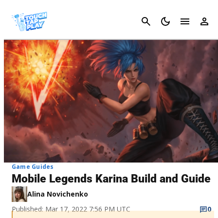
Cancel
Game Guides
Mobile Legends Karina Build and Guide
Alina Novichenko
Published: Mar 17, 2022 7:56 PM UTC
0