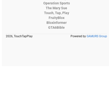
Operation Sports
The Mary Sue
Touch, Tap, Play
FruityBlox
Bloxinformer
GTA6Bible
2026, TouchTapPlay
Powered by
GAMURS Group