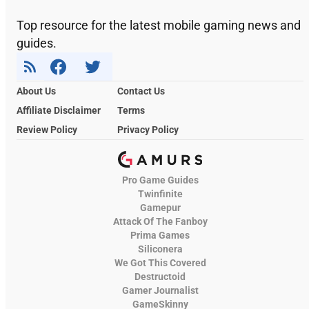
Top resource for the latest mobile gaming news and
guides.
About Us
Contact Us
Affiliate Disclaimer
Terms
Review Policy
Privacy Policy
Pro Game Guides
Twinfinite
Gamepur
Attack Of The Fanboy
Prima Games
Siliconera
We Got This Covered
Destructoid
Gamer Journalist
GameSkinny