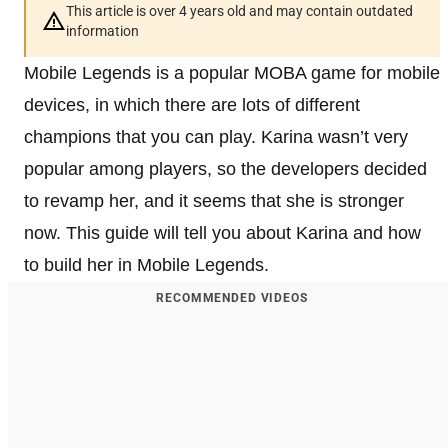
This article is over 4 years old and may contain outdated
information
Mobile Legends is a popular MOBA game for mobile
devices, in which there are lots of different
champions that you can play. Karina wasn’t very
popular among players, so the developers decided
to revamp her, and it seems that she is stronger
now. This guide will tell you about Karina and how
to build her in Mobile Legends.
RECOMMENDED VIDEOS