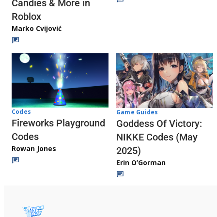
Candies & More in
Roblox
Marko Cvijović
Codes
Game Guides
Fireworks Playground
Goddess Of Victory:
Codes
NIKKE Codes (May
Rowan Jones
2025)
Erin O’Gorman