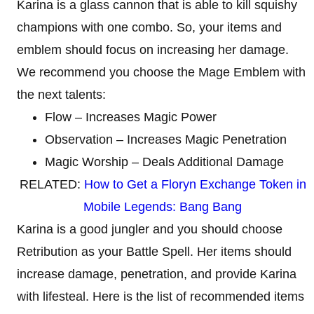
Karina is a glass cannon that is able to kill squishy
champions with one combo. So, your items and
emblem should focus on increasing her damage.
We recommend you choose the Mage Emblem with
the next talents:
Flow – Increases Magic Power
Observation – Increases Magic Penetration
Magic Worship – Deals Additional Damage
RELATED:
How to Get a Floryn Exchange Token in
Mobile Legends: Bang Bang
Karina is a good jungler and you should choose
Retribution as your Battle Spell. Her items should
increase damage, penetration, and provide Karina
with lifesteal. Here is the list of recommended items