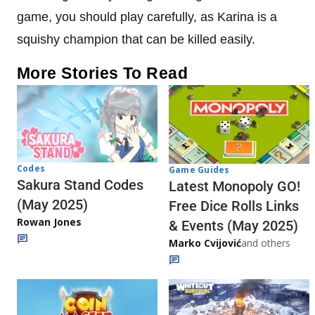
game, you should play carefully, as Karina is a
squishy champion that can be killed easily.
More Stories To Read
Codes
Game Guides
Sakura Stand Codes
Latest Monopoly GO!
(May 2025)
Free Dice Rolls Links
Rowan Jones
& Events (May 2025)
Marko Cvijović
and others