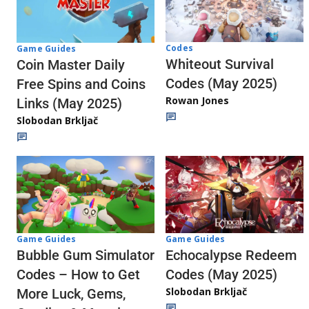
Codes
Game Guides
Whiteout Survival
Coin Master Daily
Codes (May 2025)
Free Spins and Coins
Rowan Jones
Links (May 2025)
Slobodan Brkljač
Game Guides
Game Guides
Echocalypse Redeem
Bubble Gum Simulator
Codes (May 2025)
Codes – How to Get
Slobodan Brkljač
More Luck, Gems,