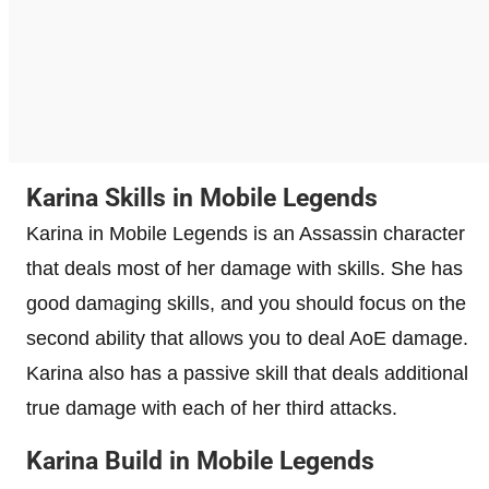
Karina Skills in Mobile Legends
Karina in Mobile Legends is an Assassin character
that deals most of her damage with skills. She has
good damaging skills, and you should focus on the
second ability that allows you to deal AoE damage.
Karina also has a passive skill that deals additional
true damage with each of her third attacks.
Karina Build in Mobile Legends