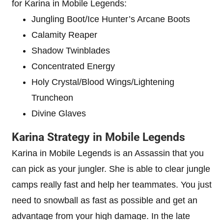
for Karina in Mobile Legends:
Jungling Boot/Ice Hunter’s Arcane Boots
Calamity Reaper
Shadow Twinblades
Concentrated Energy
Holy Crystal/Blood Wings/Lightening
Truncheon
Divine Glaves
Karina Strategy in Mobile Legends
Karina in Mobile Legends is an Assassin that you
can pick as your jungler. She is able to clear jungle
camps really fast and help her teammates. You just
need to snowball as fast as possible and get an
advantage from your high damage. In the late