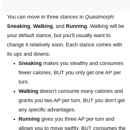
You can move in three stances in
Quasimorph
:
Sneaking
,
Walking
, and
Running
. Walking will be
your default stance, but you’ll usually want to
change it relatively soon. Each stance comes with
its ups and downs:
Sneaking
makes you stealthy and consumes
fewer calories, BUT you only get one AP per
turn.
Walking
doesn’t consume many calories and
grants you two AP per turn, BUT you don’t get
any specific advantages.
Running
gives you three AP per turn and
allows you to move swiftly, BUT consumes the