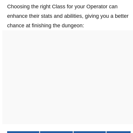
Choosing the right Class for your Operator can
enhance their stats and abilities, giving you a better
chance at finishing the dungeon: