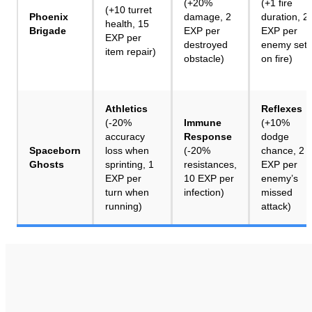
(+20%
(+1 fire
(+10 turret
Phoenix
damage, 2
duration, 2
health, 15
Brigade
EXP per
EXP per
EXP per
destroyed
enemy set
item repair)
obstacle)
on fire)
Athletics
Reflexes
(-20%
Immune
(+10%
accuracy
Response
dodge
Spaceborn
loss when
(-20%
chance, 2
Ghosts
sprinting, 1
resistances,
EXP per
EXP per
10 EXP per
enemy’s
turn when
infection)
missed
running)
attack)