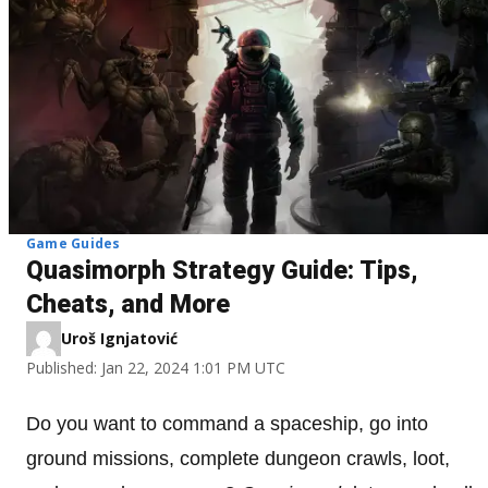
Game Guides
Quasimorph Strategy Guide: Tips,
Cheats, and More
Uroš Ignjatović
Published: Jan 22, 2024 1:01 PM UTC
Do you want to command a spaceship, go into
ground missions, complete dungeon crawls, loot,