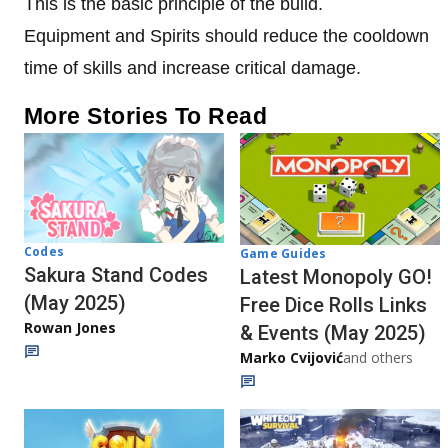
This is the basic principle of the build.
Equipment and Spirits should reduce the cooldown
time of skills and increase critical damage.
More Stories To Read
Codes
Game Guides
Sakura Stand Codes
Latest Monopoly GO!
(May 2025)
Free Dice Rolls Links
Rowan Jones
& Events (May 2025)
Marko Cvijović
and others