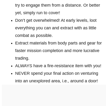
try to engage them from a distance. Or better
yet, simply run to cover!
Don’t get overwhelmed! At early levels, loot
everything you can and extract with as little
combat as possible.
Extract materials from body parts and gear for
faster mission completion and more lucrative
trading.
ALWAYS have a fire-resistance item with you!
NEVER spend your final action on venturing
into an unexplored area, i.e., around a door!