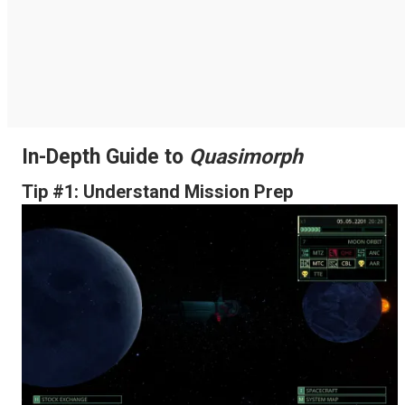
In-Depth Guide to
Quasimorph
Tip #1: Understand Mission Prep