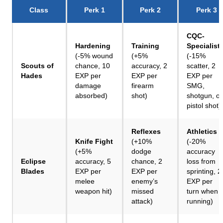
Class
Perk 1
Perk 2
Perk 3
CQC-
Hardening
Training
Specialist
(-5% wound
(+5%
(-15%
Scouts of
chance, 10
accuracy, 2
scatter, 2
Hades
EXP per
EXP per
EXP per
damage
firearm
SMG,
absorbed)
shot)
shotgun, or
pistol shot)
Reflexes
Athletics
Knife Fight
(+10%
(-20%
(+5%
dodge
accuracy
Eclipse
accuracy, 5
chance, 2
loss from
Blades
EXP per
EXP per
sprinting, 2
melee
enemy’s
EXP per
weapon hit)
missed
turn when
attack)
running)