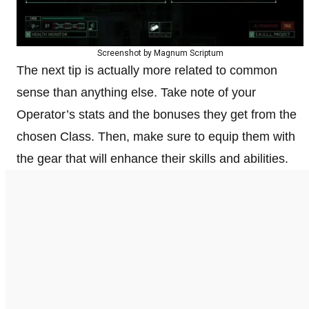
Screenshot by Magnum Scriptum
The next tip is actually more related to common
sense than anything else. Take note of your
Operator’s stats and the bonuses they get from the
chosen Class. Then, make sure to equip them with
the gear that will enhance their skills and abilities.