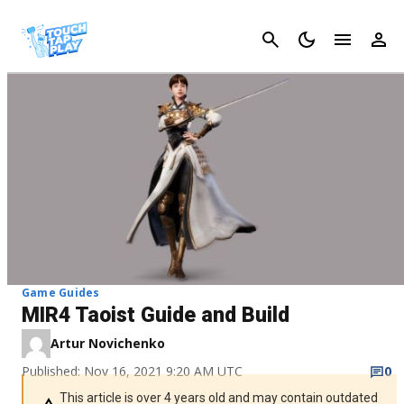
Cancel
Game Guides
MIR4 Taoist Guide and Build
Artur Novichenko
Published: Nov 16, 2021 9:20 AM UTC
0
This article is over 4 years old and may contain outdated