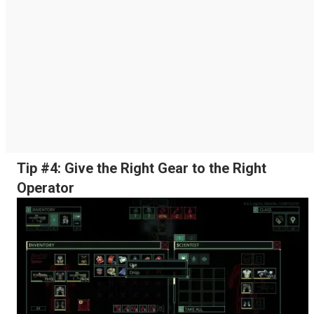
Tip #4: Give the Right Gear to the Right
Operator