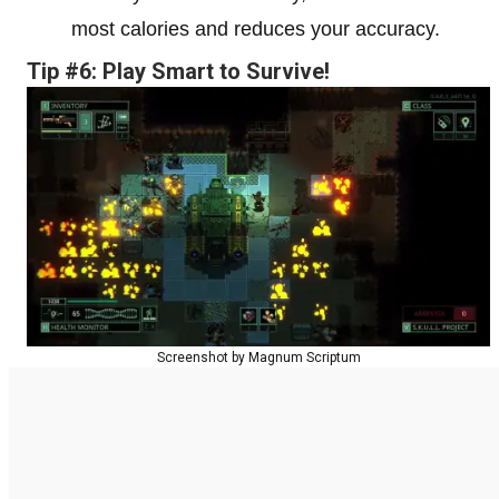
most calories and reduces your accuracy.
Tip #6: Play Smart to Survive!
Screenshot by Magnum Scriptum