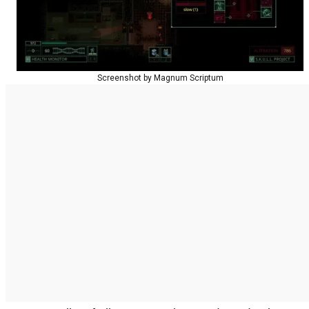
Screenshot by Magnum Scriptum