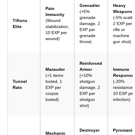
Grenadier
Heavy
Pain
(+5%
Weapons
Immunity
grenade
(-5% scatte
Tiftons
(Wound
damage, 2
2 EXP per
Elite
stabilization,
EXP per
rifle or
10 EXP per
grenade
machine
wound)
throw)
gun shot)
Reinforced
Marauder
Armor
Immune
(+1 items
(+10%
Response
Tunnel
looted, 1
shotgun
(-20%
Rats
EXP per
damage, 2
resistances
corpse
EXP per
10 EXP per
looted)
shotgun
infection)
shot)
Destroyer
Pyromania
Mechanic