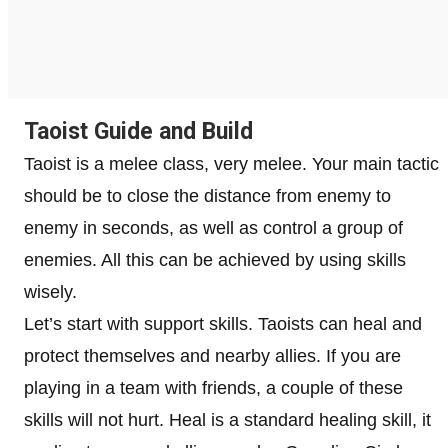
Taoist Guide and Build
Taoist is a melee class, very melee. Your main tactic
should be to close the distance from enemy to
enemy in seconds, as well as control a group of
enemies. All this can be achieved by using skills
wisely.
Let’s start with support skills. Taoists can heal and
protect themselves and nearby allies. If you are
playing in a team with friends, a couple of these
skills will not hurt. Heal is a standard healing skill, it