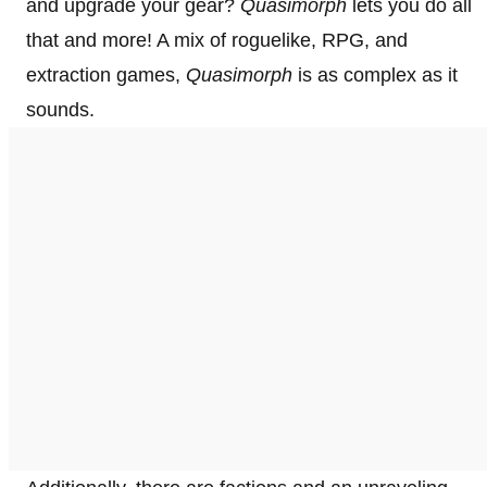
and upgrade your gear?
Quasimorph
lets you do all
that and more! A mix of roguelike, RPG, and
extraction games,
Quasimorph
is as complex as it
sounds.