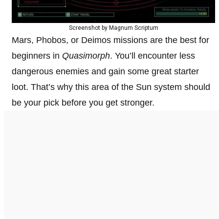
Screenshot by Magnum Scriptum
Mars, Phobos, or Deimos missions are the best for
beginners in
Quasimorph
. You’ll encounter less
dangerous enemies and gain some great starter
loot. That’s why this area of the Sun system should
be your pick before you get stronger.