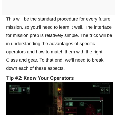
This will be the standard procedure for every future
mission, so you’ll need to learn it well. The interface
for mission prep is relatively simple. The trick will be
in understanding the advantages of specific
operators and how to match them with the right
Class and gear. To that end, we’ll need to break
down each of these aspects.
Tip #2: Know Your Operators