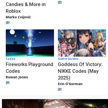
Candies & More in
Roblox
Marko Cvijović
Codes
Game Guides
Fireworks Playground
Goddess Of Victory:
Codes
NIKKE Codes (May
Rowan Jones
2025)
Erin O’Gorman