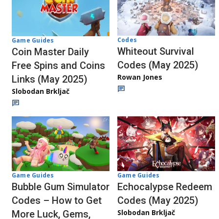
Codes
Game Guides
Whiteout Survival
Coin Master Daily
Codes (May 2025)
Free Spins and Coins
Rowan Jones
Links (May 2025)
Slobodan Brkljač
Game Guides
Game Guides
Bubble Gum Simulator
Echocalypse Redeem
Codes – How to Get
Codes (May 2025)
Slobodan Brkljač
More Luck, Gems,