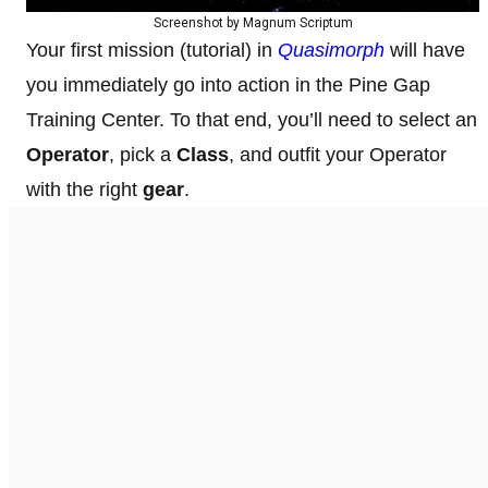
Screenshot by Magnum Scriptum
Your first mission (tutorial) in
Quasimorph
will have
you immediately go into action in the Pine Gap
Training Center. To that end, you’ll need to select an
Operator
, pick a
Class
, and outfit your Operator
with the right
gear
.