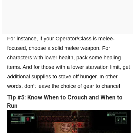
For instance, if your Operator/Class is melee-
focused, choose a solid melee weapon. For
characters with lower health, pack some healing
items. And for those with a lower starvation limit, get
additional supplies to stave off hunger. In other
words, don’t leave the choice of gear to chance!
Tip #5: Know When to Crouch and When to
Run