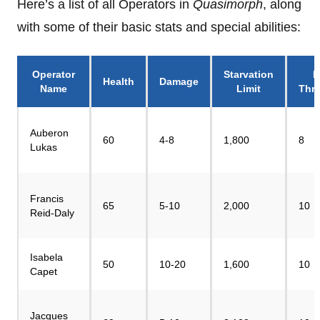
Here’s a list of all Operators in
Quasimorph
, along
with some of their basic stats and special abilities:
Operator
Starvation
P
Health
Damage
Name
Limit
Thr
Auberon
60
4-8
1,800
8
Lukas
Francis
65
5-10
2,000
10
Reid-Daly
Isabela
50
10-20
1,600
10
Capet
Jacques