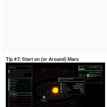
Tip #7: Start on (or Around) Mars