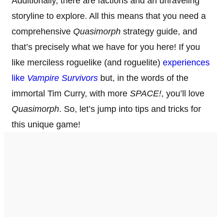
Additionally, there are factions and an unraveling
storyline to explore. All this means that you need a
comprehensive
Quasimorph
strategy guide, and
that’s precisely what we have for you here! If you
like merciless roguelike (and roguelite)
experiences
like
Vampire Survivors
but, in the words of the
immortal Tim Curry, with more
SPACE!
, you’ll love
Quasimorph
. So, let’s jump into tips and tricks for
this unique game!