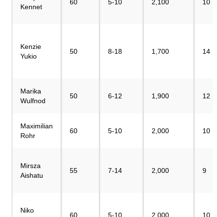
60
5-10
2,100
10
Kennet
Kenzie
50
8-18
1,700
14
Yukio
Marika
50
6-12
1,900
12
Wulfnod
Maximilian
60
5-10
2,000
10
Rohr
Mirsza
55
7-14
2,000
9
Aishatu
Niko
60
5-10
2,000
10