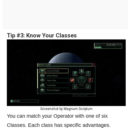
Tip #3: Know Your Classes
Screenshot by Magnum Scriptum
You can match your Operator with one of six
Classes. Each class has specific advantages.