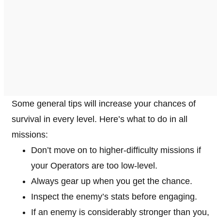
Some general tips will increase your chances of
survival in every level. Here’s what to do in all
missions:
Don’t move on to higher-difficulty missions if
your Operators are too low-level.
Always gear up when you get the chance.
Inspect the enemy’s stats before engaging.
If an enemy is considerably stronger than you,