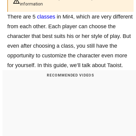
information
There are 5
classes
in Mir4, which are very different
from each other. Each player can choose the
character that best suits his or her style of play. But
even after choosing a class, you still have the
opportunity to customize the character even more
for yourself. In this guide, we’ll talk about Taoist.
RECOMMENDED VIDEOS