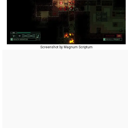
Screenshot by Magnum Scriptum