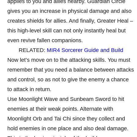
applies to you and allies nearby. Guardian Circle
gives you an increase in physical damage and also
creates shields for allies. And finally, Greater Heal –
this high-level skill can not only instantly heal but
even revive fallen companions.
RELATED:
MIR4 Sorcerer Guide and Build
Now let’s move on to the attacking skills. You must
remember that you need a balance between attacks
and control, so as not to give the enemy a chance
to attack in return.
Use Moonlight Wave and Sunbeam Sword to hit
enemies at their weak points. Alternate with
Moonlight Orb and Tai Chi since they collect and
hold enemies in one place and also deal damage.