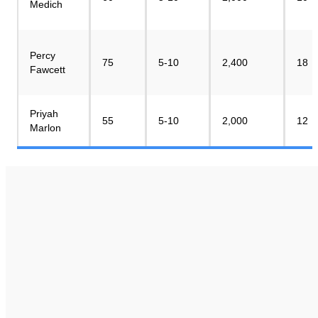
Medich
Percy
75
5-10
2,400
18
Fawcett
Priyah
55
5-10
2,000
12
Marlon