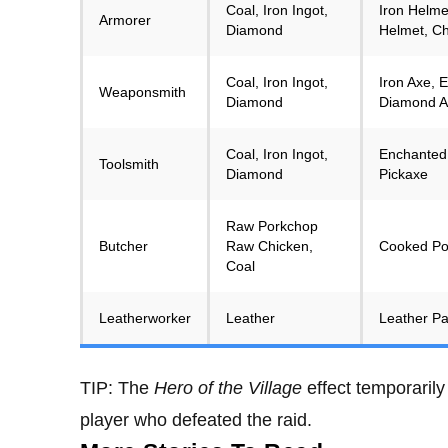
Coal, Iron Ingot,
Iron Helme
Armorer
Diamond
Helmet, Ch
Coal, Iron Ingot,
Iron Axe,
Weaponsmith
Diamond
Diamond A
Coal, Iron Ingot,
Enchanted 
Toolsmith
Diamond
Pickaxe
Raw Porkchop
Butcher
Raw Chicken,
Cooked Po
Coal
Leatherworker
Leather
Leather Pa
TIP: The
Hero of the Village
effect temporarily
player who defeated the raid.