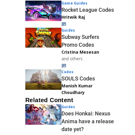
Game Guides
Rocket League Codes
Hritwik Raj
Guides
Subway Surfers
Promo Codes
Cristina Mesesan
and others
Codes
SOULS Codes
Manish Kumar
Choudhary
Related Content
Guides
Does Honkai: Nexus
Anima have a release
date yet?