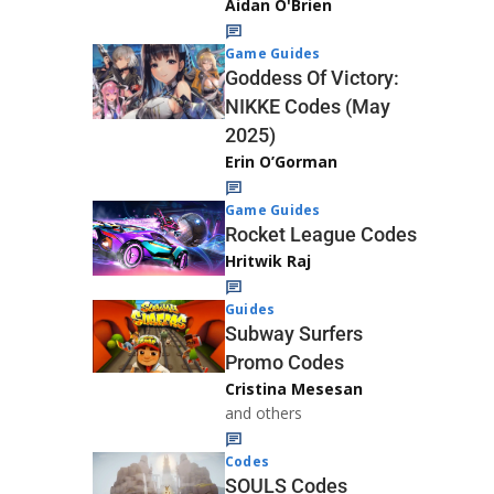
Aidan O'Brien
Game Guides
Goddess Of Victory:
NIKKE Codes (May
2025)
Erin O’Gorman
Game Guides
Rocket League Codes
Hritwik Raj
Guides
Subway Surfers
Promo Codes
Cristina Mesesan
and others
Codes
SOULS Codes