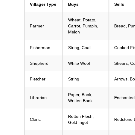
Villager Type
Buys
Sells
Wheat, Potato,
Farmer
Carrot, Pumpin,
Bread, Pum
Melon
Fisherman
String, Coal
Cooked Fi
Shepherd
White Wool
Shears, C
Fletcher
String
Arrows, Bow
Paper, Book,
Librarian
Enchanted
Written Book
Rotten Flesh,
Cleric
Redstone D
Gold Ingot