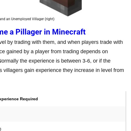
) and an Unemployed Villager (right)
e a Pillager in Minecraft
vel by trading with them, and when players trade with
ce gained by a player from trading depends on
 Normally the experience is between 3-6, or if the
 As villagers gain experience they increase in level from
xperience Required
0