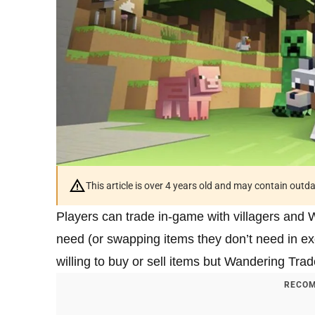
This article is over 4 years old and may contain outd
Players can trade in-game with villagers and
need (or swapping items they don’t need in ex
willing to buy or sell items but Wandering Trad
RECOM