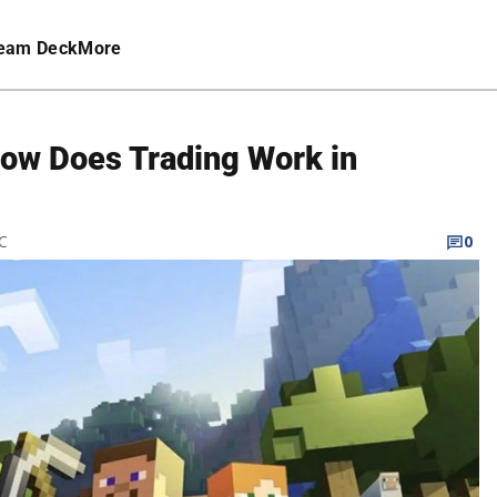
eam Deck
More
How Does Trading Work in
TC
0