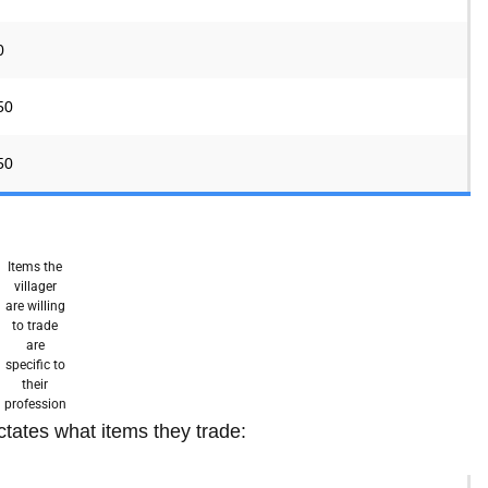
0
50
50
Items the
villager
are willing
to trade
are
specific to
their
profession
ctates what items they trade: