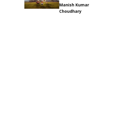
Manish Kumar
Choudhary