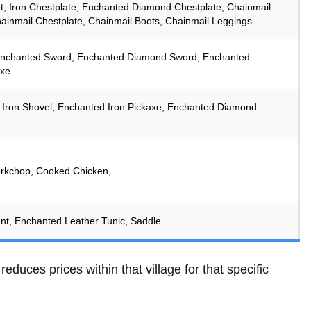
t, Iron Chestplate, Enchanted Diamond Chestplate, Chainmail
ainmail Chestplate, Chainmail Boots, Chainmail Leggings
 Enchanted Sword, Enchanted Diamond Sword, Enchanted
xe
Iron Shovel, Enchanted Iron Pickaxe, Enchanted Diamond
rkchop, Cooked Chicken,
nt, Enchanted Leather Tunic, Saddle
 reduces prices within that village for that specific