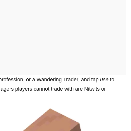
 profession, or a Wandering Trader, and tap
use
to
lagers players cannot trade with are Nitwits or