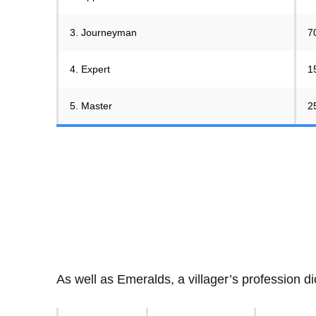
3. Journeyman
7
4. Expert
1
5. Master
2
As well as Emeralds, a villager’s profession di