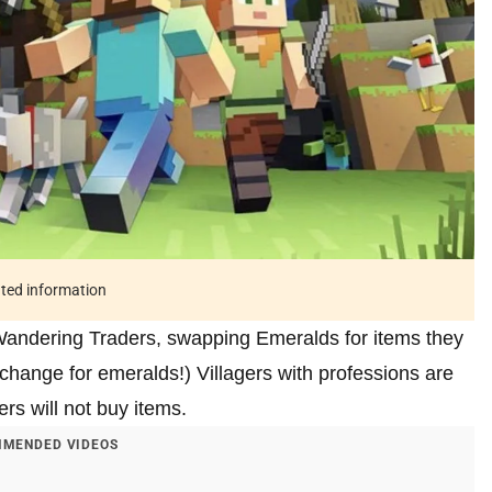
ated information
 Wandering Traders, swapping Emeralds for items they
change for emeralds!) Villagers with professions are
ers will not buy items.
MENDED VIDEOS