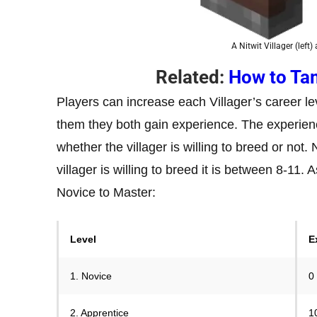
A Nitwit Villager (left
Related:
How to Tam
Players can increase each Villager’s career le
them they both gain experience. The experien
whether the villager is willing to breed or not.
villager is willing to breed it is between 8-11.
Novice to Master:
Level
E
1. Novice
0
2. Apprentice
1