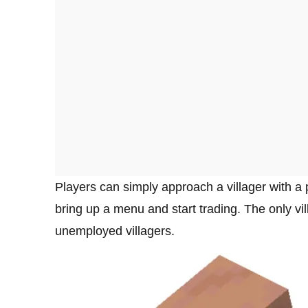
Players can simply approach a villager with a
bring up a menu and start trading. The only vil
unemployed villagers.