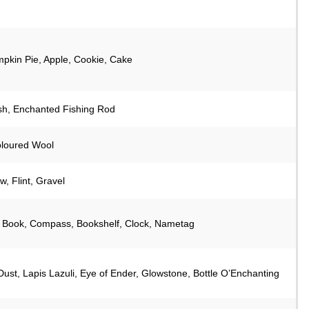
pkin Pie, Apple, Cookie, Cake
sh, Enchanted Fishing Rod
oloured Wool
, Flint, Gravel
 Book, Compass, Bookshelf, Clock, Nametag
ust, Lapis Lazuli, Eye of Ender, Glowstone, Bottle O’Enchanting