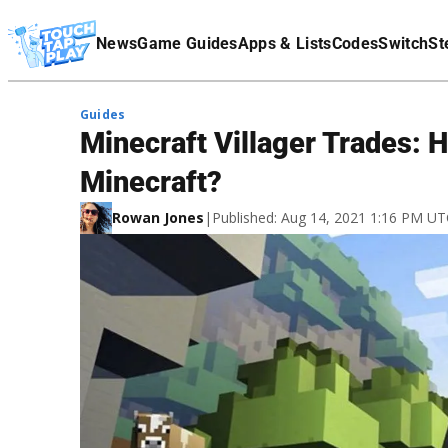
Terms Of Service
News
Game Guides
Apps & Lists
Codes
Switch
St
Affiliate Disclaimer
Guides
Minecraft Villager Trades: 
Minecraft?
Rowan Jones
|
Published: Aug 14, 2021 1:16 PM U