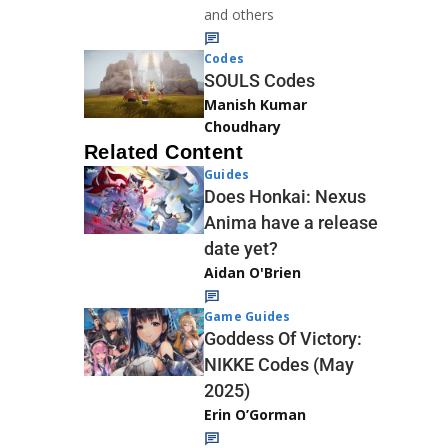
and others
Codes
SOULS Codes
Manish Kumar
Choudhary
Related Content
Guides
Does Honkai: Nexus
Anima have a release
date yet?
Aidan O'Brien
Game Guides
Goddess Of Victory:
NIKKE Codes (May
2025)
Erin O’Gorman