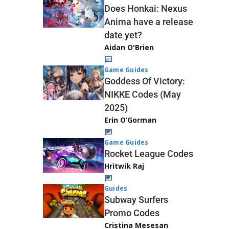
Does Honkai: Nexus
Anima have a release
date yet?
Aidan O'Brien
Game Guides
Goddess Of Victory:
NIKKE Codes (May
2025)
Erin O’Gorman
Game Guides
Rocket League Codes
Hritwik Raj
Guides
Subway Surfers
Promo Codes
Cristina Mesesan