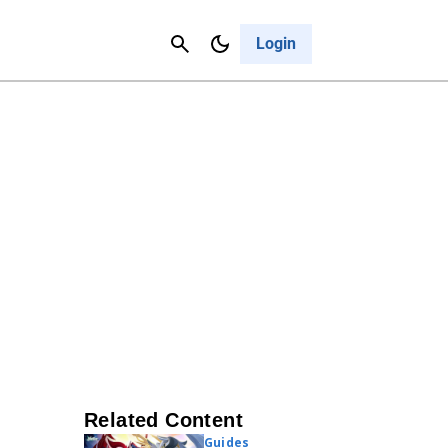
Contact Us
Cancel
Login
Related Content
Guides