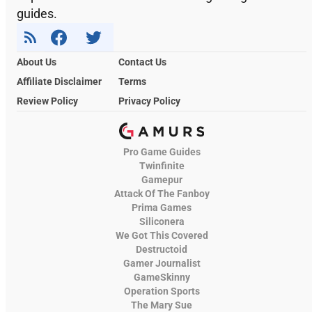
guides.
About Us
Contact Us
Affiliate Disclaimer
Terms
Review Policy
Privacy Policy
Pro Game Guides
Twinfinite
Gamepur
Attack Of The Fanboy
Prima Games
Siliconera
We Got This Covered
Destructoid
Gamer Journalist
GameSkinny
Operation Sports
The Mary Sue