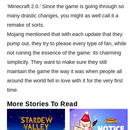
‘Minecraft 2.0.’ Since the game is going through so
many drastic changes, you might as well call it a
remake of sorts.
Mojang mentioned that with each update that they
pump out, they try to please every type of fan, while
not ruining the essence of the game: its charming
simplicity. They want to make sure they still
maintain the game the way it was when people all
around the world fell in love with it for the very first
time.
More Stories To Read