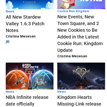
Cookie Run Kingdom
News
New Events, New
All New Stardew
Town Square, and 2
Valley 1.6.3 Patch
New Cookies to Be
Notes
Cristina Mesesan
Added in the Latest
Cookie Run: Kingdom
Update
Cristina Mesesan
News
News
NBA Infinite release
Kingdom Hearts
date officially
Missing-Link release