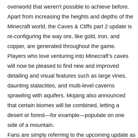
overworld that weren’t possible to achieve before.
Apart from increasing the heights and depths of the
Minecraft world, the Caves & Cliffs part 2 update is
re-configuring the way ore, like gold, iron, and
copper, are generated throughout the game.
Players who love venturing into Minecraft’s caves
will now be pleased to find new and improved
detailing and visual features such as large vines,
daunting stalactites, and multi-level caverns
sprawling with aquifers. Mojang also announced
that certain biomes will be combined, letting a
desert or forest—for example—populate on one
side of a mountain.
Fans are simply referring to the upcoming update as