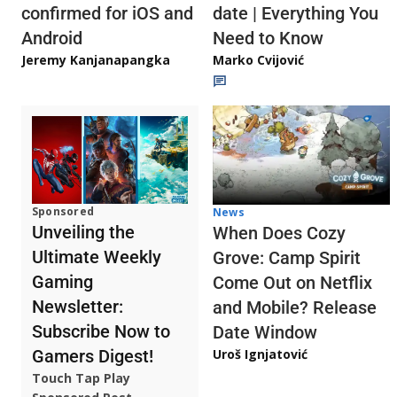
confirmed for iOS and
date | Everything You
Android
Need to Know
Jeremy Kanjanapangka
Marko Cvijović
Sponsored
News
Unveiling the
When Does Cozy
Ultimate Weekly
Grove: Camp Spirit
Gaming
Come Out on Netflix
Newsletter:
and Mobile? Release
Subscribe Now to
Date Window
Gamers Digest!
Uroš Ignjatović
Touch Tap Play