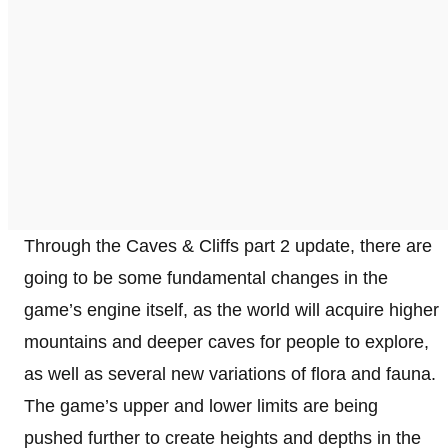
Through the Caves & Cliffs part 2 update, there are
going to be some fundamental changes in the
game’s engine itself, as the world will acquire higher
mountains and deeper caves for people to explore,
as well as several new variations of flora and fauna.
The game’s upper and lower limits are being
pushed further to create heights and depths in the