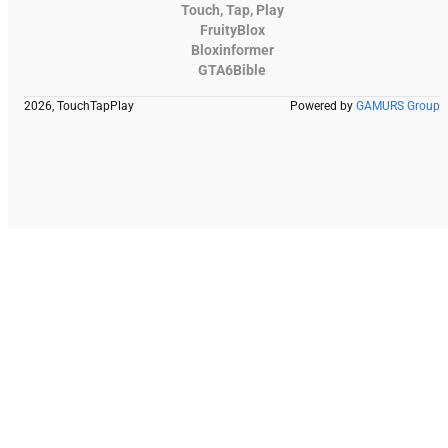
Touch, Tap, Play
FruityBlox
Bloxinformer
GTA6Bible
2026, TouchTapPlay
Powered by
GAMURS Group