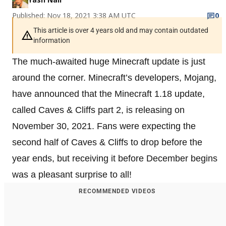
Published: Nov 18, 2021 3:38 AM UTC
0
This article is over 4 years old and may contain outdated
information
The much-awaited huge Minecraft update is just
around the corner. Minecraft’s developers, Mojang,
have announced that the Minecraft 1.18 update,
called Caves & Cliffs part 2, is releasing on
November 30, 2021. Fans were expecting the
second half of Caves & Cliffs to drop before the
year ends, but receiving it before December begins
was a pleasant surprise to all!
RECOMMENDED VIDEOS