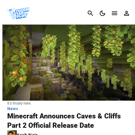
Cancel
It's finally here.
News
Minecraft Announces Caves & Cliffs
Part 2 Official Release Date
Yash Nair