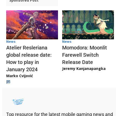
Sponsored Post
News
News
Atelier Resleriana
Momodora: Moonlit
global release date:
Farewell Switch
How to play in
Release Date
Jeremy Kanjanapangka
January 2024
Marko Cvijović
Top resource for the latest mobile gaming news and