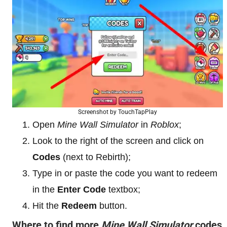
Screenshot by TouchTapPlay
Open
Mine Wall Simulator
in
Roblox
;
Look to the right of the screen and click on
Codes
(next to Rebirth);
Type in or paste the code you want to redeem
in the
Enter Code
textbox;
Hit the
Redeem
button.
Where to find more
Mine Wall Simulator
codes