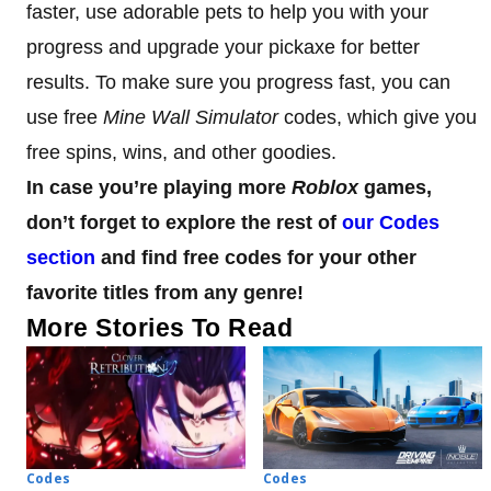
faster, use adorable pets to help you with your
progress and upgrade your pickaxe for better
results. To make sure you progress fast, you can
use free
Mine Wall Simulator
codes, which give you
free spins, wins, and other goodies.
In case you’re playing more
Roblox
games,
don’t forget to explore the rest of
our Codes
section
and find free codes for your other
favorite titles from any genre!
More Stories To Read
Codes
Codes