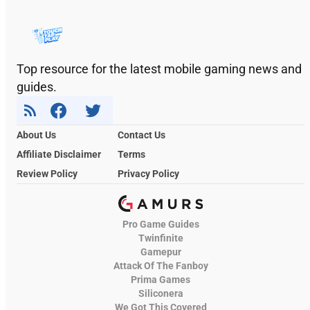
Top resource for the latest mobile gaming news and
guides.
About Us
Contact Us
Affiliate Disclaimer
Terms
Review Policy
Privacy Policy
Pro Game Guides
Twinfinite
Gamepur
Attack Of The Fanboy
Prima Games
Siliconera
We Got This Covered