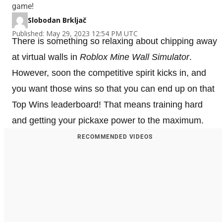
game!
Slobodan Brkljač
Published: May 29, 2023 12:54 PM UTC
There is something so relaxing about chipping away
at virtual walls in
Roblox Mine Wall Simulator
.
However, soon the competitive spirit kicks in, and
you want those wins so that you can end up on that
Top Wins leaderboard! That means training hard
and getting your pickaxe power to the maximum.
RECOMMENDED VIDEOS