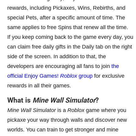
rewards, including Pickaxes, Wins, Rebirths, and
special Pets, after a specific amount of time. The
same applies to free Spins that renew all the time.
If you keep coming back to the game every day, you
can claim free daily gifts in the Daily tab on the right
side of the screen. In addition to that, the
developers are encouraging all fans to join
the
official Enjoy Games!
Roblox
group
for exclusive
rewards in all their games.
What is
Mine Wall Simulator
?
Mine Wall Simulator
is a
Roblox
game where you
pickaxe your way through walls and discover new
worlds. You can train to get stronger and mine