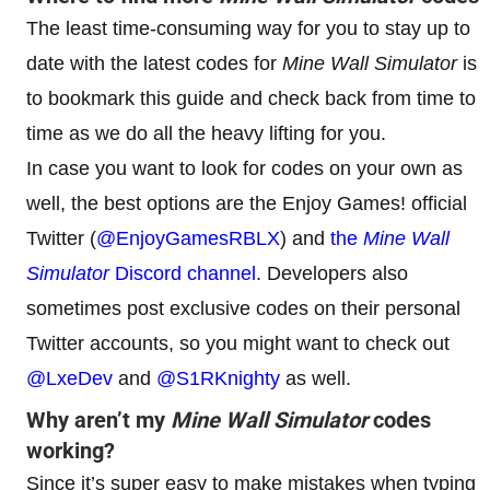
The least time-consuming way for you to stay up to
date with the latest codes for
Mine Wall Simulator
is
to bookmark this guide and check back from time to
time as we do all the heavy lifting for you.
In case you want to look for codes on your own as
well, the best options are the Enjoy Games! official
Twitter (
@EnjoyGamesRBLX
) and
the
Mine Wall
Simulator
Discord channel
. Developers also
sometimes post exclusive codes on their personal
Twitter accounts, so you might want to check out
@LxeDev
and
@S1RKnighty
as well.
Why aren’t my
Mine Wall Simulator
codes
working?
Since it’s super easy to make mistakes when typing