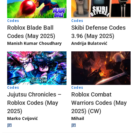
Codes
Codes
Skibi Defense Codes
Roblox Blade Ball
3.96 (May 2025)
Codes (May 2025)
Andrija Bulatović
Manish Kumar Choudhary
Codes
Codes
Jujutsu Chronicles –
Roblox Combat
Roblox Codes (May
Warriors Codes (May
2025)
2025) (CW)
Marko Cvijović
Mihail