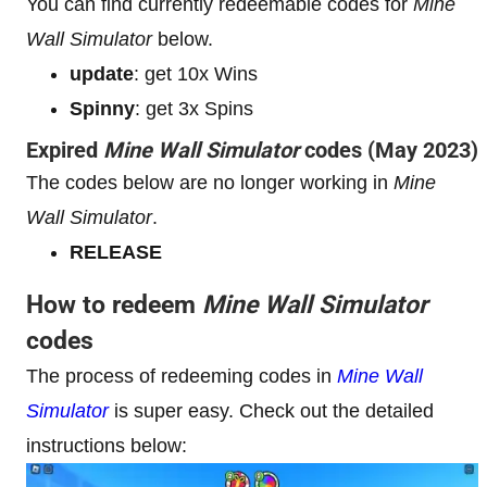
You can find currently redeemable codes for
Mine
Wall Simulator
below.
update
: get 10x Wins
Spinny
: get 3x Spins
Expired
Mine Wall Simulator
codes (May 2023)
The codes below are no longer working in
Mine
Wall Simulator
.
RELEASE
How to redeem
Mine Wall Simulator
codes
The process of redeeming codes in
Mine Wall
Simulator
is super easy. Check out the detailed
instructions below: