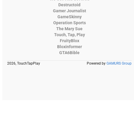
Destructoid
Gamer Journalist
GameSkinny
Operation Sports
The Mary Sue
Touch, Tap, Play
FruityBlox
Bloxinformer
GTA6Bible
2026, TouchTapPlay
Powered by
GAMURS Group