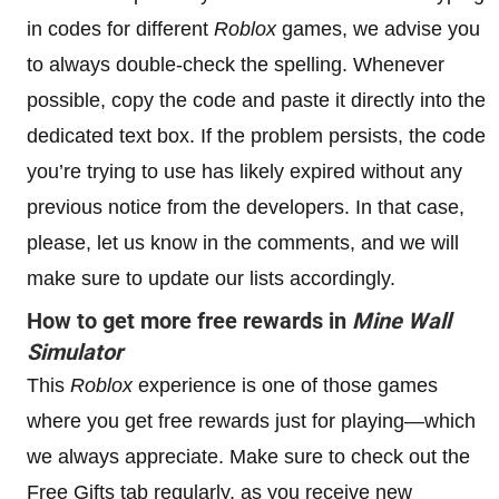
in codes for different
Roblox
games, we advise you
to always double-check the spelling. Whenever
possible, copy the code and paste it directly into the
dedicated text box. If the problem persists, the code
you’re trying to use has likely expired without any
previous notice from the developers. In that case,
please, let us know in the comments, and we will
make sure to update our lists accordingly.
How to get more free rewards in
Mine Wall
Simulator
This
Roblox
experience is one of those games
where you get free rewards just for playing—which
we always appreciate. Make sure to check out the
Free Gifts tab regularly, as you receive new