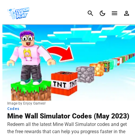
Cancel
Image by Enjoy Games!
Codes
Mine Wall Simulator Codes (May 2023)
Redeem all the latest Mine Wall Simulator codes and get
the free rewards that can help you progress faster in the