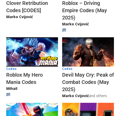
Clover Retribution
Roblox – Driving
Codes [CODES]
Empire Codes (May
Marko Cvijović
2025)
Marko Cvijović
Codes
Codes
Roblox My Hero
Devil May Cry: Peak of
Mania Codes
Combat Codes (May
Mihail
2025)
Marko Cvijović
and others