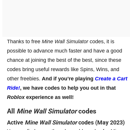
Thanks to free
Mine Wall Simulator
codes, it is
possible to advance much faster and have a good
chance at joining the best of the best, since these
codes bring useful rewards like Spins, Wins, and
other freebies.
And if you’re playing
Create a Cart
Ride!
, we have codes to help you out in that
Roblox
experience as well!
All
Mine Wall Simulator
codes
Active
Mine Wall Simulator
codes (May 2023)