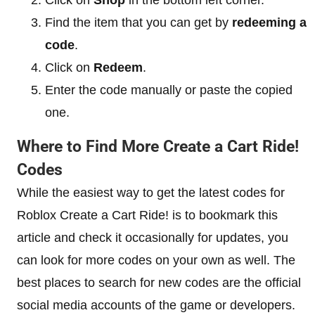
Find the item that you can get by
redeeming a
code
.
Click on
Redeem
.
Enter the code manually or paste the copied
one.
Where to Find More Create a Cart Ride!
Codes
While the easiest way to get the latest codes for
Roblox Create a Cart Ride! is to bookmark this
article and check it occasionally for updates, you
can look for more codes on your own as well. The
best places to search for new codes are the official
social media accounts of the game or developers.