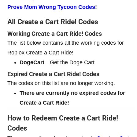
Prove Mom Wrong Tycoon Codes
!
All Create a Cart Ride! Codes
Working Create a Cart Ride! Codes
The list below contains all the working codes for
Roblox Create a Cart Ride!
DogeCart
—Get the Doge Cart
Expired Create a Cart Ride! Codes
The codes on this list are no longer working.
There are currently no expired codes for
Create a Cart Ride!
How to Redeem Create a Cart Ride!
Codes