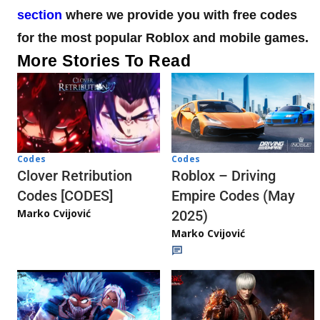
section
where we provide you with free codes
for the most popular Roblox and mobile games.
More Stories To Read
Codes
Codes
Clover Retribution
Roblox – Driving
Codes [CODES]
Empire Codes (May
Marko Cvijović
2025)
Marko Cvijović