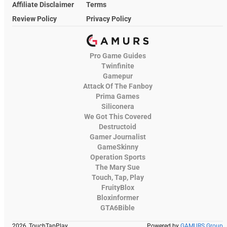
Affiliate Disclaimer
Terms
Review Policy
Privacy Policy
Pro Game Guides
Twinfinite
Gamepur
Attack Of The Fanboy
Prima Games
Siliconera
We Got This Covered
Destructoid
Gamer Journalist
GameSkinny
Operation Sports
The Mary Sue
Touch, Tap, Play
FruityBlox
Bloxinformer
GTA6Bible
2026, TouchTapPlay
Powered by
GAMURS Group