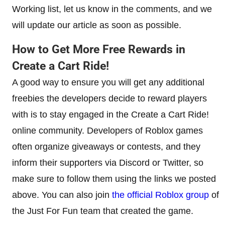
Working list, let us know in the comments, and we
will update our article as soon as possible.
How to Get More Free Rewards in
Create a Cart Ride!
A good way to ensure you will get any additional
freebies the developers decide to reward players
with is to stay engaged in the Create a Cart Ride!
online community. Developers of Roblox games
often organize giveaways or contests, and they
inform their supporters via Discord or Twitter, so
make sure to follow them using the links we posted
above. You can also join
the official Roblox group
of
the Just For Fun team that created the game.