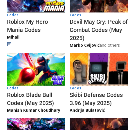
Codes
Codes
Roblox My Hero
Devil May Cry: Peak of
Mania Codes
Combat Codes (May
Mihail
2025)
Marko Cvijović
and others
Codes
Codes
Skibi Defense Codes
Roblox Blade Ball
3.96 (May 2025)
Codes (May 2025)
Andrija Bulatović
Manish Kumar Choudhary