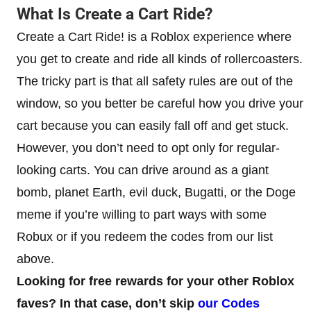
What Is Create a Cart Ride?
Create a Cart Ride! is a Roblox experience where
you get to create and ride all kinds of rollercoasters.
The tricky part is that all safety rules are out of the
window, so you better be careful how you drive your
cart because you can easily fall off and get stuck.
However, you don’t need to opt only for regular-
looking carts. You can drive around as a giant
bomb, planet Earth, evil duck, Bugatti, or the Doge
meme if you’re willing to part ways with some
Robux or if you redeem the codes from our list
above.
Looking for free rewards for your other Roblox
faves? In that case, don’t skip
our Codes