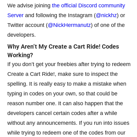
We advise joining
the official Discord community
Server
and following the Instagram (
@nickhz
) or
Twitter account (
@NickHermanutz
) of one of the
developers.
Why Aren’t My Create a Cart Ride! Codes
Working?
If you don’t get your freebies after trying to redeem
Create a Cart Ride!, make sure to inspect the
spelling. It is really easy to make a mistake when
typing in codes on your own, so that could be
reason number one. It can also happen that the
developers cancel certain codes after a while
without any announcements. If you run into issues
while trying to redeem one of the codes from our