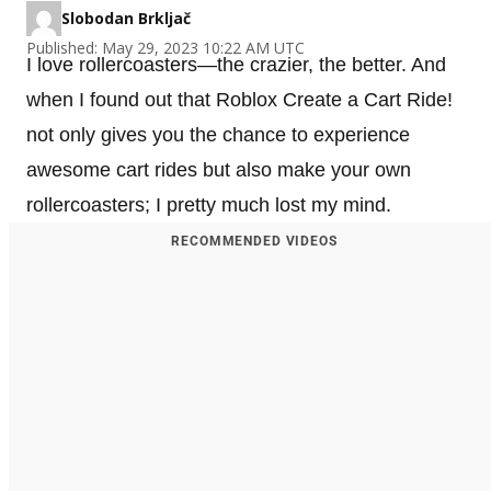
Slobodan Brkljač
Published: May 29, 2023 10:22 AM UTC
I love rollercoasters—the crazier, the better. And
when I found out that Roblox Create a Cart Ride!
not only gives you the chance to experience
awesome cart rides but also make your own
rollercoasters; I pretty much lost my mind.
RECOMMENDED VIDEOS