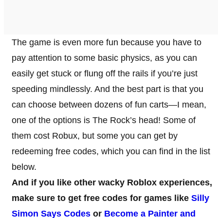
The game is even more fun because you have to
pay attention to some basic physics, as you can
easily get stuck or flung off the rails if you’re just
speeding mindlessly. And the best part is that you
can choose between dozens of fun carts—I mean,
one of the options is The Rock’s head! Some of
them cost Robux, but some you can get by
redeeming free codes, which you can find in the list
below.
And if you like other wacky Roblox experiences,
make sure to get free codes for games like
Silly
Simon Says Codes
or
Become a Painter and