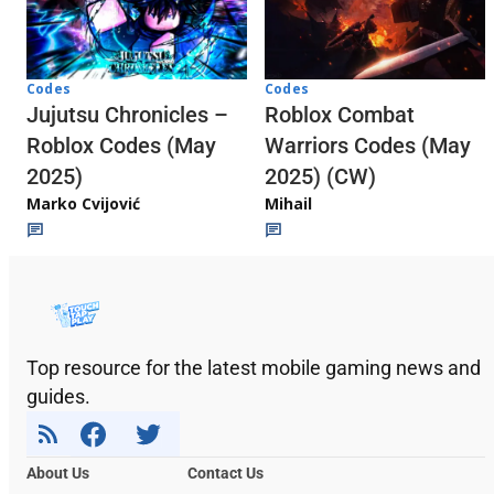
Codes
Codes
Jujutsu Chronicles –
Roblox Combat
Roblox Codes (May
Warriors Codes (May
2025)
2025) (CW)
Marko Cvijović
Mihail
Top resource for the latest mobile gaming news and
guides.
About Us
Contact Us