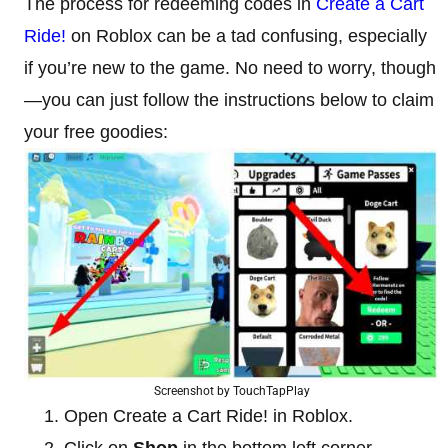
The process for redeeming codes in
Create a Cart
Ride!
on Roblox can be a tad confusing, especially
if you’re new to the game. No need to worry, though
—you can just follow the instructions below to claim
your free goodies:
Screenshot by TouchTapPlay
Open Create a Cart Ride! in Roblox.
Click on
Shop
in the bottom left corner.