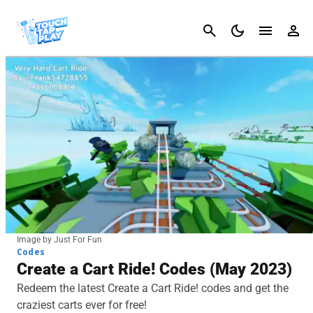
Cancel
Image by Just For Fun
Codes
Create a Cart Ride! Codes (May 2023)
Redeem the latest Create a Cart Ride! codes and get the
craziest carts ever for free!