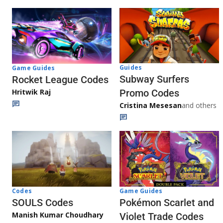
Guides
Game Guides
Subway Surfers
Rocket League Codes
Promo Codes
Hritwik Raj
Cristina Mesesan
and others
Game Guides
Codes
Pokémon Scarlet and
SOULS Codes
Manish Kumar Choudhary
Violet Trade Codes