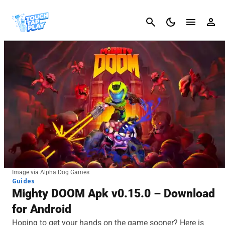
Cancel
Image via Alpha Dog Games
Guides
Mighty DOOM Apk v0.15.0 – Download
for Android
Hoping to get your hands on the game sooner? Here is