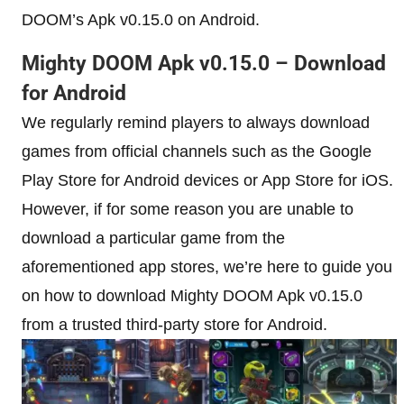
DOOM’s Apk v0.15.0 on Android.
Mighty DOOM Apk v0.15.0 – Download
for Android
We regularly remind players to always download
games from official channels such as the Google
Play Store for Android devices or App Store for iOS.
However, if for some reason you are unable to
download a particular game from the
aforementioned app stores, we’re here to guide you
on how to download Mighty DOOM Apk v0.15.0
from a trusted third-party store for Android.