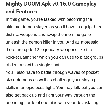
Mighty DOOM Apk v0.15.0 Gameplay
and Features
In this game, you’re tasked with becoming the
ultimate demon slayer, as you’ll have to equip three
distinct weapons and swap them on the go to
unleash the demon killer in you. And as aforesaid,
there are up to 13 legendary weapons like the
Rocket Launcher which you can use to blast groups
of demons with a single shot.
You’ll also have to battle through waves of pocket-
sized demons as well as challenge your slaying
skills in an epic boss fight. You may fall, but you can
also get back up and fight your way through the
unending horde of enemies with your devastating