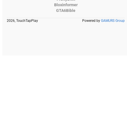
Bloxinformer
GTA6Bible
2026, TouchTapPlay
Powered by
GAMURS Group