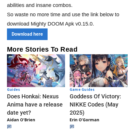
abilities and insane combos.
So waste no more time and use the link below to
download Mighty DOOM Apk v0.15.0.
Download here
More Stories To Read
Guides
Game Guides
Does Honkai: Nexus
Goddess Of Victory:
Anima have a release
NIKKE Codes (May
date yet?
2025)
Aidan O'Brien
Erin O’Gorman