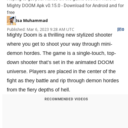
Mighty DOOM Apk v0.15.0 - Download for Android and for
free
Isa Muhammad
Published: Mar 6, 2023 9:28 AM UTC
0
Mighty Doom is a thrilling new stylized shooter
where you get to shoot your way through mini-
demon hordes. The game is a single-touch, top-
down shooter that’s set in the animated DOOM
universe. Players are placed in the center of the
fight as they battle and rip through demon hordes
from the fiery depths of hell.
RECOMMENDED VIDEOS