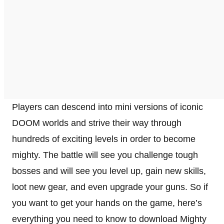
Players can descend into mini versions of iconic
DOOM worlds and strive their way through
hundreds of exciting levels in order to become
mighty. The battle will see you challenge tough
bosses and will see you level up, gain new skills,
loot new gear, and even upgrade your guns. So if
you want to get your hands on the game, here’s
everything you need to know to download Mighty