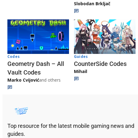
Slobodan Brkljač
Codes
Guides
Geometry Dash – All
CounterSide Codes
Mihail
Vault Codes
Marko Cvijović
and others
Top resource for the latest mobile gaming news and
guides.