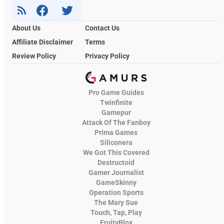
About Us
Contact Us
Affiliate Disclaimer
Terms
Review Policy
Privacy Policy
Pro Game Guides
Twinfinite
Gamepur
Attack Of The Fanboy
Prima Games
Siliconera
We Got This Covered
Destructoid
Gamer Journalist
GameSkinny
Operation Sports
The Mary Sue
Touch, Tap, Play
FruityBlox