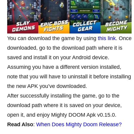
You can download the game by using
this link
. Once
downloaded, go to the download path where it is
saved and install it on your Android device.
Assuming you have a different version installed,
note that you will have to uninstall it before installing
the new APK you’ve downloaded.
After successfully installing the game, go to the
download path where it is saved on your device,
open it, and enjoy Mighty DOOM Apk v0.15.0.
Read Also
:
When Does Mighty Doom Release?