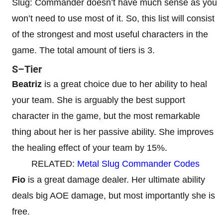
Slug: Commander doesn’t have much sense as you
won’t need to use most of it. So, this list will consist
of the strongest and most useful characters in the
game. The total amount of tiers is 3.
S–Tier
Beatriz
is a great choice due to her ability to heal
your team. She is arguably the best support
character in the game, but the most remarkable
thing about her is her passive ability. She improves
the healing effect of your team by 15%.
RELATED:
Metal Slug Commander Codes
Fio
is a great damage dealer. Her ultimate ability
deals big AOE damage, but most importantly she is
free.