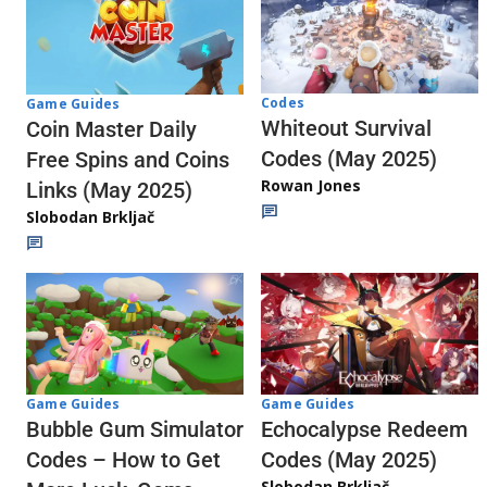
Codes
Game Guides
Whiteout Survival
Coin Master Daily
Codes (May 2025)
Free Spins and Coins
Rowan Jones
Links (May 2025)
Slobodan Brkljač
Game Guides
Game Guides
Echocalypse Redeem
Bubble Gum Simulator
Codes (May 2025)
Codes – How to Get
Slobodan Brkljač