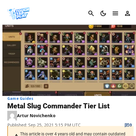
Cancel
Game Guides
Metal Slug Commander Tier List
Artur Novichenko
Published: Sep 25, 2021 5:15 PM UTC
0
This article is over 4 years old and may contain outdated