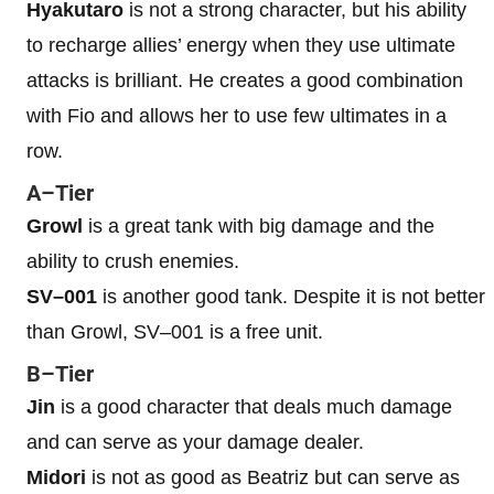
Hyakutaro
is not a strong character, but his ability
to recharge allies’ energy when they use ultimate
attacks is brilliant. He creates a good combination
with Fio and allows her to use few ultimates in a
row.
A–Tier
Growl
is a great tank with big damage and the
ability to crush enemies.
SV–001
is another good tank. Despite it is not better
than Growl, SV–001 is a free unit.
B–Tier
Jin
is a good character that deals much damage
and can serve as your damage dealer.
Midori
is not as good as Beatriz but can serve as