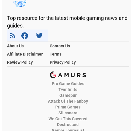
Top resource for the latest mobile gaming news and
guides.
About Us
Contact Us
Affiliate Disclaimer
Terms
Review Policy
Privacy Policy
Pro Game Guides
Twinfinite
Gamepur
Attack Of The Fanboy
Prima Games
Siliconera
We Got This Covered
Destructoid
Gamer Journalist