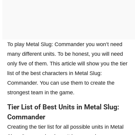
To play Metal Slug: Commander you won’t need
many different units. To be honest, you will need
only five of them. This article will show you the tier
list of the best characters in Metal Slug:
Commander. You can use them to create the
strongest team in the game.
Tier List of Best Units in Metal Slug:
Commander
Creating the tier list for all possible units in Metal