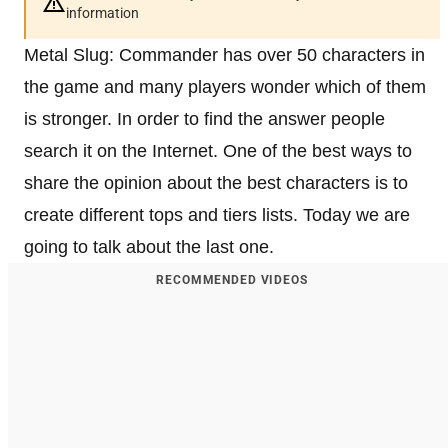
information
Metal Slug: Commander has over 50 characters in
the game and many players wonder which of them
is stronger. In order to find the answer people
search it on the Internet. One of the best ways to
share the opinion about the best characters is to
create different tops and tiers lists. Today we are
going to talk about the last one.
RECOMMENDED VIDEOS