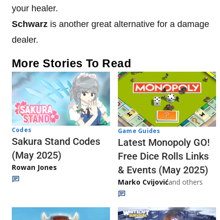
your healer.
Schwarz
is another great alternative for a damage
dealer.
More Stories To Read
Codes
Game Guides
Sakura Stand Codes
Latest Monopoly GO!
(May 2025)
Free Dice Rolls Links
Rowan Jones
& Events (May 2025)
Marko Cvijović
and others