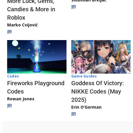
More Luck, Gems,
Candies & More in
Roblox
Marko Cvijović
Codes
Game Guides
Fireworks Playground
Goddess Of Victory:
Codes
NIKKE Codes (May
Rowan Jones
2025)
Erin O’Gorman