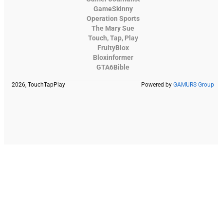
GameSkinny
Operation Sports
The Mary Sue
Touch, Tap, Play
FruityBlox
Bloxinformer
GTA6Bible
2026, TouchTapPlay
Powered by
GAMURS Group