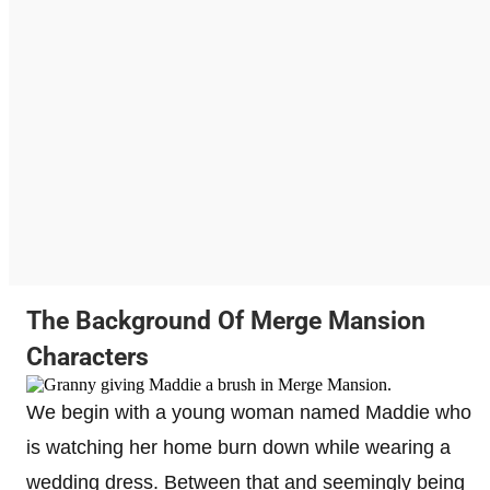
The Background Of Merge Mansion
Characters
We begin with a young woman named Maddie who
is watching her home burn down while wearing a
wedding dress. Between that and seemingly being