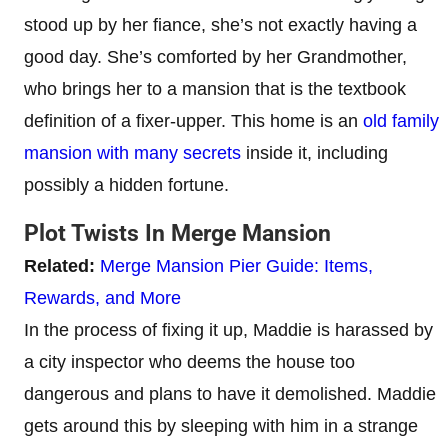
stood up by her fiance, she’s not exactly having a
good day. She’s comforted by her Grandmother,
who brings her to a mansion that is the textbook
definition of a fixer-upper. This home is an
old family
mansion with many secrets
inside it, including
possibly a hidden fortune.
Plot Twists In Merge Mansion
Related:
Merge Mansion Pier Guide: Items,
Rewards, and More
In the process of fixing it up, Maddie is harassed by
a city inspector who deems the house too
dangerous and plans to have it demolished. Maddie
gets around this by sleeping with him in a strange