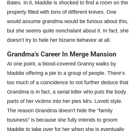
Bates. In it, Maddie is shocked to find a room on the
property filled with tons of different knives. One
would assume grandma would be furious about this,
but she seems quite nonchalant about it. In fact, she
doesn’t try to hide her bizarre behavior at all.
Grandma’s Career In Merge Mansion
At one point, a blood-covered Granny walks by
Maddie offering a pie to a group of people. There’s
too much of a coincidence to not further deduce that
Grandma is in fact, a serial killer who puts the body
parts of her victims into her pies Mrs. Lovett style.
The reason Grandma doesn’t hide the “family
business” is because she fully intends to groom
Maddie to take over for her when she is eventually