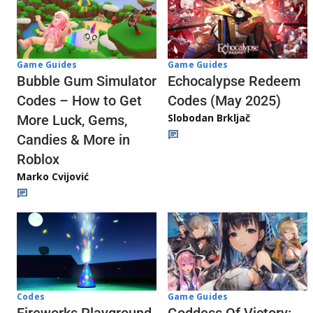
Game Guides
Game Guides
Echocalypse Redeem
Bubble Gum Simulator
Codes (May 2025)
Codes – How to Get
Slobodan Brkljač
More Luck, Gems,
Candies & More in
Roblox
Marko Cvijović
Codes
Game Guides