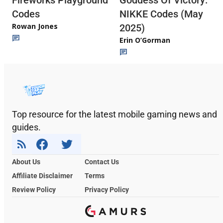
Fireworks Playground
Goddess Of Victory:
Codes
NIKKE Codes (May
Rowan Jones
2025)
Erin O’Gorman
Top resource for the latest mobile gaming news and
guides.
About Us
Contact Us
Affiliate Disclaimer
Terms
Review Policy
Privacy Policy