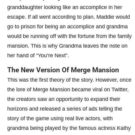
granddaughter looking like an accomplice in her
escape. If all went according to plan, Maddie would
go to prison for being an accomplice and grandma
would be running off with the fortune from the family
mansion. This is why Grandma leaves the note on
her hand of “You’re Next”.
The New Version Of Merge Mansion
This was the first theory of the story. However, once
the lore of Merge Mansion became viral on Twitter,
the creators saw an opportunity to expand their
horizons and released a series of ads telling the
story of the game using real live actors, with
grandma being played by the famous actress Kathy