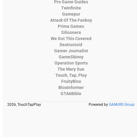
Pro Game Guides
Twinfinite
Gamepur
Attack Of The Fanboy
Prima Games
Siliconera
We Got This Covered
Destructoid
Gamer Journalist
GameSkinny
Operation Sports
The Mary Sue
Touch, Tap, Play
FruityBlox
Bloxinformer
GTA6Bible
2026, TouchTapPlay
Powered by
GAMURS Group