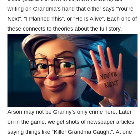
writing on Grandma’s hand that either says “You’re
Next”, “I Planned This”, or “He Is Alive”. Each one of
these connects to theories about the full story.
Arson may not be Granny’s only crime here. Later
on in the game, we get shots of newspaper articles
saying things like “Killer Grandma Caught”. At one