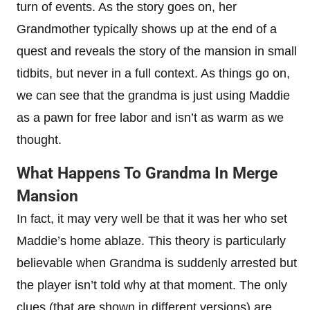
turn of events. As the story goes on, her
Grandmother typically shows up at the end of a
quest and reveals the story of the mansion in small
tidbits, but never in a full context. As things go on,
we can see that the grandma is just using Maddie
as a pawn for free labor and isn’t as warm as we
thought.
What Happens To Grandma In Merge
Mansion
In fact, it may very well be that it was her who set
Maddie’s home ablaze. This theory is particularly
believable when Grandma is suddenly arrested but
the player isn’t told why at that moment. The only
clues (that are shown in different versions) are