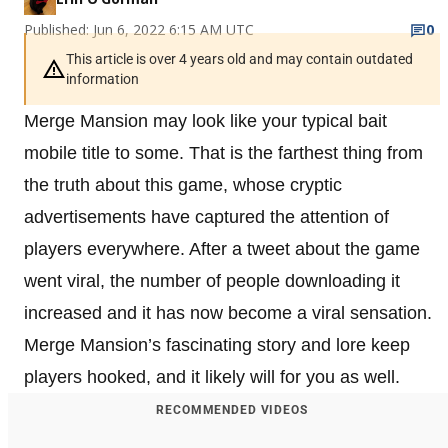
Published: Jun 6, 2022 6:15 AM UTC
0
This article is over 4 years old and may contain outdated
information
Merge Mansion may look like your typical bait
mobile title to some. That is the farthest thing from
the truth about this game, whose cryptic
advertisements have captured the attention of
players everywhere. After a tweet about the game
went viral, the number of people downloading it
increased and it has now become a viral sensation.
Merge Mansion’s fascinating story and lore keep
players hooked, and it likely will for you as well.
RECOMMENDED VIDEOS