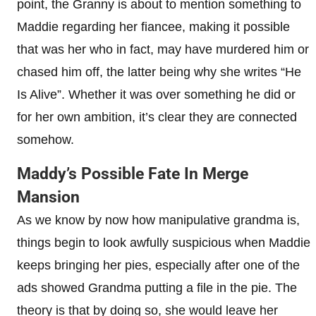
point, the Granny is about to mention something to
Maddie regarding her fiancee, making it possible
that was her who in fact, may have murdered him or
chased him off, the latter being why she writes “He
Is Alive”. Whether it was over something he did or
for her own ambition, it’s clear they are connected
somehow.
Maddy’s Possible Fate In Merge
Mansion
As we know by now how manipulative grandma is,
things begin to look awfully suspicious when Maddie
keeps bringing her pies, especially after one of the
ads showed Grandma putting a file in the pie. The
theory is that by doing so, she would leave her