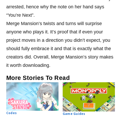
arrested, hence why the note on her hand says
“You’re Next”.
Merge Mansion’s twists and turns will surprise
anyone who plays it. It’s proof that if even your
project moves in a direction you didn’t expect, you
should fully embrace it and that is exactly what the
creators did. Overall, Merge Mansion’s story makes
it worth downloading.
More Stories To Read
Codes
Game Guides