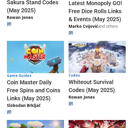
Sakura Stand Codes
Latest Monopoly GO!
(May 2025)
Free Dice Rolls Links
Rowan Jones
& Events (May 2025)
Marko Cvijović
and others
Codes
Game Guides
Whiteout Survival
Coin Master Daily
Codes (May 2025)
Free Spins and Coins
Rowan Jones
Links (May 2025)
Slobodan Brkljač