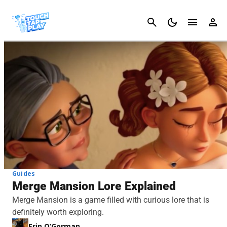
Cancel
Guides
Merge Mansion Lore Explained
Merge Mansion is a game filled with curious lore that is
definitely worth exploring.
Erin O’Gorman