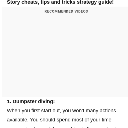
Story cheats, tips and tricks strategy guide!
RECOMMENDED VIDEOS
1. Dumpster diving!
When you first start out, you won’t many actions
available. You should spend most of your time