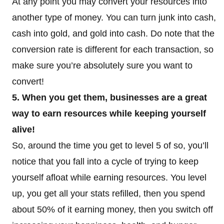
At any point you may convert your resources into
another type of money. You can turn junk into cash,
cash into gold, and gold into cash. Do note that the
conversion rate is different for each transaction, so
make sure you’re absolutely sure you want to
convert!
5. When you get them, businesses are a great
way to earn resources while keeping yourself
alive!
So, around the time you get to level 5 of so, you’ll
notice that you fall into a cycle of trying to keep
yourself afloat while earning resources. You level
up, you get all your stats refilled, then you spend
about 50% of it earning money, then you switch off