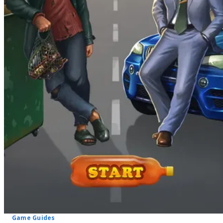
Game Guides