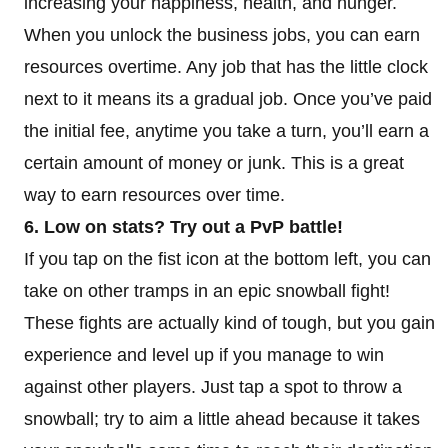
increasing your happiness, health, and hunger.
When you unlock the business jobs, you can earn
resources overtime. Any job that has the little clock
next to it means its a gradual job. Once you’ve paid
the initial fee, anytime you take a turn, you’ll earn a
certain amount of money or junk. This is a great
way to earn resources over time.
6. Low on stats? Try out a PvP battle!
If you tap on the fist icon at the bottom left, you can
take on other tramps in an epic snowball fight!
These fights are actually kind of tough, but you gain
experience and level up if you manage to win
against other players. Just tap a spot to throw a
snowball; try to aim a little ahead because it takes