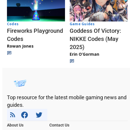
Codes
Game Guides
Fireworks Playground
Goddess Of Victory:
Codes
NIKKE Codes (May
Rowan Jones
2025)
Erin O’Gorman
Top resource for the latest mobile gaming news and
guides.
About Us
Contact Us