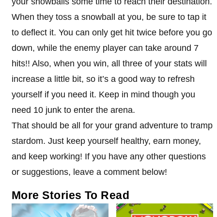
your snowballs some time to reach their destination.
When they toss a snowball at you, be sure to tap it
to deflect it. You can only get hit twice before you go
down, while the enemy player can take around 7
hits!! Also, when you win, all three of your stats will
increase a little bit, so it’s a good way to refresh
yourself if you need it. Keep in mind though you
need 10 junk to enter the arena.
That should be all for your grand adventure to tramp
stardom. Just keep yourself healthy, earn money,
and keep working! If you have any other questions
or suggestions, leave a comment below!
More Stories To Read