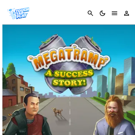
Cancel