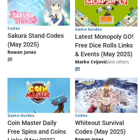
Codes
Game Guides
Sakura Stand Codes
Latest Monopoly GO!
(May 2025)
Free Dice Rolls Links
Rowan Jones
& Events (May 2025)
Marko Cvijović
and others
Codes
Game Guides
Whiteout Survival
Coin Master Daily
Codes (May 2025)
Free Spins and Coins
Rowan Jones