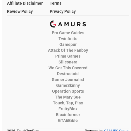
Affiliate Disclaimer
Terms
Review Policy
Privacy Policy
Pro Game Guides
Twinfinite
Gamepur
Attack Of The Fanboy
Prima Games
Siliconera
We Got This Covered
Destructoid
Gamer Journalist
GameSkinny
Operation Sports
The Mary Sue
Touch, Tap, Play
FruityBlox
Bloxinformer
GTA6Bible