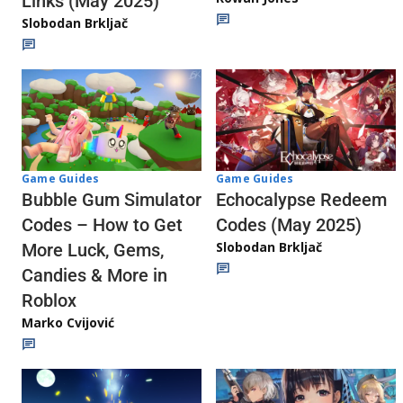
Links (May 2025)
Slobodan Brkljač
Game Guides
Game Guides
Echocalypse Redeem
Bubble Gum Simulator
Codes (May 2025)
Codes – How to Get
Slobodan Brkljač
More Luck, Gems,
Candies & More in
Roblox
Marko Cvijović