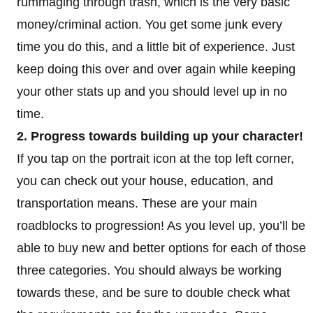
rummaging through trash, which is the very basic
money/criminal action. You get some junk every
time you do this, and a little bit of experience. Just
keep doing this over and over again while keeping
your other stats up and you should level up in no
time.
2. Progress towards building up your character!
If you tap on the portrait icon at the top left corner,
you can check out your house, education, and
transportation means. These are your main
roadblocks to progression! As you level up, you’ll be
able to buy new and better options for each of those
three categories. You should always be working
towards these, and be sure to double check what