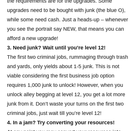
the requirements are for the upgrades. Some
upgrades need to be bought with junk (the blue O),
while some need cash. Just a heads-up – whenever
you see the portrait say NEW, that means you can
afford a new upgrade!
3. Need junk? Wait until you’re level 12!
The first two criminal jobs, rummaging through trash
and yards, only yields about 1-5 junk. This is not
viable considering the first business job option
requires 1,000 junk to unlock! However, when you
unlock alley begging at level 12, you get a lot more
junk from it. Don’t waste your turns on the first two
criminal jobs, just wait till you’re level 12!
4. In a jam? Try converting your resources!