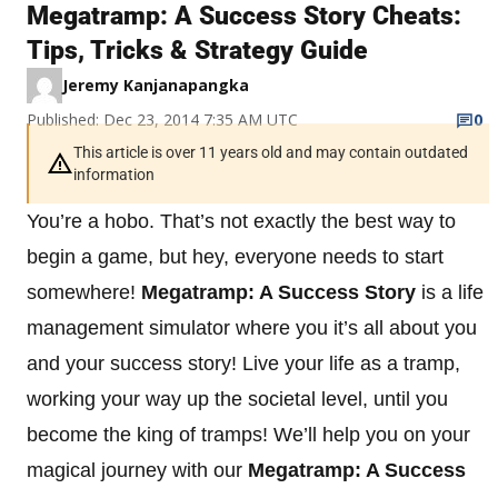
Megatramp: A Success Story Cheats:
Tips, Tricks & Strategy Guide
Jeremy Kanjanapangka
Published: Dec 23, 2014 7:35 AM UTC
0
This article is over 11 years old and may contain outdated
information
You’re a hobo. That’s not exactly the best way to
begin a game, but hey, everyone needs to start
somewhere!
Megatramp: A Success Story
is a life
management simulator where you it’s all about you
and your success story! Live your life as a tramp,
working your way up the societal level, until you
become the king of tramps! We’ll help you on your
magical journey with our
Megatramp: A Success