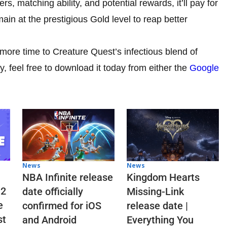
matching ability, and potential rewards, it’ll pay for
main at the prestigious Gold level to reap better
 more time to Creature Quest’s infectious blend of
 feel free to download it today from either the
Google
News
News
NBA Infinite release
Kingdom Hearts
 2
date officially
Missing-Link
e
confirmed for iOS
release date |
st
and Android
Everything You