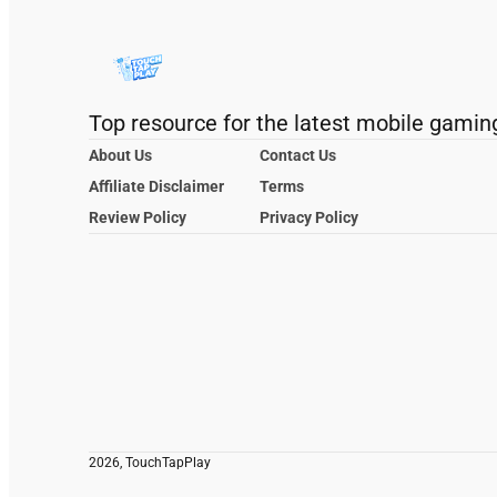
Top resource for the latest mobile gamin
About Us
Contact Us
Affiliate Disclaimer
Terms
Review Policy
Privacy Policy
2026, TouchTapPlay