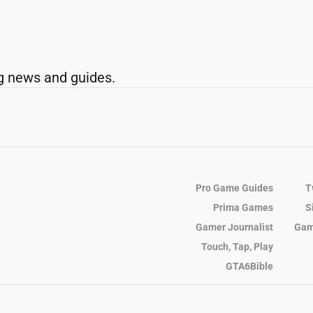
g news and guides.
Pro Game Guides
T
Prima Games
S
Gamer Journalist
Gam
Touch, Tap, Play
GTA6Bible