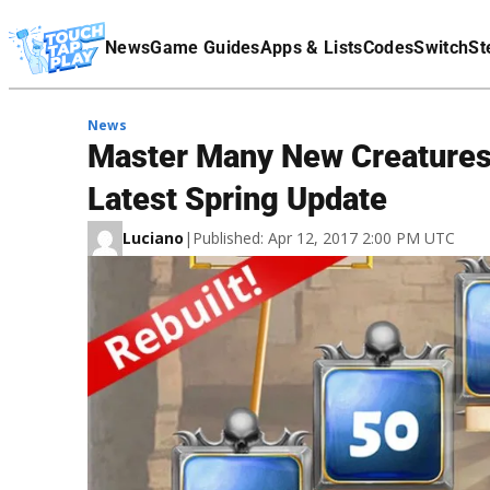
Terms Of Service
News
Game Guides
Apps & Lists
Codes
Switch
St
Affiliate Disclaimer
News
Master Many New Creatures a
Latest Spring Update
Luciano
|
Published: Apr 12, 2017 2:00 PM UTC