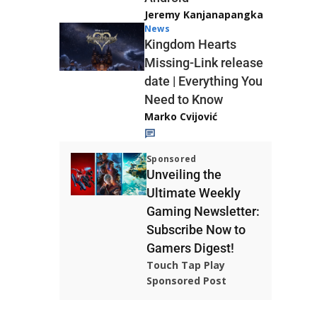
Jeremy Kanjanapangka
News
Kingdom Hearts
Missing-Link release
date | Everything You
Need to Know
Marko Cvijović
Sponsored
Unveiling the
Ultimate Weekly
Gaming Newsletter:
Subscribe Now to
Gamers Digest!
Touch Tap Play
Sponsored Post