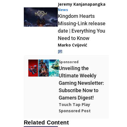
Jeremy Kanjanapangka
News
Kingdom Hearts
Missing-Link release
date | Everything You
Need to Know
Marko Cvijović
Sponsored
Unveiling the
Ultimate Weekly
Gaming Newsletter:
Subscribe Now to
Gamers Digest!
Touch Tap Play
Sponsored Post
Related Content