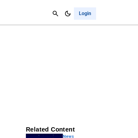
Contact Us
Cancel
Login
Related Content
News