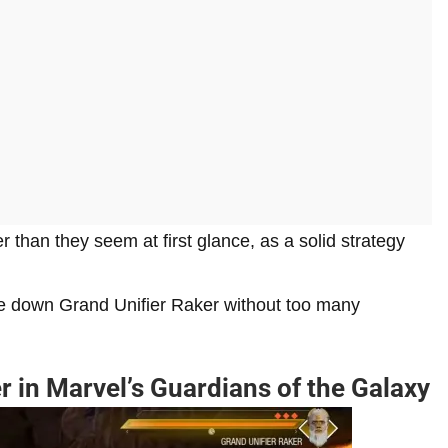
er than they seem at first glance, as a solid strategy
ke down Grand Unifier Raker without too many
r in Marvel’s Guardians of the Galaxy