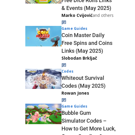
Free Dice Rolls Links
& Events (May 2025)
Marko Cvijović
and others
Game Guides
Coin Master Daily
Free Spins and Coins
Links (May 2025)
Slobodan Brkljač
Codes
Whiteout Survival
Codes (May 2025)
Rowan Jones
Game Guides
Bubble Gum
Simulator Codes –
How to Get More Luck,