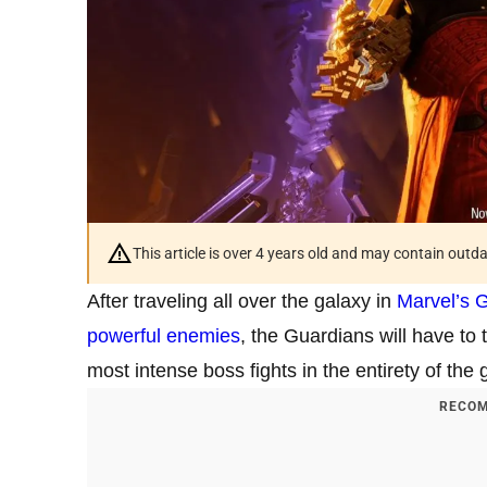
This article is over 4 years old and may contain outd
After traveling all over the galaxy in
Marvel’s G
powerful enemies
, the Guardians will have to
most intense boss fights in the entirety of the
RECOM