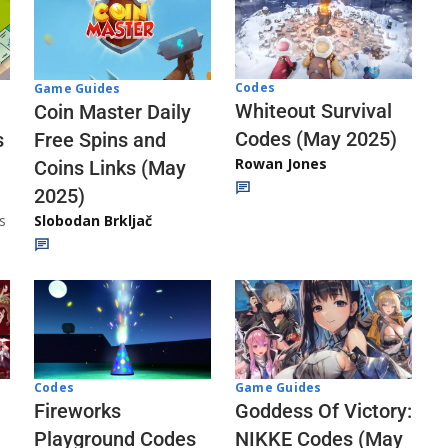
Codes
Game Guides
Whiteout Survival
Coin Master Daily
Codes (May 2025)
s
Free Spins and
Rowan Jones
Coins Links (May
2025)
s
Slobodan Brkljač
Codes
Game Guides
Fireworks
Goddess Of Victory:
Playground Codes
NIKKE Codes (May