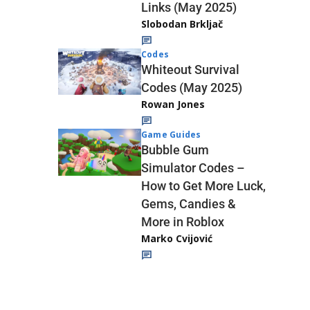
Links (May 2025)
Slobodan Brkljač
Codes
Whiteout Survival
Codes (May 2025)
Rowan Jones
Game Guides
Bubble Gum
Simulator Codes –
How to Get More Luck,
Gems, Candies &
More in Roblox
Marko Cvijović