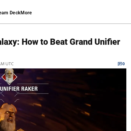
eam Deck
More
alaxy: How to Beat Grand Unifier
 AM UTC
0