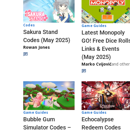
Codes
Game Guides
Sakura Stand
Latest Monopoly
Codes (May 2025)
GO! Free Dice Roll
Rowan Jones
Links & Events
(May 2025)
Marko Cvijović
and other
Game Guides
Game Guides
Echocalypse
Bubble Gum
Redeem Codes
Simulator Codes –