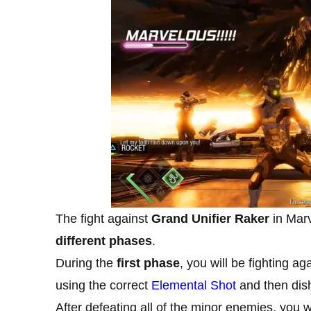
The fight against
Grand Unifier Raker
in Mar
different phases
.
During the
first phase
, you will be fighting a
using the correct
Elemental Shot
and then dis
After defeating all of the minor enemies, you wi