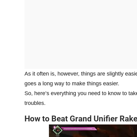
As it often is, however, things are slightly easi
goes a long way to make things easier.
So, here’s everything you need to know to ta
troubles.
How to Beat Grand Unifier Rake