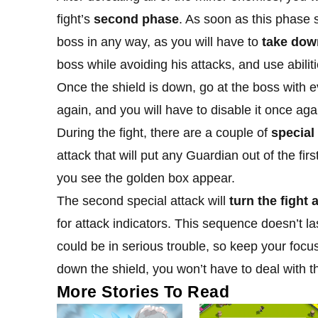
fight’s
second phase
. As soon as this phase 
boss in any way, as you will have to
take down
boss while avoiding his attacks, and use abiliti
Once the shield is down, go at the boss with e
again, and you will have to disable it once aga
During the fight, there are a couple of
special
attack that will put any Guardian out of the firs
you see the golden box appear.
The second special attack will
turn the fight 
for attack indicators. This sequence doesn’t last
could be in serious trouble, so keep your focus
down the shield, you won’t have to deal with 
More Stories To Read