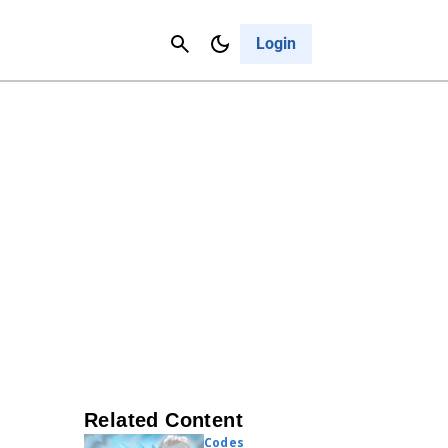
Contact Us
Cancel
Login
Related Content
Codes