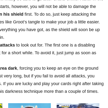
starts, however, you will not be able to damage the
 his shield
first. To do so, just keep attacking the
es like Groot’s tangle to make your job a little easier.
verything you have got, as the shield will soon be up
in.
 attacks
to look out for. The first one is a disabling
t for a short while. To avoid it, just jump as soon as
area dark
, forcing you to keep an eye on the ground
 very long, but if you fail to avoid all attacks, you
. If you are lucky and play your cards right after taking
this darkness technique more than a couple of times.