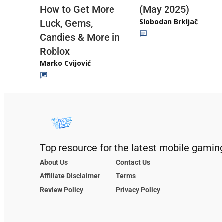
(May 2025)
How to Get More
Slobodan Brkljač
Luck, Gems,
Candies & More in
Roblox
Marko Cvijović
Top resource for the latest mobile gamin
About Us
Contact Us
Affiliate Disclaimer
Terms
Review Policy
Privacy Policy