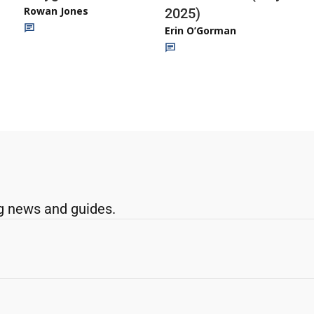
Rowan Jones
2025)
Erin O’Gorman
g news and guides.