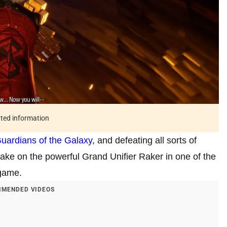
ated information
uardians of the Galaxy
, and defeating all sorts of
 take on the powerful Grand Unifier Raker in one of the
 game.
MENDED VIDEOS