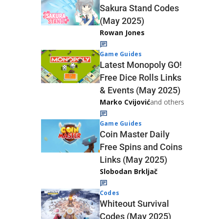
Sakura Stand Codes
(May 2025)
Rowan Jones
Game Guides
Latest Monopoly GO!
Free Dice Rolls Links
& Events (May 2025)
Marko Cvijović
and others
Game Guides
Coin Master Daily
Free Spins and Coins
Links (May 2025)
Slobodan Brkljač
Codes
Whiteout Survival
Codes (May 2025)