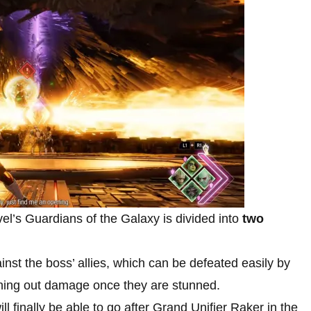
vel’s Guardians of the Galaxy is divided into
two
gainst the boss’ allies, which can be defeated easily by
hing out damage once they are stunned.
ll finally be able to go after Grand Unifier Raker in the