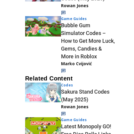
Rowan Jones
Game Guides
Bubble Gum
Simulator Codes –
How to Get More Luck,
Gems, Candies &
More in Roblox
Marko Cvijović
Related Content
Codes
Sakura Stand Codes
(May 2025)
Rowan Jones
Game Guides
Latest Monopoly GO!