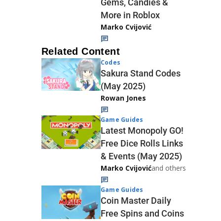
Gems, Candies &
More in Roblox
Marko Cvijović
Related Content
Codes
Sakura Stand Codes
(May 2025)
Rowan Jones
Game Guides
Latest Monopoly GO!
Free Dice Rolls Links
& Events (May 2025)
Marko Cvijović
and others
Game Guides
Coin Master Daily
Free Spins and Coins