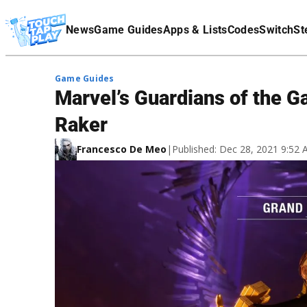
Terms Of Service
News
Game Guides
Apps & Lists
Codes
Switch
St
Affiliate Disclaimer
Game Guides
Marvel’s Guardians of the G
Raker
Francesco De Meo
|
Published: Dec 28, 2021 9:52