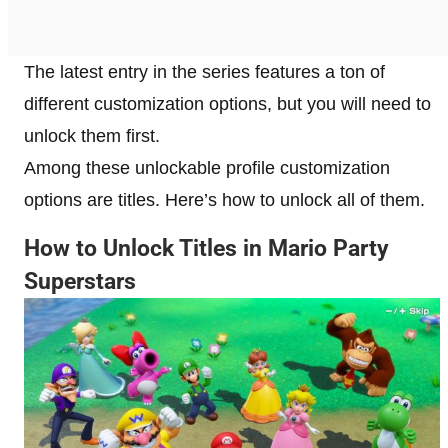
The latest entry in the series features a ton of
different customization options, but you will need to
unlock them first.
Among these unlockable profile customization
options are titles. Here’s how to unlock all of them.
How to Unlock Titles in Mario Party
Superstars