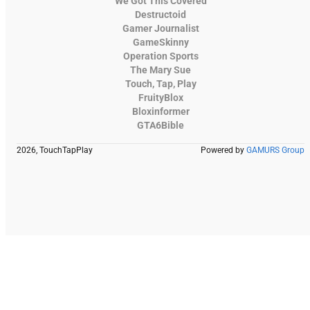
We Got This Covered
Destructoid
Gamer Journalist
GameSkinny
Operation Sports
The Mary Sue
Touch, Tap, Play
FruityBlox
Bloxinformer
GTA6Bible
2026, TouchTapPlay
Powered by
GAMURS Group