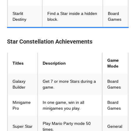
Starlit
Find a Star inside a hidden
Board
Destiny
block.
Games
Star Constellation
Achievements
Game
Titles
Description
Mode
Galaxy
Get 7 or more Stars during a
Board
Builder
game.
Games
Minigame
In one game, win in all
Board
Pro
minigames you play.
Games
Play Mario Party mode 50
Super Star
General
times.