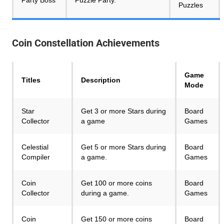
Puzzles
Coin Constellation
Achievements
Game
Titles
Description
Mode
Star
Get 3 or more Stars during
Board
Collector
a game
Games
Celestial
Get 5 or more Stars during
Board
Compiler
a game.
Games
Coin
Get 100 or more coins
Board
Collector
during a game.
Games
Coin
Get 150 or more coins
Board