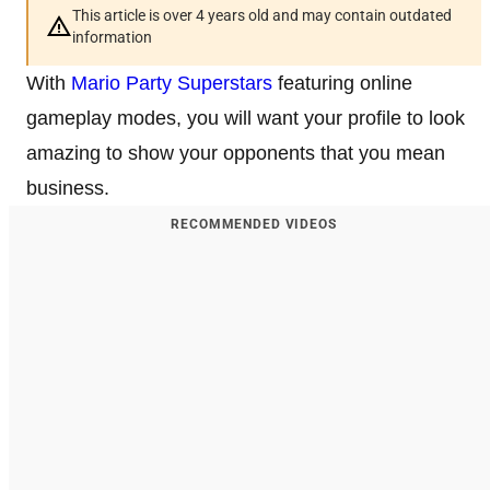
This article is over 4 years old and may contain outdated
information
With
Mario Party Superstars
featuring online
gameplay modes, you will want your profile to look
amazing to show your opponents that you mean
business.
RECOMMENDED VIDEOS