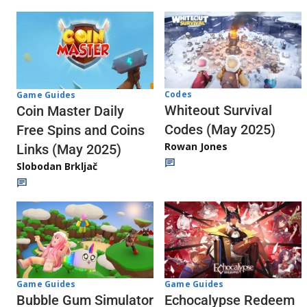
Codes
Game Guides
Whiteout Survival
Coin Master Daily
Codes (May 2025)
Free Spins and Coins
Rowan Jones
Links (May 2025)
Slobodan Brkljač
Game Guides
Game Guides
Echocalypse Redeem
Bubble Gum Simulator