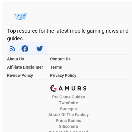
Top resource for the latest mobile gaming news and
guides.
About Us
Contact Us
Affiliate Disclaimer
Terms
Review Policy
Privacy Policy
Pro Game Guides
Twinfinite
Gamepur
Attack Of The Fanboy
Prima Games
Siliconera