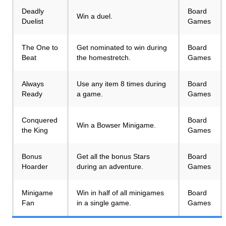
Deadly
Board
Win a duel.
Duelist
Games
The One to
Get nominated to win during
Board
Beat
the homestretch.
Games
Always
Use any item 8 times during
Board
Ready
a game.
Games
Conquered
Board
Win a Bowser Minigame.
the King
Games
Bonus
Get all the bonus Stars
Board
Hoarder
during an adventure.
Games
Minigame
Win in half of all minigames
Board
Fan
in a single game.
Games