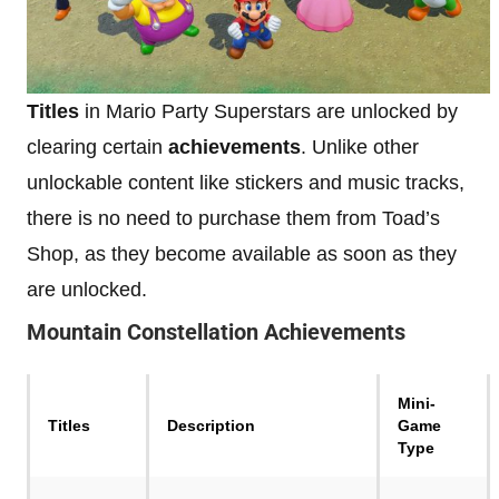
Titles
in Mario Party Superstars are unlocked by
clearing certain
achievements
. Unlike other
unlockable content like stickers and music tracks,
there is no need to purchase them from Toad’s
Shop, as they become available as soon as they
are unlocked.
Mountain Constellation
Achievements
Mini-
Titles
Description
Game
Type