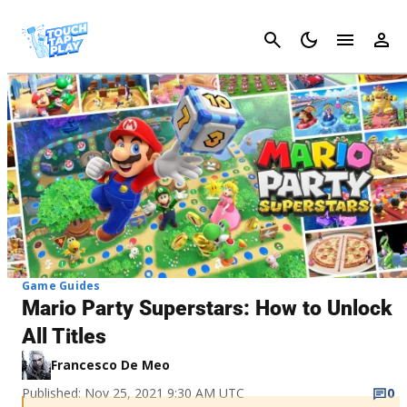
Cancel
Game Guides
Mario Party Superstars: How to Unlock
All Titles
Francesco De Meo
Published: Nov 25, 2021 9:30 AM UTC
0