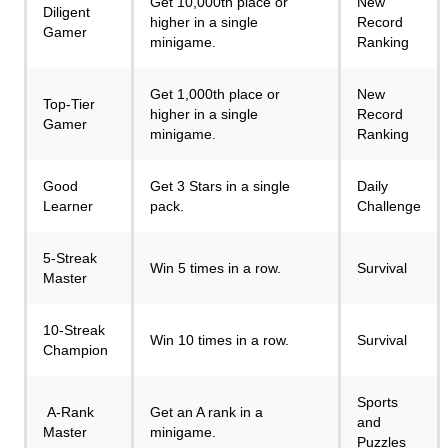
Get 10,000th place or
New
Diligent
higher in a single
Record
Gamer
minigame.
Ranking
Get 1,000th place or
New
Top-Tier
higher in a single
Record
Gamer
minigame.
Ranking
Good
Get 3 Stars in a single
Daily
Learner
pack.
Challenge
5-Streak
Win 5 times in a row.
Survival
Master
10-Streak
Win 10 times in a row.
Survival
Champion
Sports
A-Rank
Get an A rank in a
and
Master
minigame.
Puzzles