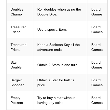
Doubles
Roll doubles when using the
Board
Champ
Double Dice.
Games
Treasured
Board
Use a special item.
Friend
Games
Treasured
Keep a Skeleton Key till the
Board
Friend
adventure ends.
Games
Star
Board
Obtain 2 Stars in one turn.
Doubler
Games
Bargain
Obtain a Star for half its
Board
Shopper
price.
Games
Empty
Try to buy a star without
Board
Pockets
having any coins.
Games