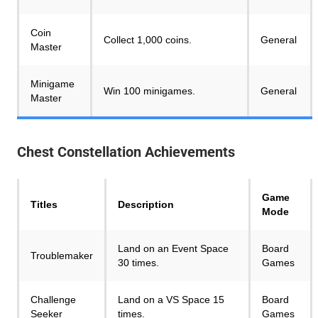
Coin
Collect 1,000 coins.
General
Master
Minigame
Win 100 minigames.
General
Master
Chest Constellation
Achievements
Game
Titles
Description
Mode
Land on an Event Space
Board
Troublemaker
30 times.
Games
Challenge
Land on a VS Space 15
Board
Seeker
times.
Games