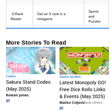
Sports
S-Rank
Get an S rank in a
and
Master
minigame.
Puzzles
More Stories To Read
Codes
Game Guides
Sakura Stand Codes
Latest Monopoly GO!
(May 2025)
Free Dice Rolls Links
Rowan Jones
& Events (May 2025)
Marko Cvijović
and others