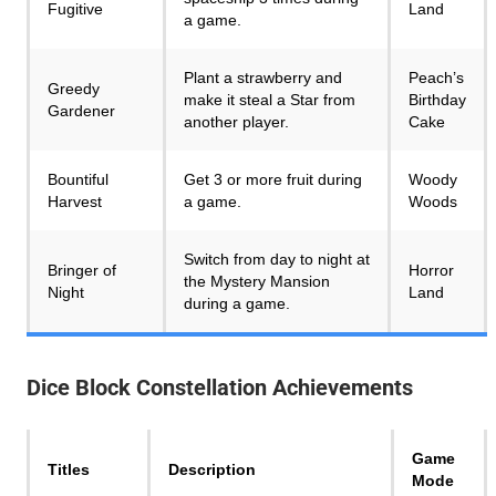
Fugitive
Land
a game.
Plant a strawberry and
Peach’s
Greedy
make it steal a Star from
Birthday
Gardener
another player.
Cake
Bountiful
Get 3 or more fruit during
Woody
Harvest
a game.
Woods
Switch from day to night at
Bringer of
Horror
the Mystery Mansion
Night
Land
during a game.
Dice Block Constellation
Achievements
Game
Titles
Description
Mode