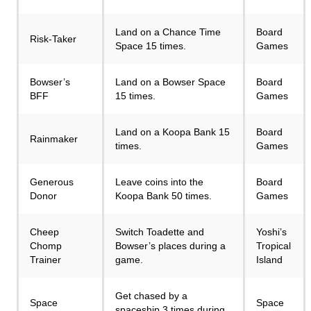
Land on a Chance Time
Board
Risk-Taker
Space 15 times.
Games
Bowser’s
Land on a Bowser Space
Board
BFF
15 times.
Games
Land on a Koopa Bank 15
Board
Rainmaker
times.
Games
Generous
Leave coins into the
Board
Donor
Koopa Bank 50 times.
Games
Cheep
Switch Toadette and
Yoshi’s
Chomp
Bowser’s places during a
Tropical
Trainer
game.
Island
Get chased by a
Space
Space
spaceship 3 times during