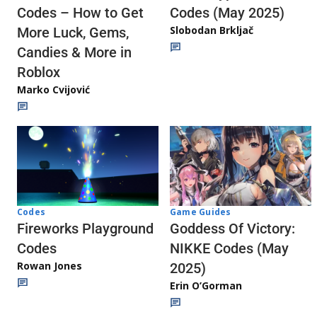
Codes (May 2025)
Codes – How to Get
Slobodan Brkljač
More Luck, Gems,
Candies & More in
Roblox
Marko Cvijović
Codes
Game Guides
Fireworks Playground
Goddess Of Victory:
Codes
NIKKE Codes (May
Rowan Jones
2025)
Erin O’Gorman