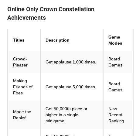
Online Only Crown Constellation
Achievements
Game
Titles
Description
Modes
Crowd-
Board
Get applause 1,000 times.
Pleaser
Games
Making
Board
Friends of
Get applause 5,000 times.
Games
Foes
Get 50,000th place or
New
Made the
higher in a single
Record
Ranks!
minigame.
Ranking