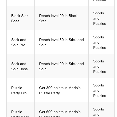
Sports
Block Star
Reach level 99 in Block
and
Boss
Star.
Puzzles
Sports
Stick and
Reach level 50 in Stick and
and
Spin Pro
Spin.
Puzzles
Sports
Stick and
Reach level 99 in Stick and
and
Spin Boss
Spin.
Puzzles
Sports
Puzzle
Get 300 points in Mario’s
and
Party Pro
Puzzle Party.
Puzzles
Sports
Puzzle
Get 600 points in Mario’s
and
Party Boss
Puzzle Party.