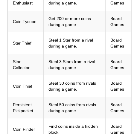
Enthusiast
during a game.
Games
Get 200 or more coins
Board
Coin Tycoon
during a game.
Games
Steal 1 Star from a rival
Board
Star Thief
during a game.
Games
Star
Steal 3 Stars from a rival
Board
Collector
during a game.
Games
Steal 30 coins from rivals
Board
Coin Thief
during a game.
Games
Persistent
Steal 50 coins from rivals
Board
Pickpocket
during a game.
Games
Find coins inside a hidden
Board
Coin Finder
block.
Games