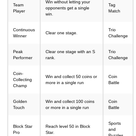
Win without letting your
Team
Tag
opponents get a single
Player
Match
win.
Continuous
Trio
Clear one stage.
Winner
Challenge
Peak
Clear one stage with an S
Trio
Performer
rank.
Challenge
Coin-
Win and collect 50 coins or
Coin
Collecting
more in a single run
Battle
Champ
Golden
Win and collect 100 coins
Coin
Touch
or more in a single run
Battle
Sports
Block Star
Reach level 50 in Block
and
Pro
Star.
Puzzles