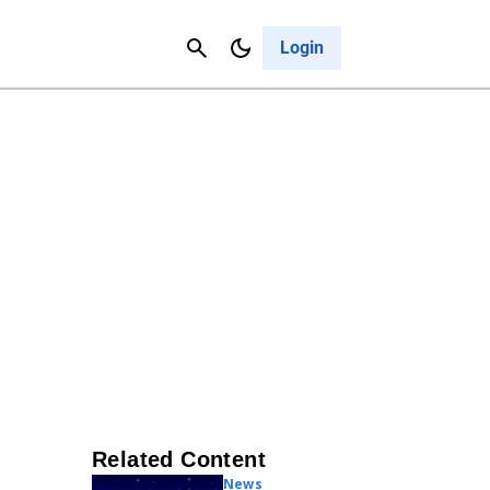
Contact Us
Cancel
Login
Related Content
News