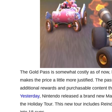
The Gold Pass is somewhat costly as of now, bu
makes the price a little more justified. The pa
additional rewards and purchasable content that
Yesterday
, Nintendo released a brand new Mar
the Holiday Tour. This new tour includes Rein