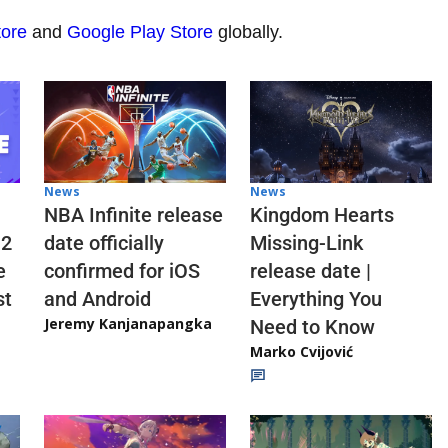
tore
and
Google Play Store
globally.
News
News
NBA Infinite release
Kingdom Hearts
 2
date officially
Missing-Link
e
confirmed for iOS
release date |
st
and Android
Everything You
Jeremy Kanjanapangka
Need to Know
Marko Cvijović