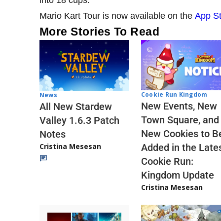
into 18 cups.
Mario Kart Tour is now available on the
App S
More Stories To Read
Cookie Run Kingdom
News
New Events, New
All New Stardew
Town Square, and
Valley 1.6.3 Patch
New Cookies to B
Notes
Cristina Mesesan
Added in the Late
Cookie Run:
Kingdom Update
Cristina Mesesan