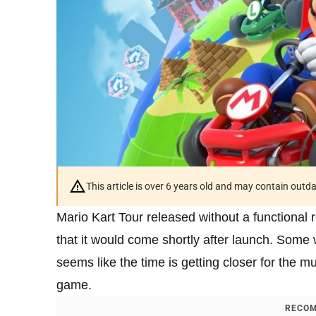
This article is over 6 years old and may contain outd
Mario Kart Tour released without a functional 
that it would come shortly after launch. Som
seems like the time is getting closer for the m
game.
RECOM