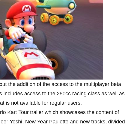
t the addition of the access to the multiplayer beta
ss includes access to the 250cc racing class as well as
 is not available for regular users.
io Kart Tour trailer which showcases the content of
deer Yoshi, New Year Paulette and new tracks, divided