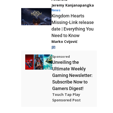
Jeremy Kanjanapangka
News
Kingdom Hearts
Missing-Link release
date | Everything You
Need to Know
Marko Cvijović
Sponsored
Unveiling the
Ultimate Weekly
Gaming Newsletter:
Subscribe Now to
Gamers Digest!
Touch Tap Play
Sponsored Post