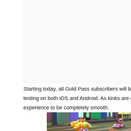
Starting today, all Gold Pass subscribers will b
testing on both iOS and Android. As kinks are 
experience to be completely smooth.