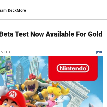
eam Deck
More
 Beta Test Now Available For Gold
 PM UTC
0