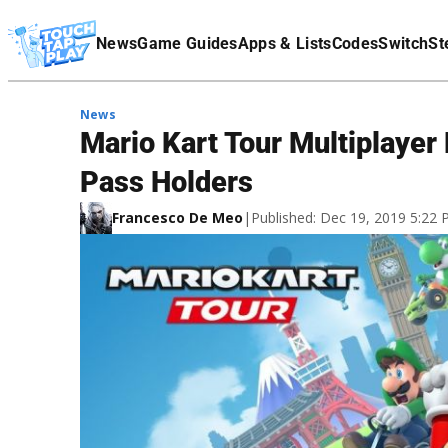
Terms Of Service
News
Game Guides
Apps & Lists
Codes
Switch
St
Affiliate Disclaimer
News
Mario Kart Tour Multiplayer
Pass Holders
Francesco De Meo
|
Published: Dec 19, 2019 5:22