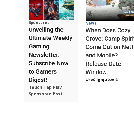
Sponsored
News
Unveiling the
When Does Cozy
Ultimate Weekly
Grove: Camp Spiri
Gaming
Come Out on Netfl
Newsletter:
and Mobile?
Subscribe Now
Release Date
to Gamers
Window
Digest!
Uroš Ignjatović
Touch Tap Play
Sponsored Post