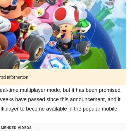
ated information
real-time multiplayer mode, but it has been promised
e weeks have passed since this announcement, and it
ultiplayer to become available in the popular mobile
MENDED VIDEOS