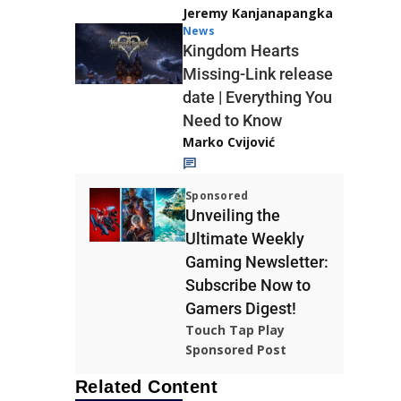
Jeremy Kanjanapangka
News
Kingdom Hearts
Missing-Link release
date | Everything You
Need to Know
Marko Cvijović
Sponsored
Unveiling the
Ultimate Weekly
Gaming Newsletter:
Subscribe Now to
Gamers Digest!
Touch Tap Play
Sponsored Post
Related Content