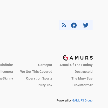
winfinite
Gamepur
Attack Of The Fanboy
iliconera
We Got This Covered
Destructoid
eSkinny
Operation Sports
The Mary Sue
FruityBlox
Bloxinformer
Powered by
GAMURS Group