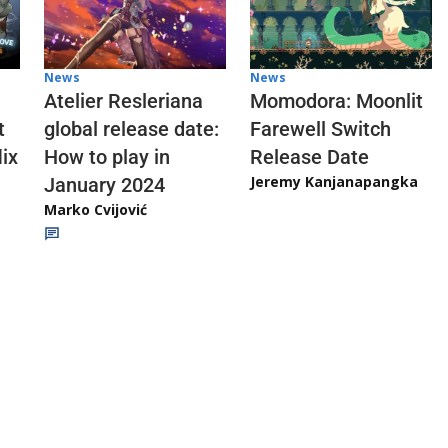
News
News
Atelier Resleriana
Momodora: Moonlit
t
global release date:
Farewell Switch
ix
How to play in
Release Date
Jeremy Kanjanapangka
January 2024
Marko Cvijović