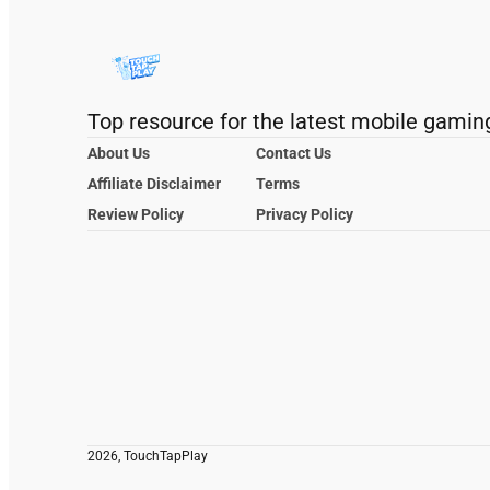
Top resource for the latest mobile gamin
About Us
Contact Us
Affiliate Disclaimer
Terms
Review Policy
Privacy Policy
2026, TouchTapPlay