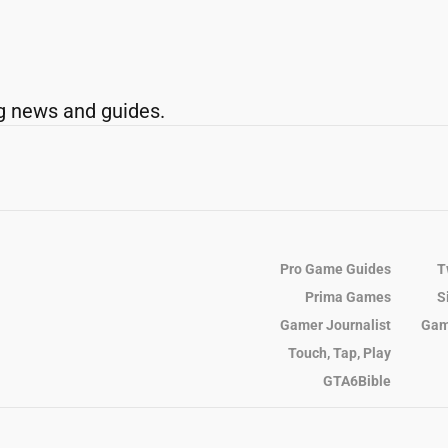
g news and guides.
Pro Game Guides
T
Prima Games
S
Gamer Journalist
Gam
Touch, Tap, Play
GTA6Bible