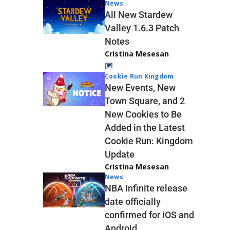
News
All New Stardew
Valley 1.6.3 Patch
Notes
Cristina Mesesan
Cookie Run Kingdom
New Events, New
Town Square, and 2
New Cookies to Be
Added in the Latest
Cookie Run: Kingdom
Update
Cristina Mesesan
News
NBA Infinite release
date officially
confirmed for iOS and
Android