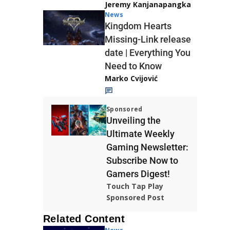
Jeremy Kanjanapangka
News
Kingdom Hearts
Missing-Link release
date | Everything You
Need to Know
Marko Cvijović
Sponsored
Unveiling the
Ultimate Weekly
Gaming Newsletter:
Subscribe Now to
Gamers Digest!
Touch Tap Play
Sponsored Post
Related Content