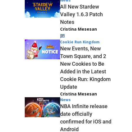
News
All New Stardew
Valley 1.6.3 Patch
Notes
Cristina Mesesan
Cookie Run Kingdom
New Events, New
Town Square, and 2
New Cookies to Be
Added in the Latest
Cookie Run: Kingdom
Update
Cristina Mesesan
News
NBA Infinite release
date officially
confirmed for iOS and
Android