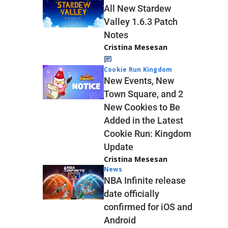
All New Stardew
Valley 1.6.3 Patch
Notes
Cristina Mesesan
Cookie Run Kingdom
New Events, New
Town Square, and 2
New Cookies to Be
Added in the Latest
Cookie Run: Kingdom
Update
Cristina Mesesan
News
NBA Infinite release
date officially
confirmed for iOS and
Android