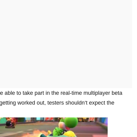
e able to take part in the real-time multiplayer beta
getting worked out, testers shouldn’t expect the