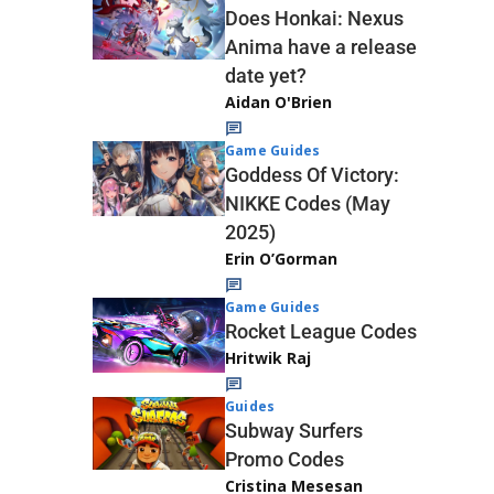
Does Honkai: Nexus
Anima have a release
date yet?
Aidan O'Brien
Game Guides
Goddess Of Victory:
NIKKE Codes (May
2025)
Erin O’Gorman
Game Guides
Rocket League Codes
Hritwik Raj
Guides
Subway Surfers
Promo Codes
Cristina Mesesan