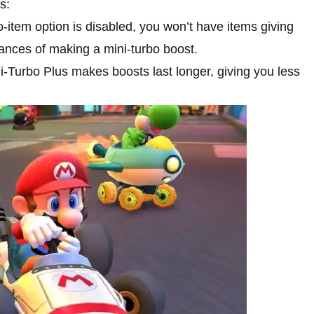
s:
-item option is disabled, you won’t have items giving
hances of making a mini-turbo boost.
i-Turbo Plus makes boosts last longer, giving you less