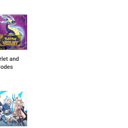
let and
Codes