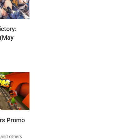
ctory:
 (May
rs Promo
n
and others