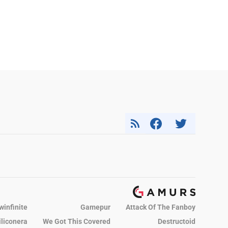
winfinite
Gamepur
Attack Of The Fanboy
iliconera
We Got This Covered
Destructoid