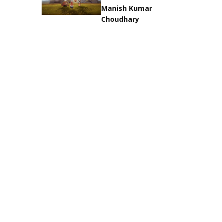
Manish Kumar
Choudhary