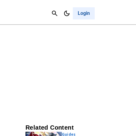
Contact Us
Cancel
Login
Related Content
Guides