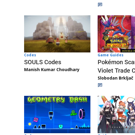
Game Guides
Codes
Pokémon Scar
SOULS Codes
Manish Kumar Choudhary
Violet Trade 
Slobodan Brkljač