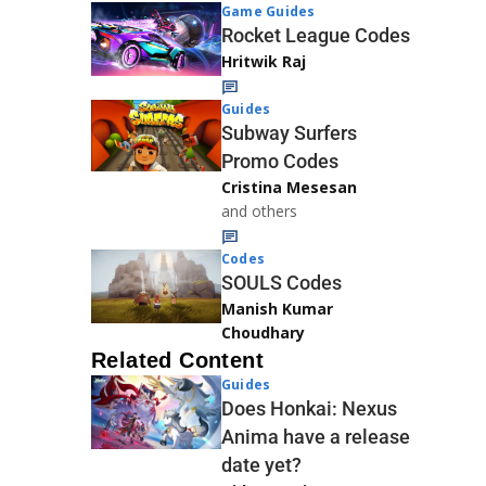
Game Guides
Rocket League Codes
Hritwik Raj
Guides
Subway Surfers
Promo Codes
Cristina Mesesan
and others
Codes
SOULS Codes
Manish Kumar
Choudhary
Related Content
Guides
Does Honkai: Nexus
Anima have a release
date yet?