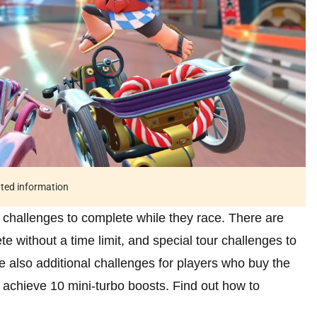
ated information
f challenges to complete while they race. There are
e without a time limit, and special tour challenges to
e also additional challenges for players who buy the
 achieve 10 mini-turbo boosts. Find out how to