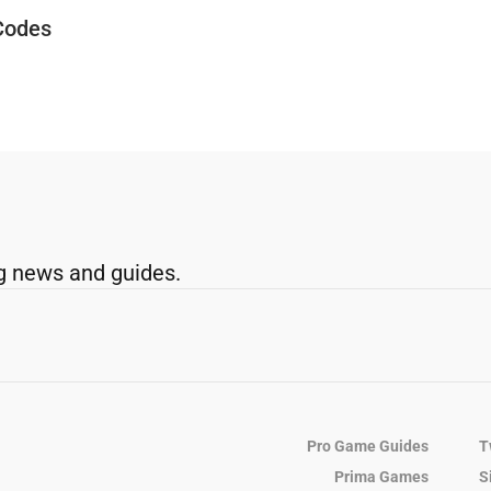
Codes
g news and guides.
Pro Game Guides
T
Prima Games
S