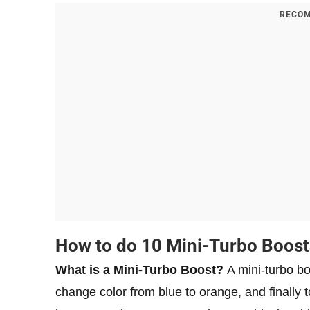
RECOM
How to do 10 Mini-Turbo Boost
What is a Mini-Turbo Boost?
A mini-turbo bo
change color from blue to orange, and finally to