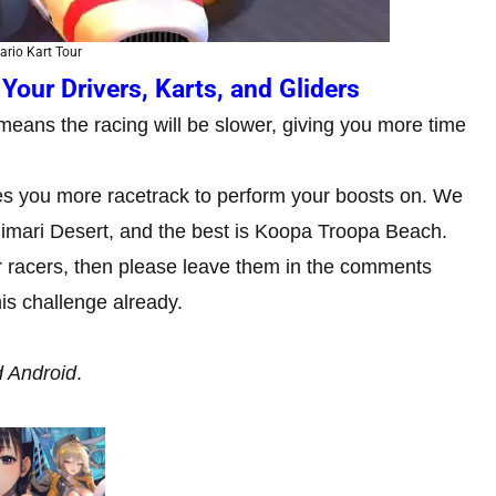
ario Kart Tour
Your Drivers, Karts, and Gliders
eans the racing will be slower, giving you more time
es you more racetrack to perform your boosts on. We
Kalimari Desert, and the best is Koopa Troopa Beach.
er racers, then please leave them in the comments
is challenge already.
d Android
.