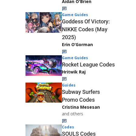
Aidan O'Brien
Game Guides
Goddess Of Victory:
NIKKE Codes (May
2025)
Erin O’Gorman
Game Guides
Rocket League Codes
Hritwik Raj
Guides
Subway Surfers
Promo Codes
Cristina Mesesan
and others
Codes
SOULS Codes