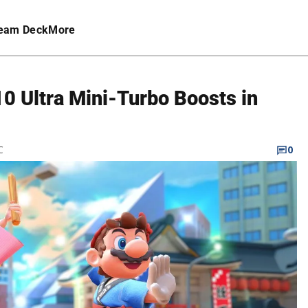
eam Deck
More
10 Ultra Mini-Turbo Boosts in
C
0