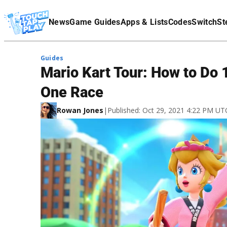
Terms Of Service
News
Game Guides
Apps & Lists
Codes
Switch
St
Affiliate Disclaimer
Guides
Mario Kart Tour: How to Do 
One Race
Rowan Jones
|
Published: Oct 29, 2021 4:22 PM UT