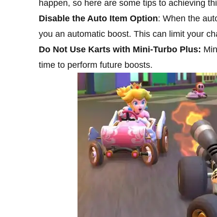
happen, so here are some tips to achieving thi
Disable the Auto Item Option
: When the auto
you an automatic boost. This can limit your c
Do Not Use Karts with Mini-Turbo Plus:
Min
time to perform future boosts.