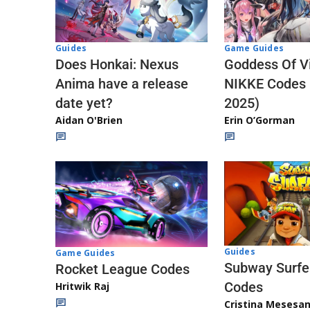
Guides
Game Guides
Does Honkai: Nexus
Goddess Of Vi
Anima have a release
NIKKE Codes
date yet?
2025)
Aidan O'Brien
Erin O’Gorman
Guides
Game Guides
Subway Surfe
Rocket League Codes
Codes
Hritwik Raj
Cristina Mesesa