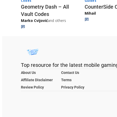
Codes
Guides
Geometry Dash – All
CounterSide 
Mihail
Vault Codes
Marko Cvijović
and others
Top resource for the latest mobile gamin
About Us
Contact Us
Affiliate Disclaimer
Terms
Review Policy
Privacy Policy