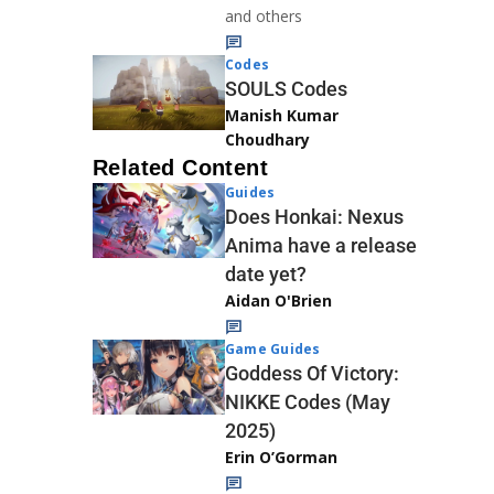
and others
Codes
SOULS Codes
Manish Kumar
Choudhary
Related Content
Guides
Does Honkai: Nexus
Anima have a release
date yet?
Aidan O'Brien
Game Guides
Goddess Of Victory:
NIKKE Codes (May
2025)
Erin O’Gorman