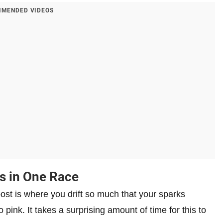
MENDED VIDEOS
s in One Race
ost is where you drift so much that your sparks
 pink. It takes a surprising amount of time for this to