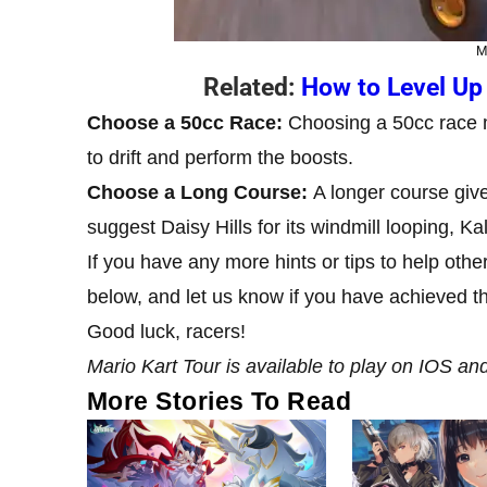
M
Related:
How to Level Up 
Choose a 50cc Race:
Choosing a 50cc race m
to drift and perform the boosts.
Choose a Long Course:
A longer course giv
suggest Daisy Hills for its windmill looping, 
If you have any more hints or tips to help oth
below, and let us know if you have achieved th
Good luck, racers!
Mario Kart Tour is available to play on IOS an
More Stories To Read