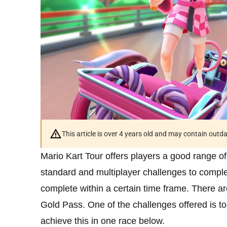
This article is over 4 years old and may contain outd
Mario Kart Tour offers players a good range o
standard and multiplayer challenges to complet
complete within a certain time frame. There ar
Gold Pass. One of the challenges offered is to
achieve this in one race below.