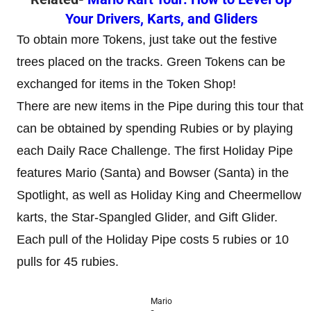
Your Drivers, Karts, and Gliders
To obtain more Tokens, just take out the festive
trees placed on the tracks. Green Tokens can be
exchanged for items in the Token Shop!
There are new items in the Pipe during this tour that
can be obtained by spending Rubies or by playing
each Daily Race Challenge. The first Holiday Pipe
features Mario (Santa) and Bowser (Santa) in the
Spotlight, as well as Holiday King and Cheermellow
karts, the Star-Spangled Glider, and Gift Glider.
Each pull of the Holiday Pipe costs 5 rubies or 10
pulls for 45 rubies.
Mario