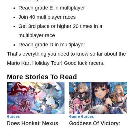
Reach grade E in multiplayer
Join 40 multiplayer races
Get 3rd place or higher 20 times in a
multiplayer race
Reach grade D in multiplayer
That’s everything you need to know so far about the
Mario Kart Holiday Tour! Good luck racers.
More Stories To Read
Guides
Game Guides
Does Honkai: Nexus
Goddess Of Victory: