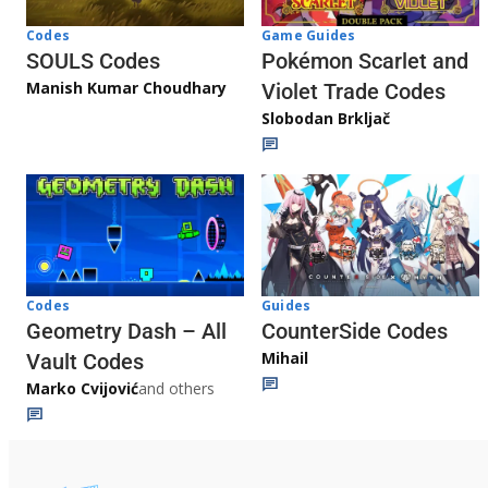
Game Guides
Codes
Pokémon Scarlet and
SOULS Codes
Manish Kumar Choudhary
Violet Trade Codes
Slobodan Brkljač
Codes
Guides
Geometry Dash – All
CounterSide Codes
Mihail
Vault Codes
Marko Cvijović
and others