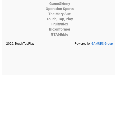
GameSkinny
Operation Sports
The Mary Sue
Touch, Tap, Play
FruityBlox
Bloxinformer
GTA6Bible
2026, TouchTapPlay
Powered by
GAMURS Group