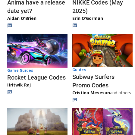
Anima have a release
NIKKE Codes (May
date yet?
2025)
Aidan O'Brien
Erin O’Gorman
Guides
Game Guides
Subway Surfers
Rocket League Codes
Promo Codes
Hritwik Raj
Cristina Mesesan
and others