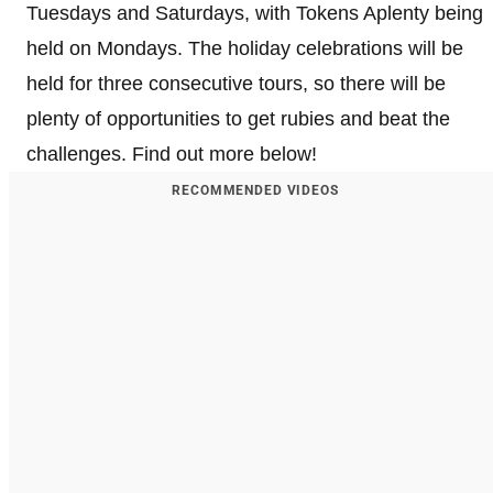
Tuesdays and Saturdays, with Tokens Aplenty being
held on Mondays. The holiday celebrations will be
held for three consecutive tours, so there will be
plenty of opportunities to get rubies and beat the
challenges. Find out more below!
RECOMMENDED VIDEOS