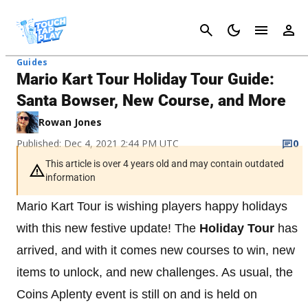
Cancel
Guides
Mario Kart Tour Holiday Tour Guide:
Santa Bowser, New Course, and More
Rowan Jones
Published: Dec 4, 2021 2:44 PM UTC
0
This article is over 4 years old and may contain outdated
information
Mario Kart Tour is wishing players happy holidays
with this new festive update! The
Holiday Tour
has
arrived, and with it comes new courses to win, new
items to unlock, and new challenges. As usual, the
Coins Aplenty event is still on and is held on