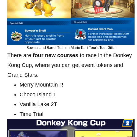
Bowser and Barrel Train in Mario Kart Tour’s Tour Gifts
There are
four new courses
to race in the Donkey
Kong Cup, where you can get event tokens and
Grand Stars:
Merry Mountain R
Choco Island 1
Vanilla Lake 2T
Time Trial