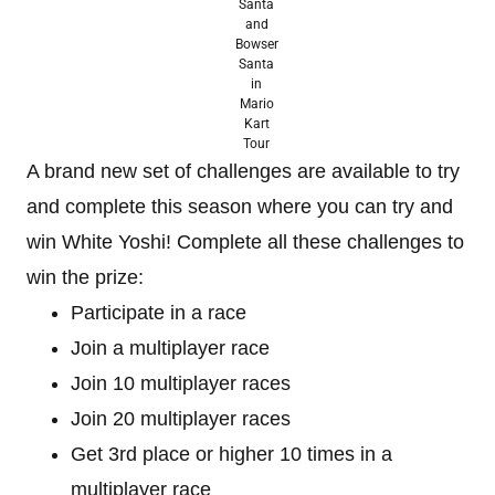
Santa
and
Bowser
Santa
in
Mario
Kart
Tour
A brand new set of challenges are available to try
and complete this season where you can try and
win White Yoshi! Complete all these challenges to
win the prize:
Participate in a race
Join a multiplayer race
Join 10 multiplayer races
Join 20 multiplayer races
Get 3rd place or higher 10 times in a
multiplayer race