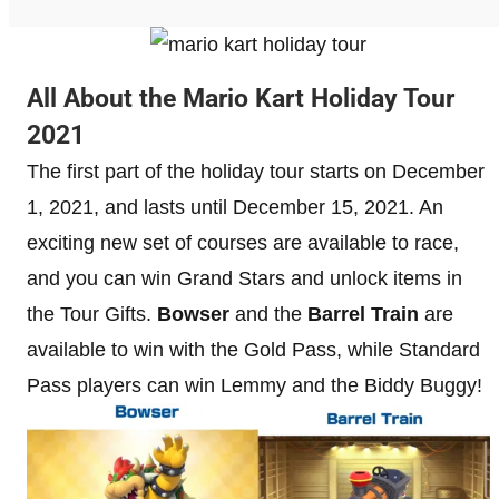
All About the Mario Kart Holiday Tour
2021
The first part of the holiday tour starts on December
1, 2021, and lasts until December 15, 2021. An
exciting new set of courses are available to race,
and you can win Grand Stars and unlock items in
the Tour Gifts.
Bowser
and the
Barrel Train
are
available to win with the Gold Pass, while Standard
Pass players can win Lemmy and the Biddy Buggy!