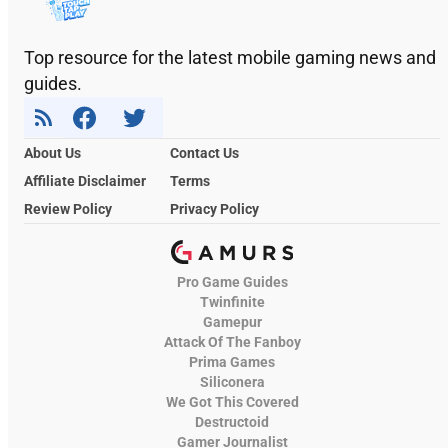
Top resource for the latest mobile gaming news and
guides.
About Us
Contact Us
Affiliate Disclaimer
Terms
Review Policy
Privacy Policy
Pro Game Guides
Twinfinite
Gamepur
Attack Of The Fanboy
Prima Games
Siliconera
We Got This Covered
Destructoid
Gamer Journalist