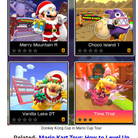
Donkey Kong Cup in Mario Cup Tour
Related-
Mario Kart Tour: How to Level Up