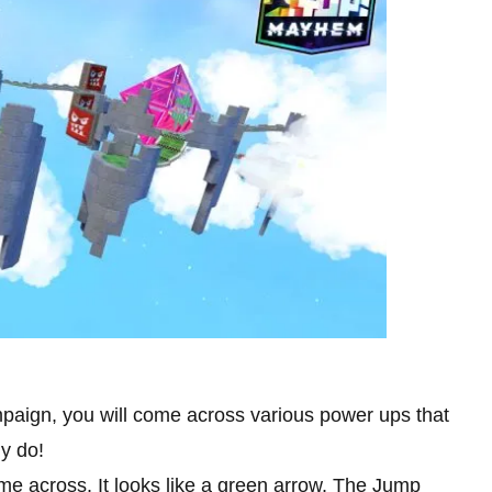
mpaign, you will come across various power ups that
ly do!
me across. It looks like a green arrow. The Jump