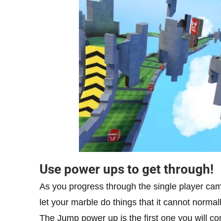
Use power ups to get through!
As you progress through the single player ca
let your marble do things that it cannot normal
The Jump power up is the first one you will co