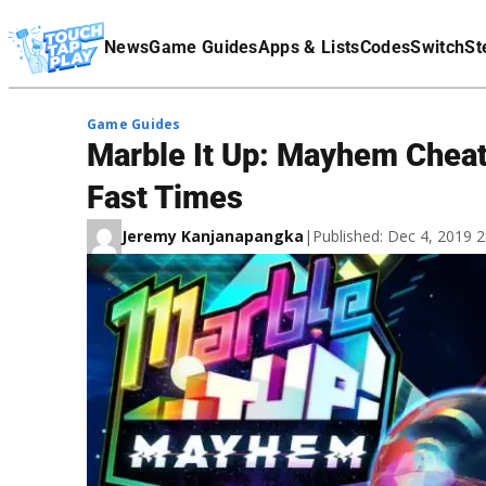
Terms Of Service
News
Game Guides
Apps & Lists
Codes
Switch
St
Affiliate Disclaimer
Game Guides
Marble It Up: Mayhem Cheats
Fast Times
Jeremy Kanjanapangka
|
Published: Dec 4, 2019 