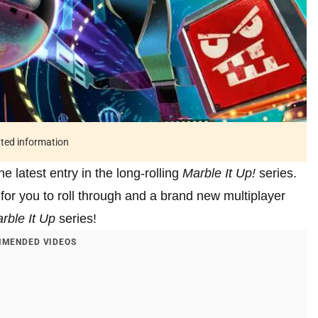
ated information
he latest entry in the long-rolling
Marble It Up!
series.
for you to roll through and a brand new multiplayer
rble It Up
series!
MENDED VIDEOS