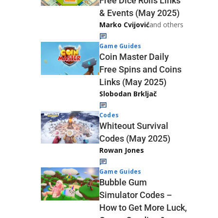
Free Dice Rolls Links
& Events (May 2025)
Marko Cvijović
and others
Game Guides
Coin Master Daily
Free Spins and Coins
Links (May 2025)
Slobodan Brkljač
Codes
Whiteout Survival
Codes (May 2025)
Rowan Jones
Game Guides
Bubble Gum
Simulator Codes –
How to Get More Luck,