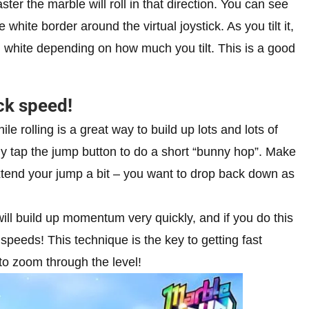
faster the marble will roll in that direction. You can see
white border around the virtual joystick. As you tilt it,
th white depending on how much you tilt. This is a good
ck speed!
e rolling is a great way to build up lots and lots of
ckly tap the jump button to do a short “bunny hop”. Make
 extend your jump a bit – you want to drop back down as
ill build up momentum very quickly, and if you do this
c speeds! This technique is the key to getting fast
to zoom through the level!