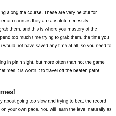
ing along the course. These are very helpful for
certain courses they are absolute necessity.
rab them, and this is where you mastery of the
spend too much time trying to grab them, the time you
u would not have saved any time at all, so you need to
ng in plain sight, but more often than not the game
imes it is worth it to travel off the beaten path!
times!
ry about going too slow and trying to beat the record
 on your own pace. You will learn the level naturally as