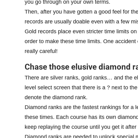
you go through on your own terms.
Then, after you have gotten a good feel for the
records are usually doable even with a few mi
Gold records place even stricter time limits on
order to make these time limits. One accident 
really careful!
Chase those elusive diamond r
There are silver ranks, gold ranks… and the 
level select screen that there is a ? next to th
denote the diamond rank.
Diamond ranks are the fastest rankings for a le
these times. Each course has its own diamond 
keep replaying the course until you get it after
Diamond ranks are needed to unlock special mar