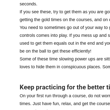
seconds.
If you see these, try to get them as you are go
getting the gold times on the courses, and on 
You need to sometimes go out of your way to g
controls comes into play. If you mess up and 
used to get them equals out in the end and yo
be on the ball to get these efficiently!
Some of these time slowing power ups are sitti
loves to hide them in conspicuous places. Somet
Keep practicing for the better 
On your first run through a course, do not wor
times. Just have fun, relax, and get the course