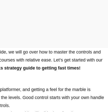
ide, we will go over how to master the controls and
ourses with relative ease. Let’s get started with our
ks strategy guide
to getting fast times!
atformer, and getting a feel for the marble is
r the levels. Good control starts with your own handle
trols.