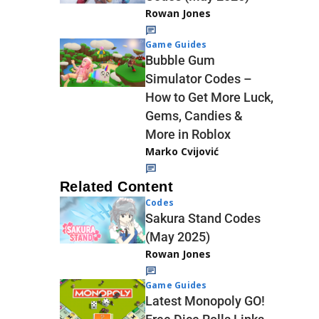
Rowan Jones
Game Guides
Bubble Gum
Simulator Codes –
How to Get More Luck,
Gems, Candies &
More in Roblox
Marko Cvijović
Related Content
Codes
Sakura Stand Codes
(May 2025)
Rowan Jones
Game Guides
Latest Monopoly GO!