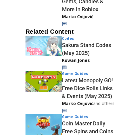
Gems, Candies &
More in Roblox
Marko Cvijović
Related Content
Codes
Sakura Stand Codes
(May 2025)
Rowan Jones
Game Guides
Latest Monopoly GO!
Free Dice Rolls Links
& Events (May 2025)
Marko Cvijović
and others
Game Guides
Coin Master Daily
Free Spins and Coins