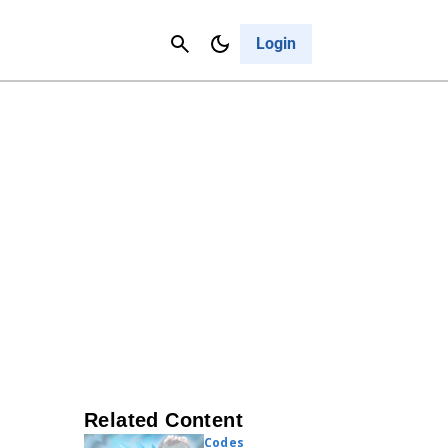
Contact Us
Cancel
Login
Related Content
Codes