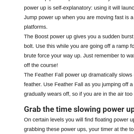
power up is self-explanatory: using it will laun
Jump power up when you are moving fast is a g
platforms.
The Boost power up gives you a sudden burst o
bolt. Use this while you are going off a ramp fo
brute force your way up. Just remember to wat
off the course!
The Feather Fall power up dramatically slows 
feather. Use Feather Fall as you jumping off 
gradually wears off, so if you are in the air too
Grab the time slowing power up
On certain levels you will find floating power
grabbing these power ups, your timer at the top