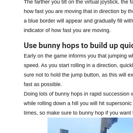
The farther you tilt on the virtual joystick, the 
how fast you are moving that in direction by the 
a blue border will appear and gradually fill wi
indicator of how fast you are moving.
Use bunny hops to build up qui
Early on the game informs you that jumping whil
speed. As you start rolling in a direction, qui
sure not to hold the jump button, as this will
fast as possible.
Doing lots of bunny hops in rapid succession w
while rolling down a hill you will hit supersoni
times, so make sure to bunny hop if you want 