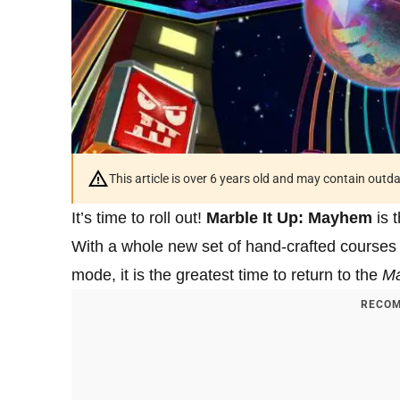
This article is over 6 years old and may contain outd
It’s time to roll out!
Marble It Up: Mayhem
is t
With a whole new set of hand-crafted courses 
mode, it is the greatest time to return to the
Ma
RECOM