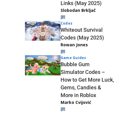
Links (May 2025)
Slobodan Brkljač
Codes
Whiteout Survival
Codes (May 2025)
Rowan Jones
Game Guides
Bubble Gum
Simulator Codes –
How to Get More Luck,
Gems, Candies &
More in Roblox
Marko Cvijović