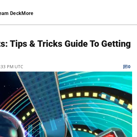
eam Deck
More
: Tips & Tricks Guide To Getting
2:33 PM UTC
0