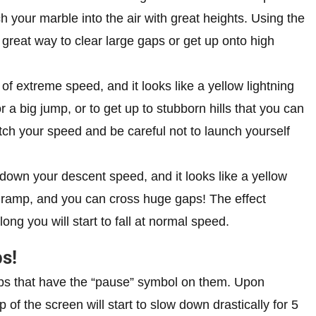
ch your marble into the air with great heights. Using the
reat way to clear large gaps or get up onto high
f extreme speed, and it looks like a yellow lightning
r a big jump, or to get up to stubborn hills that you can
ch your speed and be careful not to launch yourself
down your descent speed, and it looks like a yellow
a ramp, and you can cross huge gaps! The effect
 long you will start to fall at normal speed.
s!
 ups that have the “pause” symbol on them. Upon
 of the screen will start to slow down drastically for 5