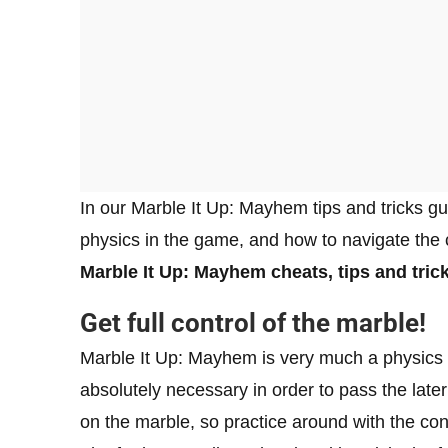
In our Marble It Up: Mayhem tips and tricks gu
physics in the game, and how to navigate the c
Marble It Up: Mayhem cheats, tips and tric
Get full control of the marble!
Marble It Up: Mayhem is very much a physics pl
absolutely necessary in order to pass the late
on the marble, so practice around with the con