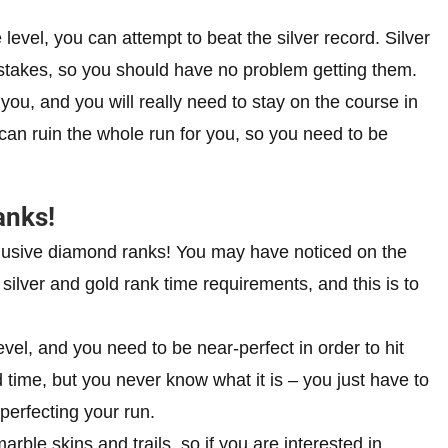
 level, you can attempt to beat the silver record. Silver
stakes, so you should have no problem getting them.
 you, and you will really need to stay on the course in
can ruin the whole run for you, so you need to be
anks!
elusive diamond ranks! You may have noticed on the
e silver and gold rank time requirements, and this is to
vel, and you need to be near-perfect in order to hit
time, but you never know what it is – you just have to
 perfecting your run.
ble skins and trails, so if you are interested in