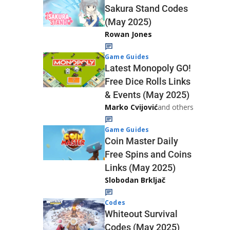
Sakura Stand Codes
(May 2025)
Rowan Jones
Game Guides
Latest Monopoly GO!
Free Dice Rolls Links
& Events (May 2025)
Marko Cvijović
and others
Game Guides
Coin Master Daily
Free Spins and Coins
Links (May 2025)
Slobodan Brkljač
Codes
Whiteout Survival
Codes (May 2025)