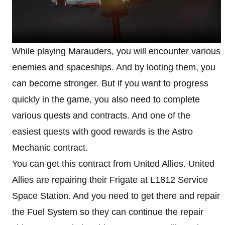
While playing Marauders, you will encounter various
enemies and spaceships. And by looting them, you
can become stronger. But if you want to progress
quickly in the game, you also need to complete
various quests and contracts. And one of the
easiest quests with good rewards is the Astro
Mechanic contract.
You can get this contract from United Allies. United
Allies are repairing their Frigate at L1812 Service
Space Station. And you need to get there and repair
the Fuel System so they can continue the repair