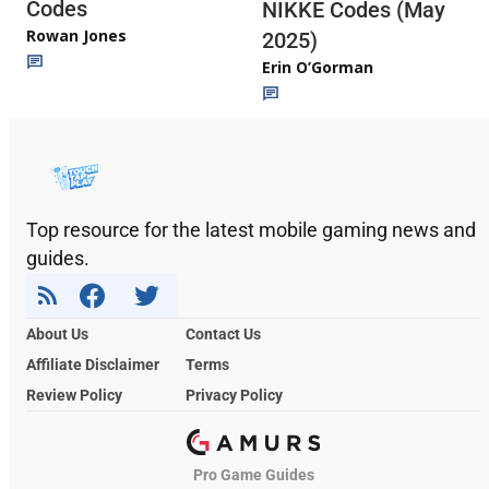
Codes
NIKKE Codes (May
Rowan Jones
2025)
Erin O’Gorman
Top resource for the latest mobile gaming news and
guides.
About Us
Contact Us
Affiliate Disclaimer
Terms
Review Policy
Privacy Policy
Pro Game Guides