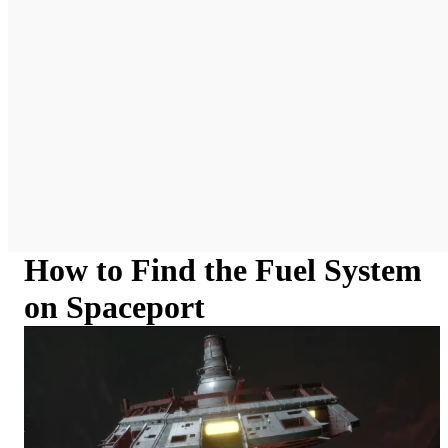
How to Find the Fuel System
on Spaceport