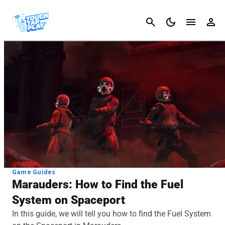
Cancel
Game Guides
Marauders: How to Find the Fuel
System on Spaceport
In this guide, we will tell you how to find the Fuel System