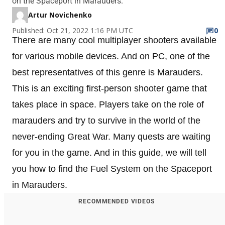
on the Spaceport in Marauders.
Artur Novichenko
Published: Oct 21, 2022 1:16 PM UTC
0
There are many cool multiplayer shooters available
for various mobile devices. And on PC, one of the
best representatives of this genre is Marauders.
This is an exciting first-person shooter game that
takes place in space. Players take on the role of
marauders and try to survive in the world of the
never-ending Great War. Many quests are waiting
for you in the game. And in this guide, we will tell
you how to find the Fuel System on the Spaceport
in Marauders.
RECOMMENDED VIDEOS