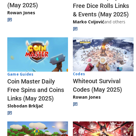
(May 2025)
Free Dice Rolls Links
Rowan Jones
& Events (May 2025)
Marko Cvijović
and others
Codes
Game Guides
Whiteout Survival
Coin Master Daily
Codes (May 2025)
Free Spins and Coins
Rowan Jones
Links (May 2025)
Slobodan Brkljač