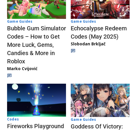
Game Guides
Game Guides
Echocalypse Redeem
Bubble Gum Simulator
Codes (May 2025)
Codes – How to Get
Slobodan Brkljač
More Luck, Gems,
Candies & More in
Roblox
Marko Cvijović
Codes
Game Guides
Fireworks Playground
Goddess Of Victory: