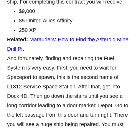
ship. For completing this contract you will receive:
$9,000
85 United Allies Affinity
250 XP
Related:
Marauders: How to Find the Asteroid Mine
Drill Pit
And fortunately, finding and repairing the Fuel
System is very easy. First, you need to wait for
Spaceport to spawn, this is the second name of
L1812 Service Space Station. After that, get into
Dock 4D. Then go down the stairs until you see a
long corridor leading to a door marked Depot. Go to
the left passage from this door and turn right. There
you will see a huge ship being repaired. You must