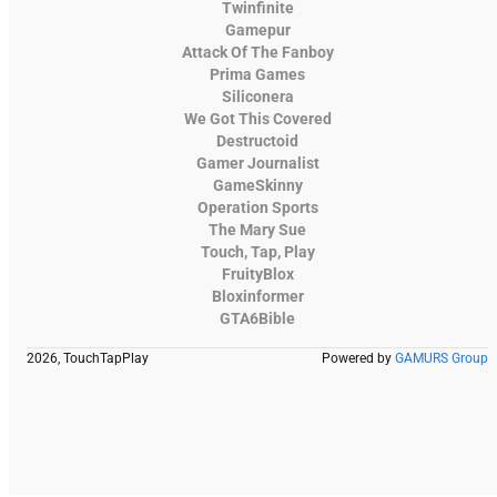
Twinfinite
Gamepur
Attack Of The Fanboy
Prima Games
Siliconera
We Got This Covered
Destructoid
Gamer Journalist
GameSkinny
Operation Sports
The Mary Sue
Touch, Tap, Play
FruityBlox
Bloxinformer
GTA6Bible
2026, TouchTapPlay
Powered by
GAMURS Group