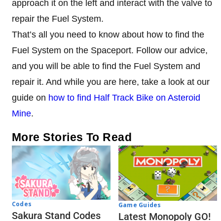
approach it on the left and interact with the valve to
repair the Fuel System.
That’s all you need to know about how to find the
Fuel System on the Spaceport. Follow our advice,
and you will be able to find the Fuel System and
repair it. And while you are here, take a look at our
guide on
how to find Half Track Bike on Asteroid
Mine
.
More Stories To Read
Codes
Game Guides
Sakura Stand Codes
Latest Monopoly GO!