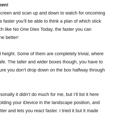
een!
e screen and scan up and down to watch for oncoming
faster you’ll be able to think a plan of which stick
Much like No One Dies Today, the faster you can
e better!
 height. Some of them are completely trivial, where
afe. The taller and wider boxes though, you have to
sure you don’t drop down on the box halfway through
ally it didn’t do much for me, but I’ll list it here
ng your iDevice in the landscape position, and
er and lets you react faster. I tried it but it made