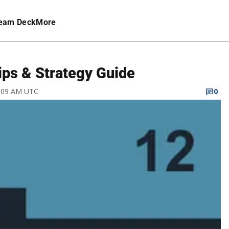
eam Deck
More
ps & Strategy Guide
3:09 AM UTC
0