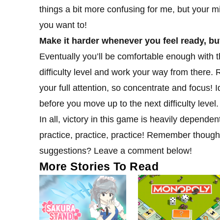
things a bit more confusing for me, but your mil
you want to!
Make it harder whenever you feel ready, bu
Eventually you’ll be comfortable enough with t
difficulty level and work your way from ther
your full attention, so concentrate and focus! I
before you move up to the next difficulty level.
In all, victory in this game is heavily depend
practice, practice, practice! Remember though
suggestions? Leave a comment below!
More Stories To Read