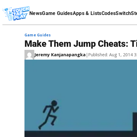
Terms Of Service
News
Game Guides
Apps & Lists
Codes
Switch
St
Affiliate Disclaimer
Game Guides
Make Them Jump Cheats: Ti
Jeremy Kanjanapangka
|
Published: Aug 1, 2014 