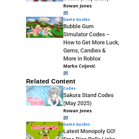
Rowan Jones
Game Guides
Bubble Gum
Simulator Codes –
How to Get More Luck,
Gems, Candies &
More in Roblox
Marko Cvijović
Related Content
Codes
Sakura Stand Codes
(May 2025)
Rowan Jones
Game Guides
Latest Monopoly GO!