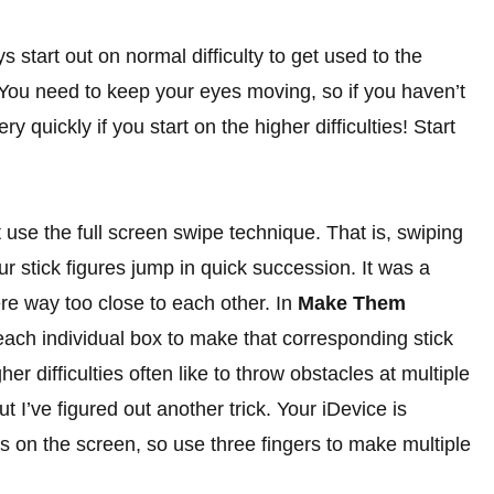
start out on normal difficulty to get used to the
. You need to keep your eyes moving, so if you haven’t
y quickly if you start on the higher difficulties! Start
use the full screen swipe technique. That is, swiping
 stick figures jump in quick succession. It was a
ere way too close to each other. In
Make Them
ach individual box to make that corresponding stick
er difficulties often like to throw obstacles at multiple
t I’ve figured out another trick. Your iDevice is
ps on the screen, so use three fingers to make multiple