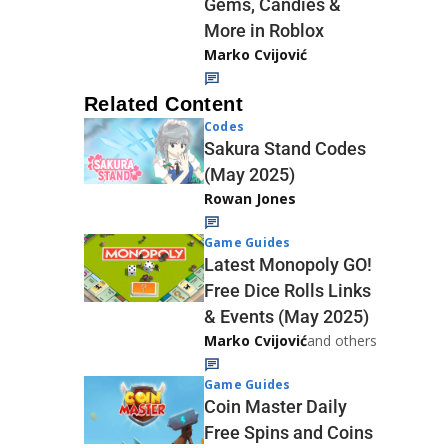
Gems, Candies &
More in Roblox
Marko Cvijović
Related Content
Codes
Sakura Stand Codes
(May 2025)
Rowan Jones
Game Guides
Latest Monopoly GO!
Free Dice Rolls Links
& Events (May 2025)
Marko Cvijović
and others
Game Guides
Coin Master Daily
Free Spins and Coins