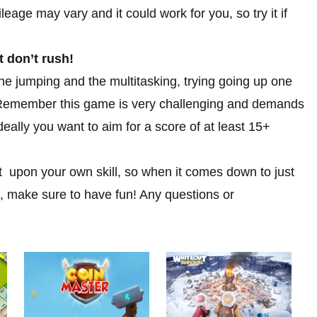
eage may vary and it could work for you, so try it if
t don’t rush!
he jumping and the multitasking, trying going up one
e. Remember this game is very challenging and demands
deally you want to aim for a score of at least 15+
ent upon your own skill, so when it comes down to just
, make sure to have fun! Any questions or