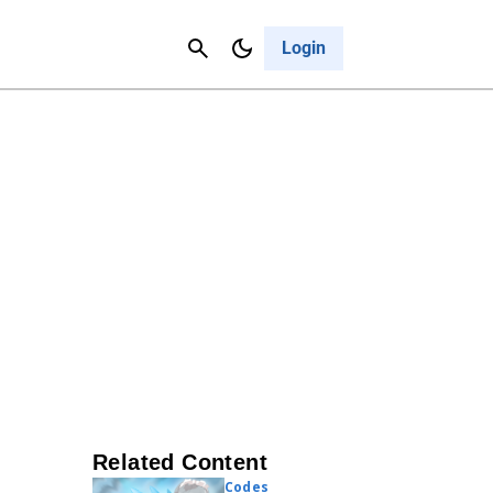
Contact Us
Cancel
Login
Related Content
Codes