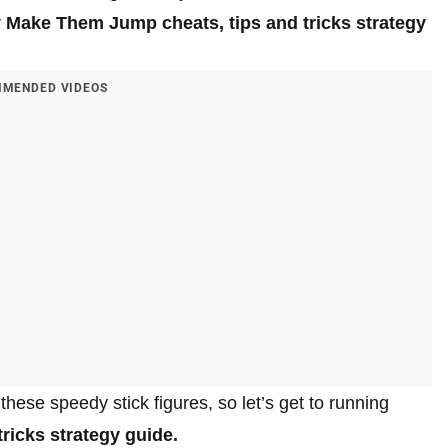
r
Make Them Jump cheats, tips and tricks strategy
MENDED VIDEOS
 these speedy stick figures, so let’s get to running
ricks strategy guide.