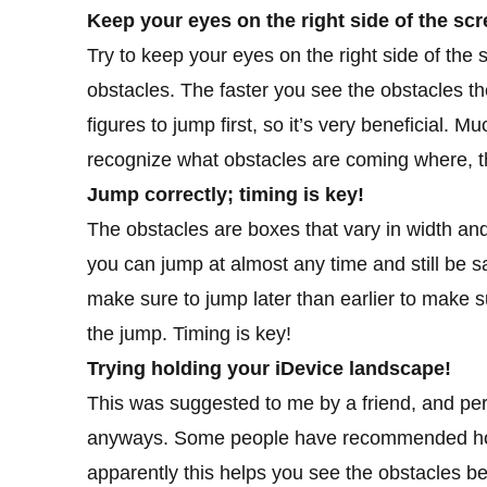
Keep your eyes on the right side of the scr
Try to keep your eyes on the right side of th
obstacles. The faster you see the obstacles the 
figures to jump first, so it’s very beneficial. 
recognize what obstacles are coming where, th
Jump correctly; timing is key!
The obstacles are boxes that vary in width and
you can jump at almost any time and still be s
make sure to jump later than earlier to make 
the jump. Timing is key!
Trying holding your iDevice landscape!
This was suggested to me by a friend, and person
anyways. Some people have recommended holdi
apparently this helps you see the obstacles bett