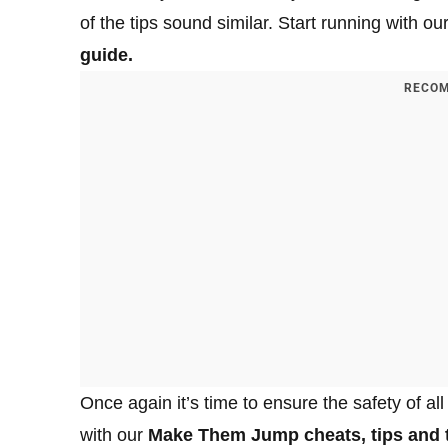
of the tips sound similar. Start running with ou
guide.
RECOM
Once again it’s time to ensure the safety of all
with our
Make Them Jump cheats, tips and t