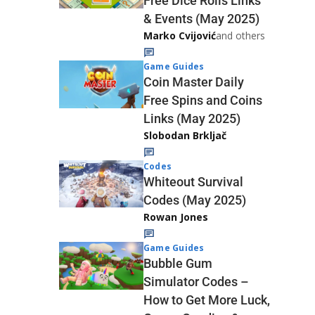
Free Dice Rolls Links
& Events (May 2025)
Marko Cvijović
and others
Game Guides
Coin Master Daily
Free Spins and Coins
Links (May 2025)
Slobodan Brkljač
Codes
Whiteout Survival
Codes (May 2025)
Rowan Jones
Game Guides
Bubble Gum
Simulator Codes –
How to Get More Luck,