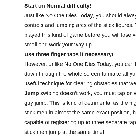
Start on Normal difficulty!
Just like No One Dies Today, you should always 
controls and jumping arcs of the stick figures
played this kind of game before you will lose ver
small and work your way up.
Use three finger taps if necessary!
However, unlike No One Dies Today, you can’t 
down through the whole screen to make all your
useful technique for clearing obstacles that w
Jump
swiping doesn’t work, you must tap on e
guy jump. This is kind of detrimental as the high
stick men in almost the same exact position, bu
capable of registering up to three separate ta
stick men jump at the same time!