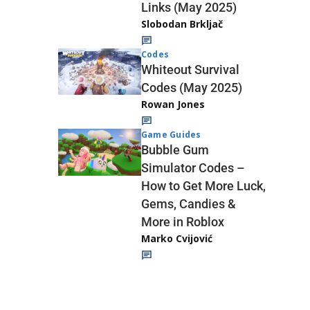
Links (May 2025)
Slobodan Brkljač
Codes
Whiteout Survival
Codes (May 2025)
Rowan Jones
Game Guides
Bubble Gum
Simulator Codes –
How to Get More Luck,
Gems, Candies &
More in Roblox
Marko Cvijović