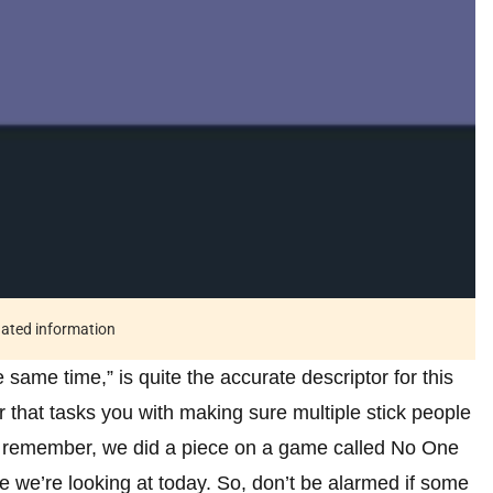
tdated information
same time,” is quite the accurate descriptor for this
r that tasks you with making sure multiple stick people
ou remember, we did a piece on a game called No One
e we’re looking at today. So, don’t be alarmed if some