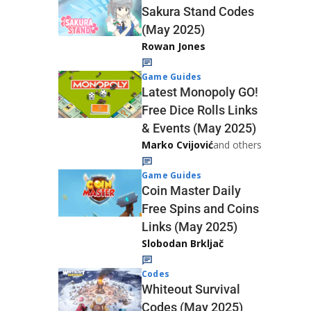
Sakura Stand Codes
(May 2025)
Rowan Jones
Game Guides
Latest Monopoly GO!
Free Dice Rolls Links
& Events (May 2025)
Marko Cvijović
and others
Game Guides
Coin Master Daily
Free Spins and Coins
Links (May 2025)
Slobodan Brkljač
Codes
Whiteout Survival
Codes (May 2025)