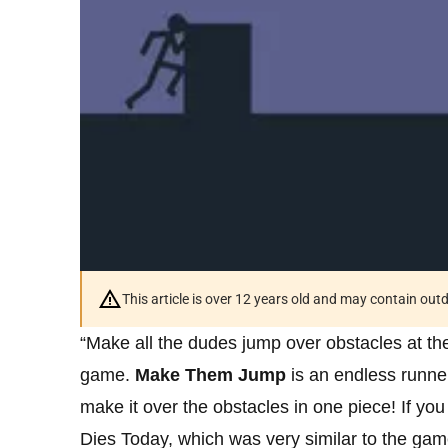
This article is over 12 years old and may contain ou
“Make all the dudes jump over obstacles at the 
game.
Make Them Jump
is an endless runne
make it over the obstacles in one piece! If y
Dies Today, which was very similar to the gam