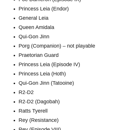
Princess Leia (Endor)
General Leia
Queen Amidala
Qui-Gon Jinn
Porg (Companion) – not playable
Praetorian Guard
Princess Leia (Episode IV)
Princess Leia (Hoth)
Qui-Gon Jinn (Tatooine)
R2-D2
R2-D2 (Dagobah)
Ratts Tyerell
Rey (Resistance)
Rey (Episode VIII)