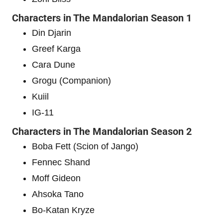
Characters in The Mandalorian Season 1
Din Djarin
Greef Karga
Cara Dune
Grogu (Companion)
Kuiil
IG-11
Characters in The Mandalorian Season 2
Boba Fett (Scion of Jango)
Fennec Shand
Moff Gideon
Ahsoka Tano
Bo-Katan Kryze