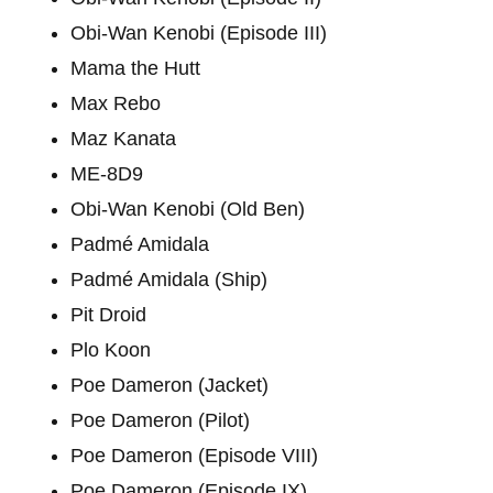
Obi-Wan Kenobi (Episode III)
Mama the Hutt
Max Rebo
Maz Kanata
ME-8D9
Obi-Wan Kenobi (Old Ben)
Padmé Amidala
Padmé Amidala (Ship)
Pit Droid
Plo Koon
Poe Dameron (Jacket)
Poe Dameron (Pilot)
Poe Dameron (Episode VIII)
Poe Dameron (Episode IX)