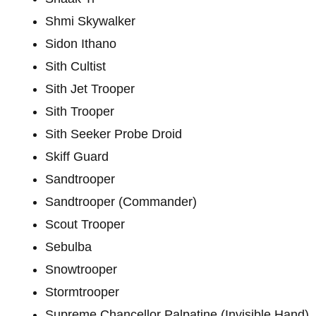
Shmi Skywalker
Sidon Ithano
Sith Cultist
Sith Jet Trooper
Sith Trooper
Sith Seeker Probe Droid
Skiff Guard
Sandtrooper
Sandtrooper (Commander)
Scout Trooper
Sebulba
Snowtrooper
Stormtrooper
Supreme Chancellor Palpatine (Invisible Hand)