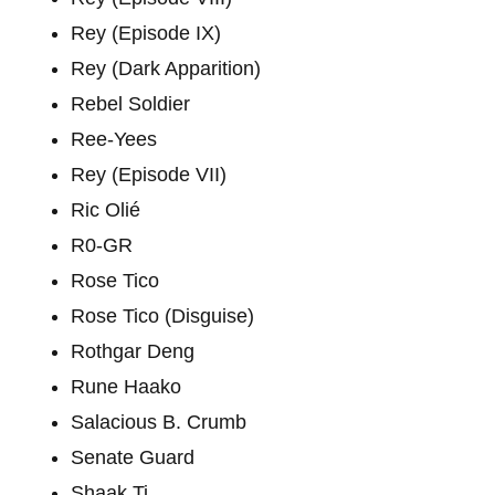
Rey (Episode IX)
Rey (Dark Apparition)
Rebel Soldier
Ree-Yees
Rey (Episode VII)
Ric Olié
R0-GR
Rose Tico
Rose Tico (Disguise)
Rothgar Deng
Rune Haako
Salacious B. Crumb
Senate Guard
Shaak Ti