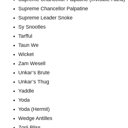
Supreme Chancellor Palpatine
Supreme Leader Snoke
Sy Snootles
Tarfful
Taun We
Wicket
Zam Wesell
Unkar’s Brute
Unkar’s Thug
Yaddle
Yoda
Yoda (Hermit)
Wedge Antilles
Zorii Bliss