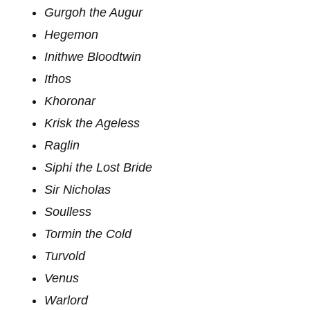
Gurgoh the Augur
Hegemon
Inithwe Bloodtwin
Ithos
Khoronar
Krisk the Ageless
Raglin
Siphi the Lost Bride
Sir Nicholas
Soulless
Tormin the Cold
Turvold
Venus
Warlord