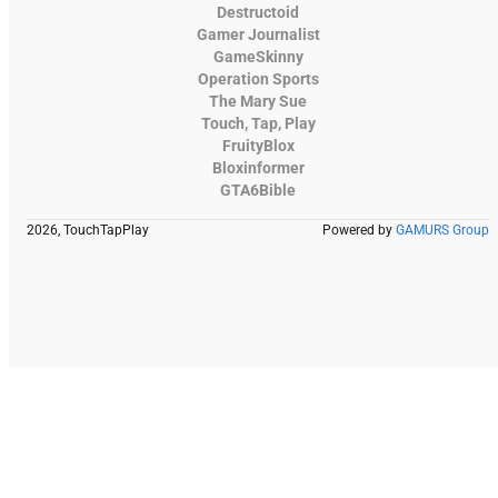
Destructoid
Gamer Journalist
GameSkinny
Operation Sports
The Mary Sue
Touch, Tap, Play
FruityBlox
Bloxinformer
GTA6Bible
2026, TouchTapPlay
Powered by
GAMURS Group