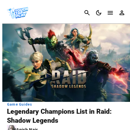
Cancel
Game Guides
Legendary Champions List in Raid:
Shadow Legends
Anish Nair