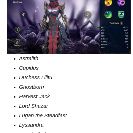
Astralith
Cupidus
Duchess Lilitu
Ghostborn
Harvest Jack
Lord Shazar
Lugan the Steadfast
Lyssandra