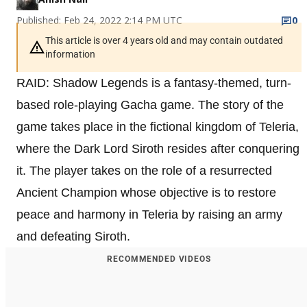
Published: Feb 24, 2022 2:14 PM UTC
0
This article is over 4 years old and may contain outdated
information
RAID: Shadow Legends is a fantasy-themed, turn-
based role-playing Gacha game. The story of the
game takes place in the fictional kingdom of Teleria,
where the Dark Lord Siroth resides after conquering
it. The player takes on the role of a resurrected
Ancient Champion whose objective is to restore
peace and harmony in Teleria by raising an army
and defeating Siroth.
RECOMMENDED VIDEOS