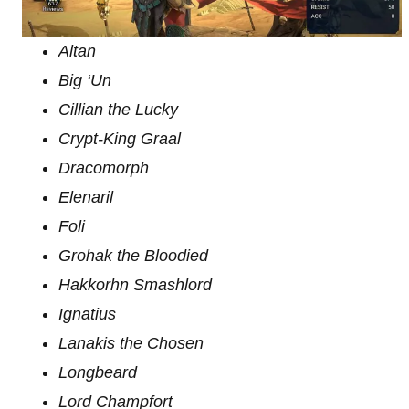
Altan
Big ‘Un
Cillian the Lucky
Crypt-King Graal
Dracomorph
Elenaril
Foli
Grohak the Bloodied
Hakkorhn Smashlord
Ignatius
Lanakis the Chosen
Longbeard
Lord Champfort