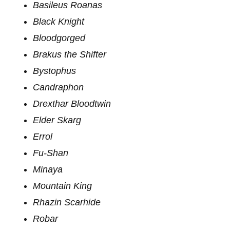
Basileus Roanas
Black Knight
Bloodgorged
Brakus the Shifter
Bystophus
Candraphon
Drexthar Bloodtwin
Elder Skarg
Errol
Fu-Shan
Minaya
Mountain King
Rhazin Scarhide
Robar