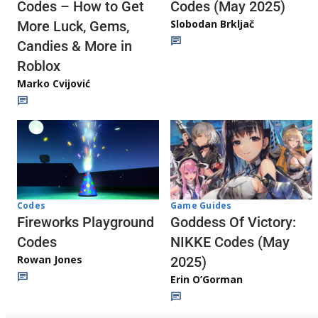
Codes (May 2025)
Codes – How to Get
Slobodan Brkljač
More Luck, Gems,
Candies & More in
Roblox
Marko Cvijović
Codes
Game Guides
Fireworks Playground
Goddess Of Victory:
Codes
NIKKE Codes (May
Rowan Jones
2025)
Erin O’Gorman