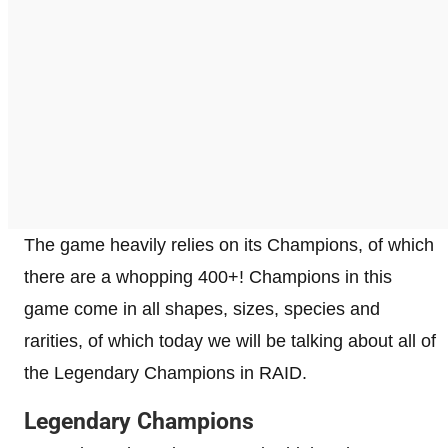
The game heavily relies on its Champions, of which
there are a whopping 400+! Champions in this
game come in all shapes, sizes, species and
rarities, of which today we will be talking about all of
the Legendary Champions in RAID.
Legendary Champions