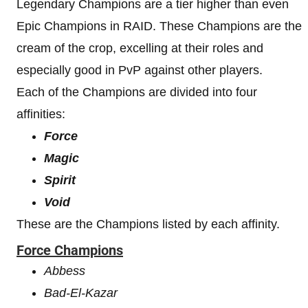
Legendary Champions are a tier higher than even
Epic Champions in RAID. These Champions are the
cream of the crop, excelling at their roles and
especially good in PvP against other players.
Each of the Champions are divided into four
affinities:
Force
Magic
Spirit
Void
These are the Champions listed by each affinity.
Force Champions
Abbess
Bad-El-Kazar