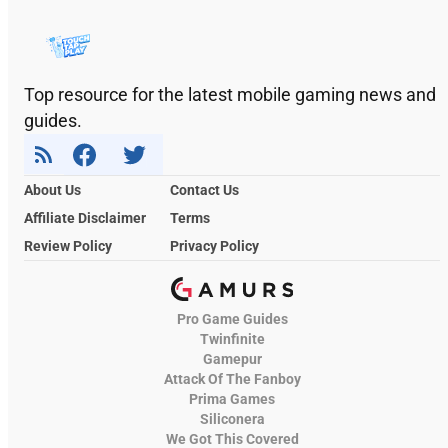
Top resource for the latest mobile gaming news and
guides.
About Us
Contact Us
Affiliate Disclaimer
Terms
Review Policy
Privacy Policy
Pro Game Guides
Twinfinite
Gamepur
Attack Of The Fanboy
Prima Games
Siliconera
We Got This Covered