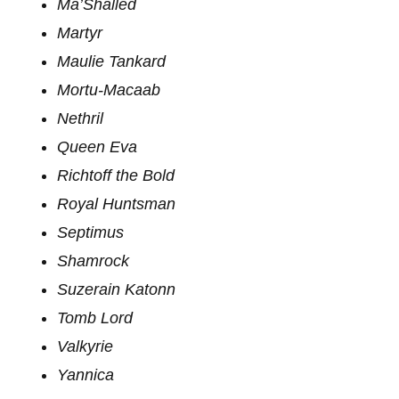
Ma’Shalled
Martyr
Maulie Tankard
Mortu-Macaab
Nethril
Queen Eva
Richtoff the Bold
Royal Huntsman
Septimus
Shamrock
Suzerain Katonn
Tomb Lord
Valkyrie
Yannica