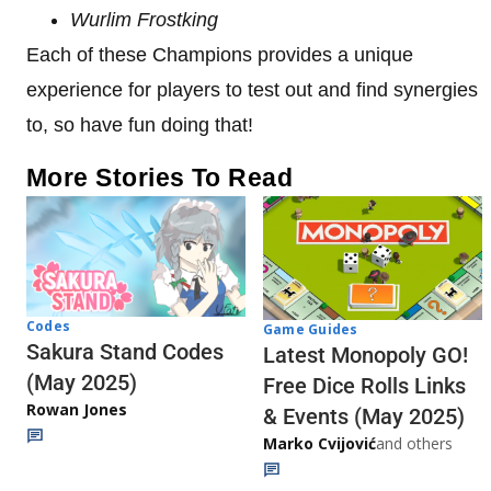
Wurlim Frostking
Each of these Champions provides a unique
experience for players to test out and find synergies
to, so have fun doing that!
More Stories To Read
Codes
Game Guides
Sakura Stand Codes
Latest Monopoly GO!
(May 2025)
Free Dice Rolls Links
Rowan Jones
& Events (May 2025)
Marko Cvijović
and others