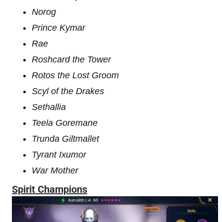
Norog
Prince Kymar
Rae
Roshcard the Tower
Rotos the Lost Groom
Scyl of the Drakes
Sethallia
Teela Goremane
Trunda Giltmallet
Tyrant Ixumor
War Mother
Spirit Champions