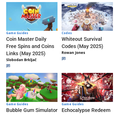
Codes
Game Guides
Whiteout Survival
Coin Master Daily
Codes (May 2025)
Free Spins and Coins
Rowan Jones
Links (May 2025)
Slobodan Brkljač
Game Guides
Game Guides
Echocalypse Redeem
Bubble Gum Simulator