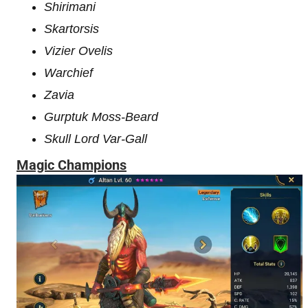
Shirimani
Skartorsis
Vizier Ovelis
Warchief
Zavia
Gurptuk Moss-Beard
Skull Lord Var-Gall
Magic Champions