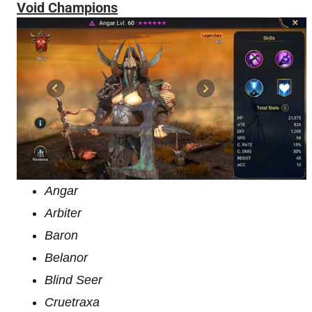
Void Champions
Angar
Arbiter
Baron
Belanor
Blind Seer
Cruetraxa