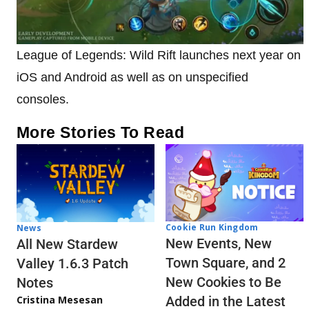
League of Legends: Wild Rift launches next year on
iOS and Android as well as on unspecified
consoles.
More Stories To Read
Cookie Run Kingdom
News
New Events, New
All New Stardew
Town Square, and 2
Valley 1.6.3 Patch
New Cookies to Be
Notes
Cristina Mesesan
Added in the Latest