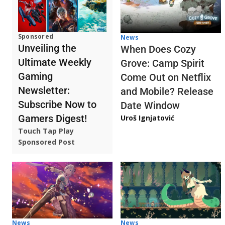
Sponsored
News
Unveiling the
When Does Cozy
Ultimate Weekly
Grove: Camp Spirit
Gaming
Come Out on Netflix
Newsletter:
and Mobile? Release
Subscribe Now to
Date Window
Gamers Digest!
Uroš Ignjatović
Touch Tap Play
Sponsored Post
News
News