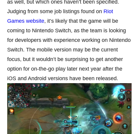
as well, but which ones haven’t been specified.
Judging from some job listings found on
Riot
Games website
, it’s likely that the game will be
coming to Nintendo Switch, as the team is looking
for developers with experience working on Nintendo
Switch. The mobile version may be the current
focus, but it wouldn’t be surprising to get another
option for on-the-go play later next year after the
iOS and Android versions have been released.