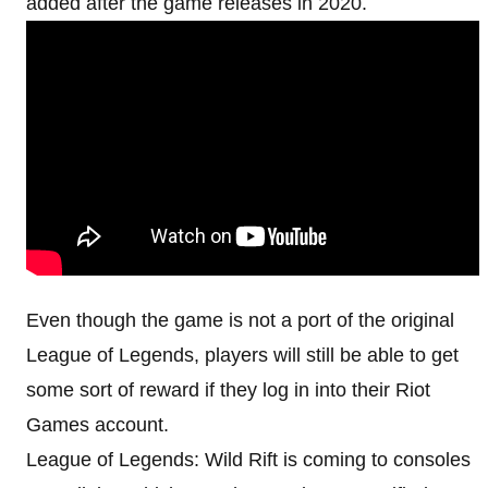
added after the game releases in 2020.
Even though the game is not a port of the original
League of Legends, players will still be able to get
some sort of reward if they log in into their Riot
Games account.
League of Legends: Wild Rift is coming to consoles