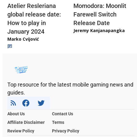
Atelier Resleriana
Momodora: Moonlit
global release date:
Farewell Switch
How to play in
Release Date
Jeremy Kanjanapangka
January 2024
Marko Cvijović
Top resource for the latest mobile gaming news and
guides.
About Us
Contact Us
Affiliate Disclaimer
Terms
Review Policy
Privacy Policy