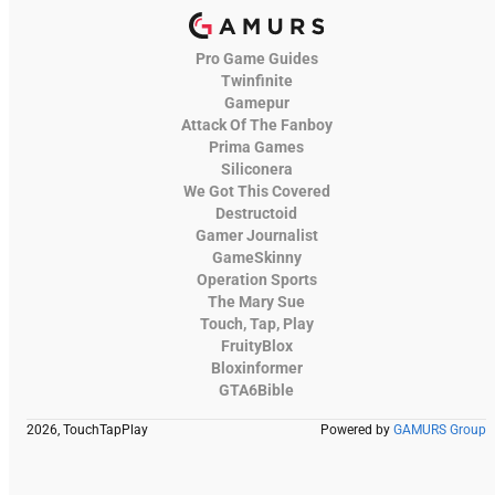
Pro Game Guides
Twinfinite
Gamepur
Attack Of The Fanboy
Prima Games
Siliconera
We Got This Covered
Destructoid
Gamer Journalist
GameSkinny
Operation Sports
The Mary Sue
Touch, Tap, Play
FruityBlox
Bloxinformer
GTA6Bible
2026, TouchTapPlay
Powered by
GAMURS Group