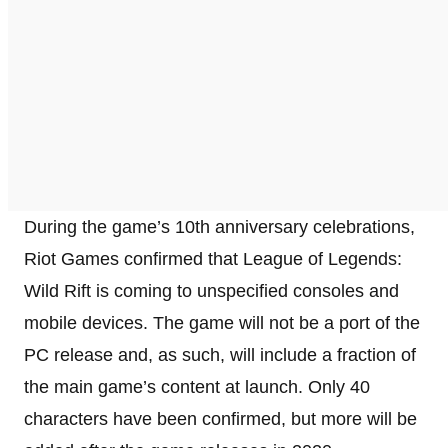
During the game’s 10th anniversary celebrations,
Riot Games confirmed that League of Legends:
Wild Rift is coming to unspecified consoles and
mobile devices. The game will not be a port of the
PC release and, as such, will include a fraction of
the main game’s content at launch. Only 40
characters have been confirmed, but more will be