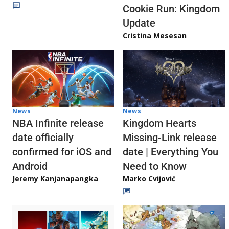
Cookie Run: Kingdom
Update
Cristina Mesesan
News
News
NBA Infinite release
Kingdom Hearts
date officially
Missing-Link release
confirmed for iOS and
date | Everything You
Android
Need to Know
Jeremy Kanjanapangka
Marko Cvijović