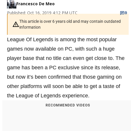
Francesco De Meo
Published: Oct 16, 2019 4:12 PM UTC
0
This article is over 6 years old and may contain outdated
information
League Of Legends is among the most popular
games now available on PC, with such a huge
player base that no title can even get close to. The
game has been a PC exclusive since its release,
but now it’s been confirmed that those gaming on
other platforms will soon be able to get a taste of
the League of Legends experience.
RECOMMENDED VIDEOS