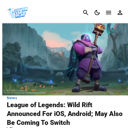
Cancel
News
League of Legends: Wild Rift
Announced For iOS, Android; May Also
Be Coming To Switch