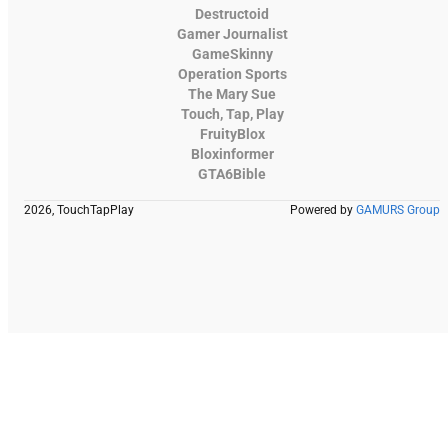
Destructoid
Gamer Journalist
GameSkinny
Operation Sports
The Mary Sue
Touch, Tap, Play
FruityBlox
Bloxinformer
GTA6Bible
2026, TouchTapPlay
Powered by
GAMURS Group