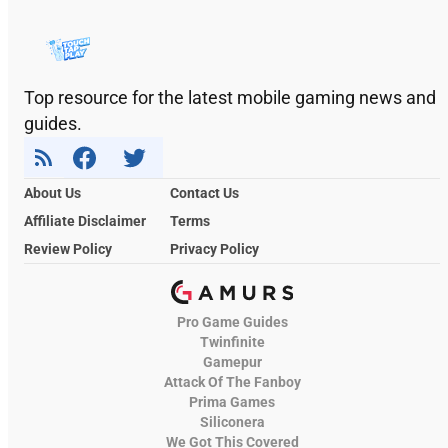
Top resource for the latest mobile gaming news and
guides.
About Us
Contact Us
Affiliate Disclaimer
Terms
Review Policy
Privacy Policy
Pro Game Guides
Twinfinite
Gamepur
Attack Of The Fanboy
Prima Games
Siliconera
We Got This Covered