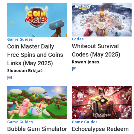
Codes
Game Guides
Whiteout Survival
Coin Master Daily
Codes (May 2025)
Free Spins and Coins
Rowan Jones
Links (May 2025)
Slobodan Brkljač
Game Guides
Game Guides
Echocalypse Redeem
Bubble Gum Simulator