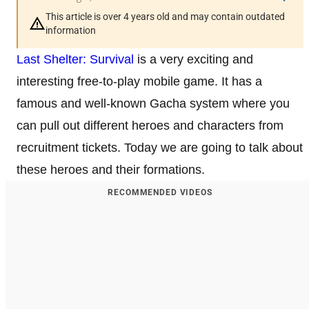
This article is over 4 years old and may contain outdated
information
Last Shelter: Survival
is a very exciting and
interesting free-to-play mobile game. It has a
famous and well-known Gacha system where you
can pull out different heroes and characters from
recruitment tickets. Today we are going to talk about
these heroes and their formations.
RECOMMENDED VIDEOS