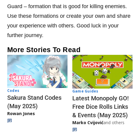
Guard – formation that is good for killing enemies.
Use these formations or create your own and share
your experience with others. Good luck in your
further journey.
More Stories To Read
Codes
Game Guides
Sakura Stand Codes
Latest Monopoly GO!
(May 2025)
Free Dice Rolls Links
Rowan Jones
& Events (May 2025)
Marko Cvijović
and others