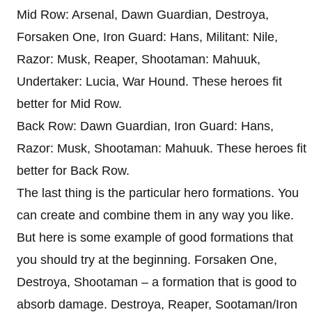
Mid Row: Arsenal, Dawn Guardian, Destroya,
Forsaken One, Iron Guard: Hans, Militant: Nile,
Razor: Musk, Reaper, Shootaman: Mahuuk,
Undertaker: Lucia, War Hound. These heroes fit
better for Mid Row.
Back Row: Dawn Guardian, Iron Guard: Hans,
Razor: Musk, Shootaman: Mahuuk. These heroes fit
better for Back Row.
The last thing is the particular hero formations. You
can create and combine them in any way you like.
But here is some example of good formations that
you should try at the beginning. Forsaken One,
Destroya, Shootaman – a formation that is good to
absorb damage. Destroya, Reaper, Sootaman/Iron