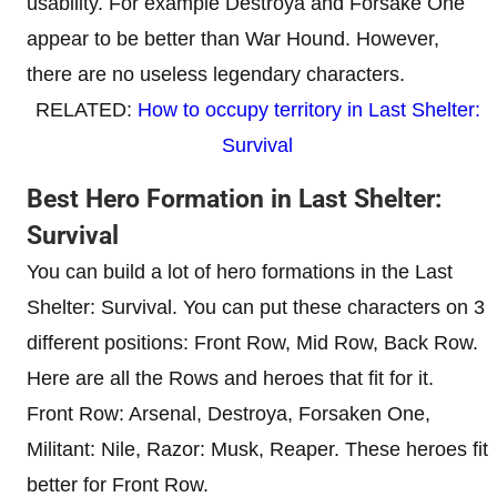
usability. For example Destroya and Forsake One
appear to be better than War Hound. However,
there are no useless legendary characters.
RELATED:
How to occupy territory in Last Shelter:
Survival
Best Hero Formation in Last Shelter:
Survival
You can build a lot of hero formations in the Last
Shelter: Survival. You can put these characters on 3
different positions: Front Row, Mid Row, Back Row.
Here are all the Rows and heroes that fit for it.
Front Row: Arsenal, Destroya, Forsaken One,
Militant: Nile, Razor: Musk, Reaper. These heroes fit
better for Front Row.