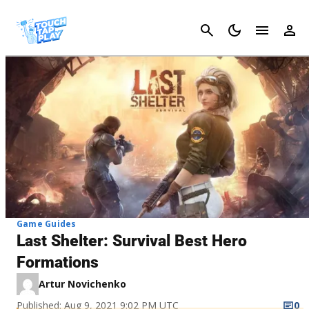
Cancel
Game Guides
Last Shelter: Survival Best Hero
Formations
Artur Novichenko
Published: Aug 9, 2021 9:02 PM UTC
0