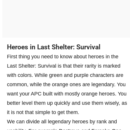
Heroes in Last Shelter: Survival
First thing you need to know about heroes in the
Last Shelter: Survival is that their rarity is marked
with colors. While green and purple characters are
common, while the orange ones are legendary. You
want your APC built with mostly orange heroes. You
better level them up quickly and use them wisely, as
it is not that simple to get them.
We can divide all legendary heroes by rank and