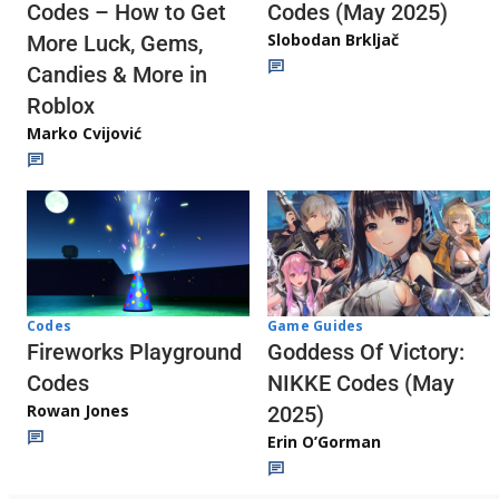
Codes (May 2025)
Codes – How to Get
Slobodan Brkljač
More Luck, Gems,
Candies & More in
Roblox
Marko Cvijović
Codes
Game Guides
Fireworks Playground
Goddess Of Victory:
Codes
NIKKE Codes (May
Rowan Jones
2025)
Erin O’Gorman