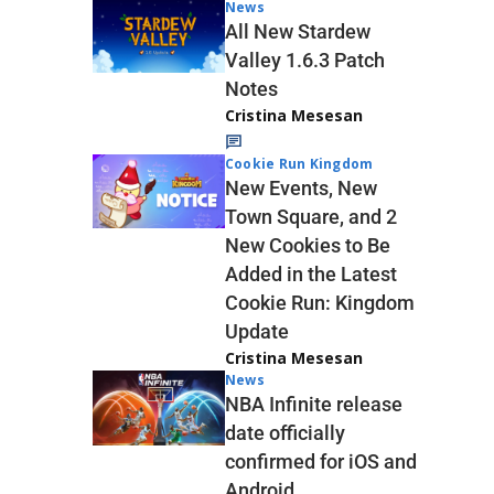
News
All New Stardew
Valley 1.6.3 Patch
Notes
Cristina Mesesan
Cookie Run Kingdom
New Events, New
Town Square, and 2
New Cookies to Be
Added in the Latest
Cookie Run: Kingdom
Update
Cristina Mesesan
News
NBA Infinite release
date officially
confirmed for iOS and
Android