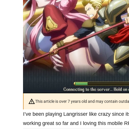
This article is over 7 years old and may contain outd
I’ve been playing Langrisser like crazy since i
working great so far and I loving this mobile R