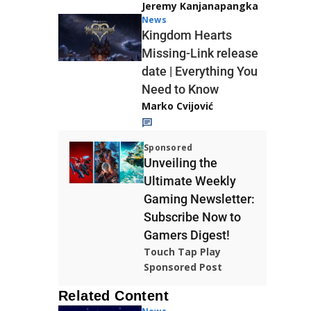
Jeremy Kanjanapangka
News
Kingdom Hearts
Missing-Link release
date | Everything You
Need to Know
Marko Cvijović
Sponsored
Unveiling the
Ultimate Weekly
Gaming Newsletter:
Subscribe Now to
Gamers Digest!
Touch Tap Play
Sponsored Post
Related Content