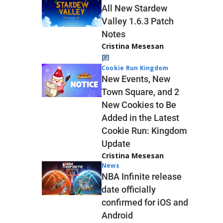
All New Stardew
Valley 1.6.3 Patch
Notes
Cristina Mesesan
Cookie Run Kingdom
New Events, New
Town Square, and 2
New Cookies to Be
Added in the Latest
Cookie Run: Kingdom
Update
Cristina Mesesan
News
NBA Infinite release
date officially
confirmed for iOS and
Android