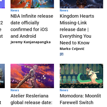
News
News
NBA Infinite release
Kingdom Hearts
 2
date officially
Missing-Link
e
confirmed for iOS
release date |
st
and Android
Everything You
Jeremy Kanjanapangka
Need to Know
Marko Cvijović
News
News
Atelier Resleriana
Momodora: Moonlit
t
global release date:
Farewell Switch