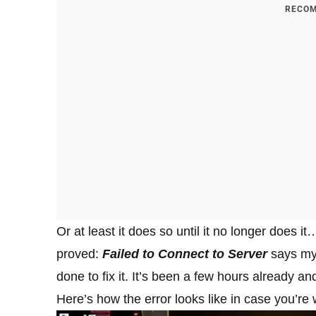
RECOM
Or at least it does so until it no longer does i
proved:
Failed to Connect to Server
says my 
done to fix it. It’s been a few hours already an
Here’s how the error looks like in case you’re