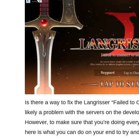
Is there a way to fix the Langrisser “Failed to 
likely a problem with the servers on the develo
However, to make sure that you’re doing everyt
here is what you can do on your end to try a