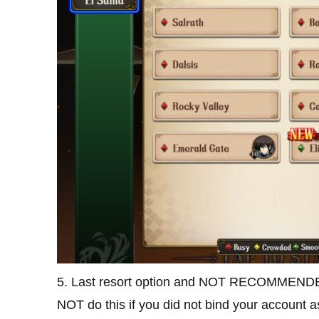
5. Last resort option and NOT RECOMMENDED: 
NOT do this if you did not bind your account as