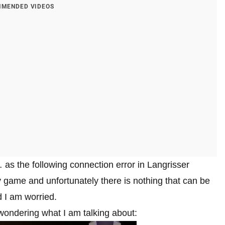
MENDED VIDEOS
t… as the following connection error in Langrisser
game and unfortunately there is nothing that can be
d I am worried.
 wondering what I am talking about: