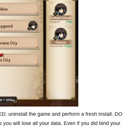
uninstall the game and perform a fresh install. DO
 you will lose all your data. Even if you did bind your