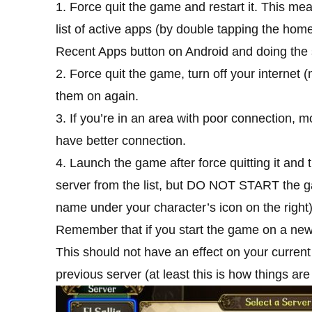
1. Force quit the game and restart it. This me
list of active apps (by double tapping the hom
Recent Apps button on Android and doing the
2. Force quit the game, turn off your internet
them on again.
3. If you’re in an area with poor connection,
have better connection.
4. Launch the game after force quitting it and t
server from the list, but DO NOT START the g
name under your character’s icon on the right)
Remember that if you start the game on a new s
This should not have an effect on your current
previous server (at least this is how things are 