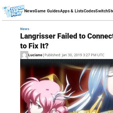
Terms Of Service
News
Game Guides
Apps & Lists
Codes
Switch
St
Affiliate Disclaimer
News
Langrisser Failed to Connect
to Fix It?
Luciano
|
Published: Jan 30, 2019 3:27 PM UTC