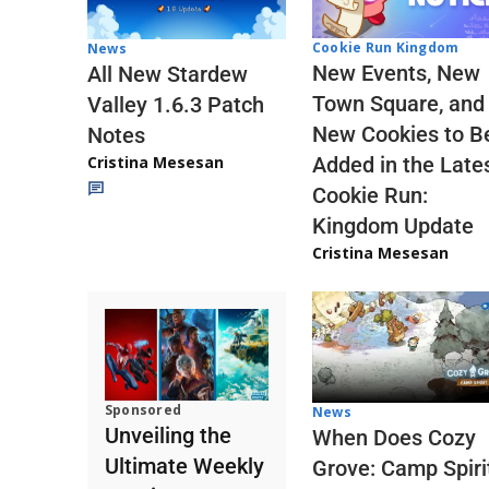
Cookie Run Kingdom
News
New Events, New
All New Stardew
Town Square, and
Valley 1.6.3 Patch
New Cookies to B
Notes
Cristina Mesesan
Added in the Late
Cookie Run:
Kingdom Update
Cristina Mesesan
Sponsored
News
Unveiling the
When Does Cozy
Ultimate Weekly
Grove: Camp Spiri