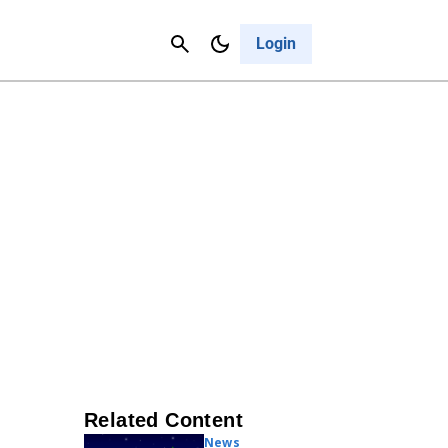
Contact Us
Cancel
Login
Related Content
News