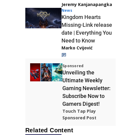
Jeremy Kanjanapangka
News
Kingdom Hearts
Missing-Link release
date | Everything You
Need to Know
Marko Cvijović
Sponsored
Unveiling the
Ultimate Weekly
Gaming Newsletter:
Subscribe Now to
Gamers Digest!
Touch Tap Play
Sponsored Post
Related Content