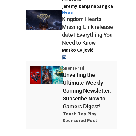
Jeremy Kanjanapangka
News
Kingdom Hearts
Missing-Link release
date | Everything You
Need to Know
Marko Cvijović
Sponsored
Unveiling the
Ultimate Weekly
Gaming Newsletter:
Subscribe Now to
Gamers Digest!
Touch Tap Play
Sponsored Post