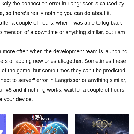
t likely the connection error in Langrisser is caused by
 so there’s really nothing you can do about it.
fter a couple of hours, when I was able to log back
 mention of a downtime or anything similar, but I am
pen more often when the development team is launching
vers or adding new ones altogether. Sometimes these
of the game, but some times they can’t be predicted.
nnect to server” error in Langrisser or anything similar,
#5 and if nothing works, wait for a couple of hours
ot your device.