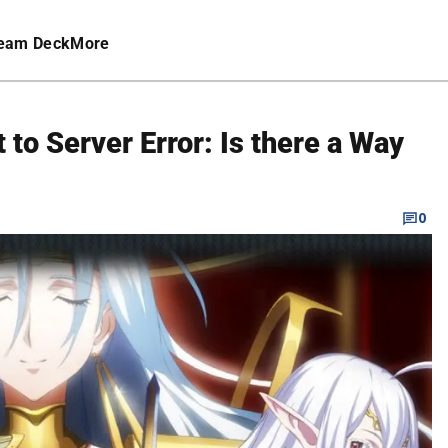
eam Deck
More
 to Server Error: Is there a Way
0