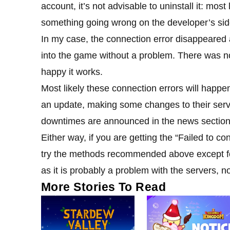
account, it’s not advisable to uninstall it: mos
something going wrong on the developer’s side,
In my case, the connection error disappeared a
into the game without a problem. There was no
happy it works.
Most likely these connection errors will hap
an update, making some changes to their ser
downtimes are announced in the news section 
Either way, if you are getting the “Failed to co
try the methods recommended above except for 
as it is probably a problem with the servers, n
More Stories To Read