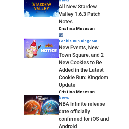
News
All New Stardew
Valley 1.6.3 Patch
Notes
Cristina Mesesan
Cookie Run Kingdom
New Events, New
Town Square, and 2
New Cookies to Be
Added in the Latest
Cookie Run: Kingdom
Update
Cristina Mesesan
News
NBA Infinite release
date officially
confirmed for iOS and
Android