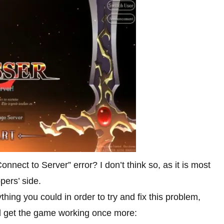
Connect to Server” error? I don’t think so, as it is most
pers’ side.
hing you could in order to try and fix this problem,
nd get the game working once more: