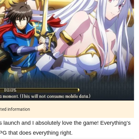
ated information
ts launch and I absolutely love the game! Everything’s
PG that does everything right.