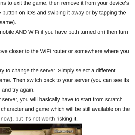
ans to exit the game, then remove it from your device’s
e button on iOS and swiping it away or by tapping the
 same).
 (mobile AND WiFi if you have both turned on) then turn
 move closer to the WiFi router or somewhere where you
ry to change the server. Simply select a different
ame. Then switch back to your server (you can see its
 and try again.
erver, you will basically have to start from scratch.
 character and game which will be still available on the
now), but it’s not worth risking it.