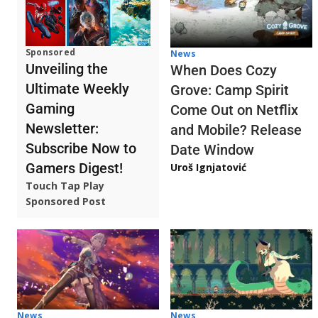
Sponsored
News
Unveiling the
When Does Cozy
Ultimate Weekly
Grove: Camp Spirit
Gaming
Come Out on Netflix
Newsletter:
and Mobile? Release
Subscribe Now to
Date Window
Gamers Digest!
Uroš Ignjatović
Touch Tap Play
Sponsored Post
News
News