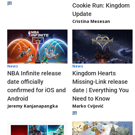
Cookie Run: Kingdom
Update
Cristina Mesesan
News
News
NBA Infinite release
Kingdom Hearts
date officially
Missing-Link release
confirmed for iOS and
date | Everything You
Android
Need to Know
Jeremy Kanjanapangka
Marko Cvijović