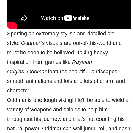
Sporting an extremely stylish and detailed art
style,
Oddmar’s
visuals are out-of-this-world and
must be seen to be believed. Taking heavy
inspiration from games like
Rayman
Origins
,
Oddmar
features beautiful landscapes,
smooth animations and lots and lots of charm and
character.
Oddmar is one tough viking! He’ll be able to wield a
variety of weapons and shields to help him
throughout his journey, and that’s not counting his
natural power. Oddmar can wall jump, roll, and dash