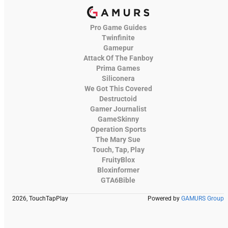
Pro Game Guides
Twinfinite
Gamepur
Attack Of The Fanboy
Prima Games
Siliconera
We Got This Covered
Destructoid
Gamer Journalist
GameSkinny
Operation Sports
The Mary Sue
Touch, Tap, Play
FruityBlox
Bloxinformer
GTA6Bible
2026, TouchTapPlay
Powered by
GAMURS Group