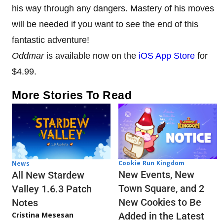
his way through any dangers. Mastery of his moves
will be needed if you want to see the end of this
fantastic adventure!
Oddmar
is available now on the
iOS App Store
for
$4.99.
More Stories To Read
Cookie Run Kingdom
News
New Events, New
All New Stardew
Town Square, and 2
Valley 1.6.3 Patch
New Cookies to Be
Notes
Cristina Mesesan
Added in the Latest