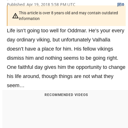
Published: Apr 19, 2018 5:58 PM UTC
0
This article is over 8 years old and may contain outdated
information
Life isn’t going too well for Oddmar. He’s your every
day ordinary viking, but unfortunately Valhalla
doesn’t have a place for him. His fellow vikings
dismiss him and nothing seems to be going right.
One faithful day gives him the opportunity to change
his life around, though things are not what they
seem…
RECOMMENDED VIDEOS