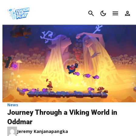
Cancel
News
Journey Through a Viking World in
Oddmar
Jeremy Kanjanapangka