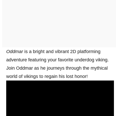
Oddmar
is a bright and vibrant 2D platforming
adventure featuring your favorite underdog viking.
Join Oddmar as he journeys through the mythical
world of vikings to regain his lost honor!