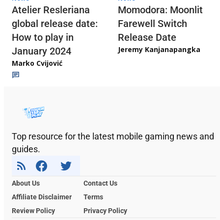
Atelier Resleriana
Momodora: Moonlit
global release date:
Farewell Switch
How to play in
Release Date
Jeremy Kanjanapangka
January 2024
Marko Cvijović
Top resource for the latest mobile gaming news and
guides.
About Us
Contact Us
Affiliate Disclaimer
Terms
Review Policy
Privacy Policy