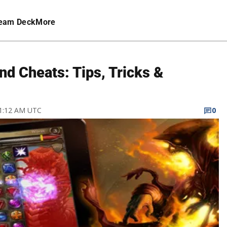
eam Deck
More
nd Cheats: Tips, Tricks &
11:12 AM UTC
0