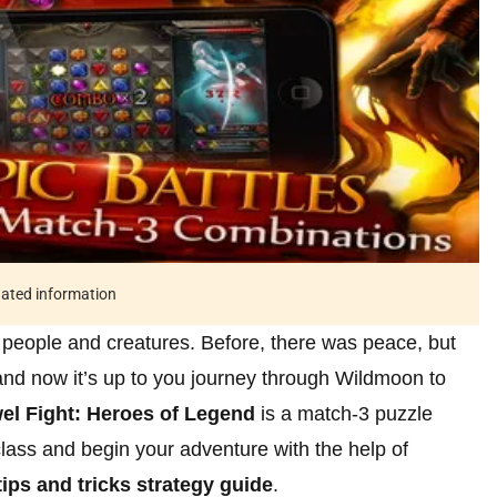
tdated information
 people and creatures. Before, there was peace, but
and now it’s up to you journey through Wildmoon to
el Fight: Heroes of Legend
is a match-3 puzzle
ass and begin your adventure with the help of
ips and tricks strategy guide
.