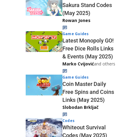
Sakura Stand Codes
(May 2025)
Rowan Jones
Game Guides
Latest Monopoly GO!
Free Dice Rolls Links
& Events (May 2025)
Marko Cvijović
and others
Game Guides
Coin Master Daily
Free Spins and Coins
Links (May 2025)
Slobodan Brkljač
Codes
Whiteout Survival
Codes (May 2025)