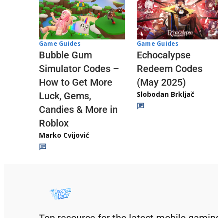
Game Guides
Game Guides
Echocalypse
Bubble Gum
Redeem Codes
Simulator Codes –
(May 2025)
How to Get More
Slobodan Brkljač
Luck, Gems,
Candies & More in
Roblox
Marko Cvijović
Top resource for the latest mobile gamin