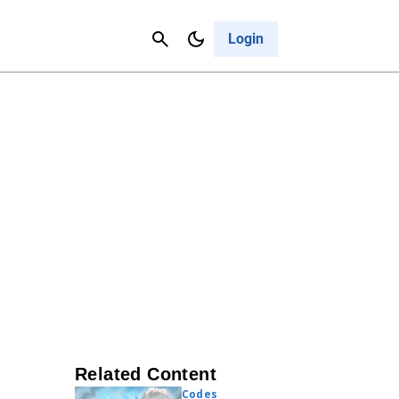
Contact Us
Cancel
Login
Related Content
Codes