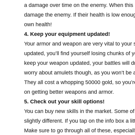
a damage over time on the enemy. When this h
damage the enemy. If their health is low enough
own health!
4. Keep your equipment updated!
Your armor and weapon are very vital to your s
updated, you’ll find yourself losing chunks of 
keep your weapon updated, your battles will d
worry about amulets though, as you won’t be ab
They all cost a whopping 50000 gold, so you’r
on getting better weapons and armor.
5. Check out your skill options!
You can buy new skills in the market. Some of 
slightly different. If you tap on the info box a l
Make sure to go through all of these, especially 