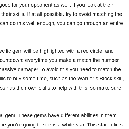
es for your opponent as well; if you look at their
eir skills. If at all possible, try to avoid matching the
u can do this well enough, you can go through an entire
ific gem will be highlighted with a red circle, and
 a countdown; everytime you make a match the number
ke massive damage! To avoid this you need to match the
ls to buy some time, such as the Warrior’s Block skill,
 has their own skills to help with this, so make sure
l gem. These gems have different abilities in them
you’re going to see is a white star. This star inflicts