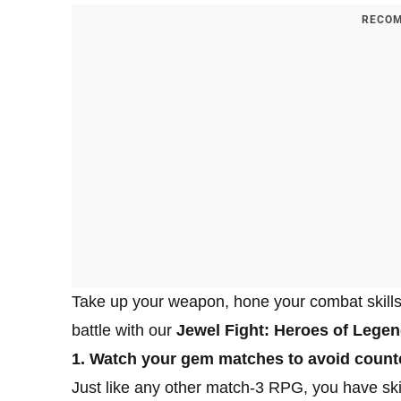
RECOM
Take up your weapon, hone your combat skills 
battle with our
Jewel Fight: Heroes of Legend
1. Watch your gem matches to avoid counte
Just like any other match-3 RPG, you have ski