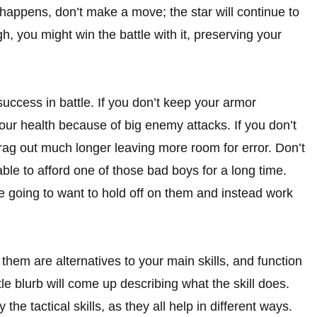
appens, don’t make a move; the star will continue to
, you might win the battle with it, preserving your
uccess in battle. If you don’t keep your armor
your health because of big enemy attacks. If you don’t
rag out much longer leaving more room for error. Don’t
le to afford one of those bad boys for a long time.
e going to want to hold off on them and instead work
them are alternatives to your main skills, and function
ittle blurb will come up describing what the skill does.
the tactical skills, as they all help in different ways.