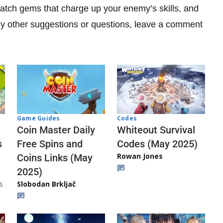
match gems that charge up your enemy’s skills, and
any other suggestions or questions, leave a comment
Codes
Game Guides
Whiteout Survival
Coin Master Daily
Codes (May 2025)
s
Free Spins and
Rowan Jones
Coins Links (May
2025)
s
Slobodan Brkljač