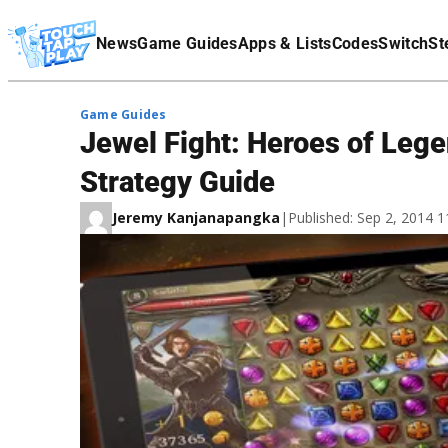
Terms Of Service
News
Game Guides
Apps & Lists
Codes
Switch
St
Affiliate Disclaimer
Game Guides
Jewel Fight: Heroes of Lege
Strategy Guide
Jeremy Kanjanapangka
|
Published: Sep 2, 2014 