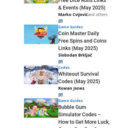
Free Dice Rolls Links
& Events (May 2025)
Marko Cvijović
and others
Game Guides
Coin Master Daily
Free Spins and Coins
Links (May 2025)
Slobodan Brkljač
Codes
Whiteout Survival
Codes (May 2025)
Rowan Jones
Game Guides
Bubble Gum
Simulator Codes –
How to Get More Luck,