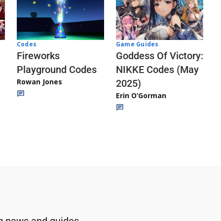
Codes
Game Guides
Fireworks
Goddess Of Victory:
Playground Codes
NIKKE Codes (May
Rowan Jones
2025)
Erin O’Gorman
g news and guides.