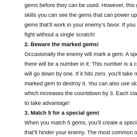
gems before they can be used. However, this go
skills you can see the gems that can power up th
gems that’ll work in your enemy’s favor. If yo
fight without a single scratch!
2. Beware the marked gems!
Occasionally the enemy will mark a gem. A spec
there will be a number in it. This number is
will go down by one. If it hits zero, you’ll ta
marked gem to destroy it. You can also use skil
which increases the countdown by 3. Each class
to take advantage!
3. Match 5 for a special gem!
When you match 5 gems, you’ll create a specia
that’ll hinder your enemy. The most common one 