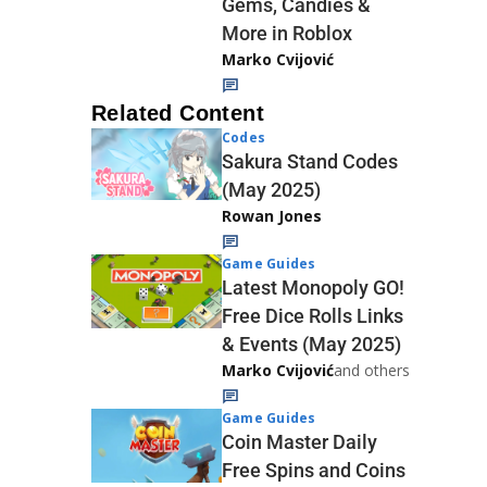
Gems, Candies &
More in Roblox
Marko Cvijović
Related Content
Codes
Sakura Stand Codes
(May 2025)
Rowan Jones
Game Guides
Latest Monopoly GO!
Free Dice Rolls Links
& Events (May 2025)
Marko Cvijović
and others
Game Guides
Coin Master Daily
Free Spins and Coins