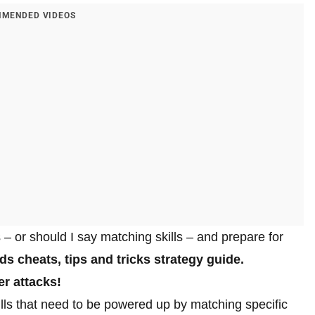
MENDED VIDEOS
– or should I say matching skills – and prepare for
s cheats, tips and tricks strategy guide.
r attacks!
lls that need to be powered up by matching specific