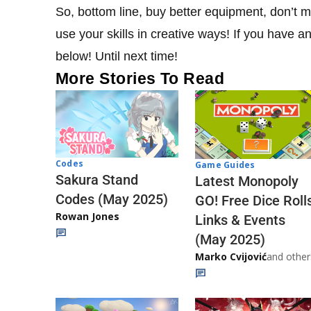
So, bottom line, buy better equipment, don’t 
use your skills in creative ways! If you have 
below! Until next time!
More Stories To Read
Codes
Game Guides
Sakura Stand
Latest Monopoly
Codes (May 2025)
GO! Free Dice Roll
Rowan Jones
Links & Events
(May 2025)
Marko Cvijović
and other