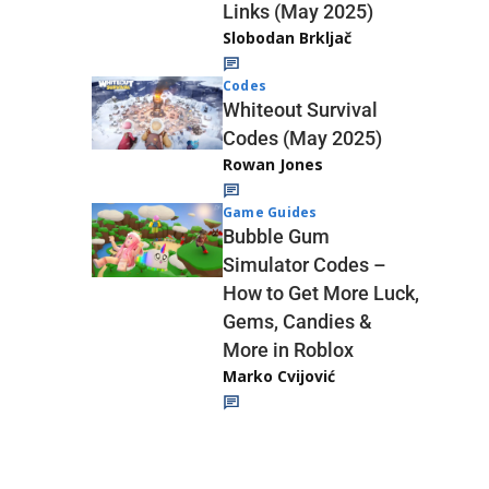
Links (May 2025)
Slobodan Brkljač
Codes
Whiteout Survival
Codes (May 2025)
Rowan Jones
Game Guides
Bubble Gum
Simulator Codes –
How to Get More Luck,
Gems, Candies &
More in Roblox
Marko Cvijović