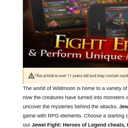
This article is over 11 years old and may contain ou
The world of Wildmoon is home to a variety of
now the creatures have turned into monsters 
uncover the mysteries behind the attacks.
Jew
game with RPG elements. Choose a starting cl
our
Jewel Fight: Heroes of Legend cheats, t