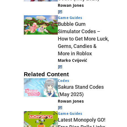
Rowan Jones
Game Guides
Bubble Gum
Simulator Codes –
How to Get More Luck,
Gems, Candies &
More in Roblox
Marko Cvijović
Related Content
Codes
Sakura Stand Codes
(May 2025)
Rowan Jones
Game Guides
Latest Monopoly GO!