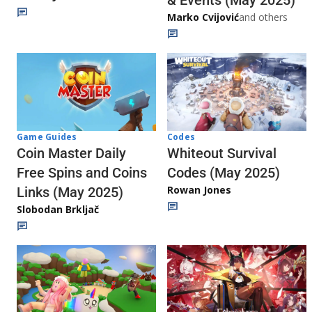
Marko Cvijović
and others
Codes
Game Guides
Whiteout Survival
Coin Master Daily
Codes (May 2025)
Free Spins and Coins
Rowan Jones
Links (May 2025)
Slobodan Brkljač