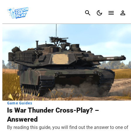
Cancel
Game Guides
Is War Thunder Cross-Play? –
Answered
By reading this guide, you will find out the answer to one of