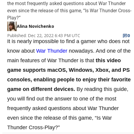
the most frequently asked questions about War Thunder
even since the release of this game, “Is War Thunder Cross-
Play?”
Alina Novichenko
Published: Dec 22, 2022 6:43 PM UTC
0
It is nearly impossible to find a gamer who does not
know about
War Thunder
nowadays. And one of the
main features of War Thunder is that
this video
game supports macOS, Windows, Xbox, and PS
consoles, enabling people to enjoy their favorite
game on different devices.
By reading this guide,
you will find out the answer to one of the most
frequently asked questions about War Thunder
even since the release of this game, “Is War
Thunder Cross-Play?”