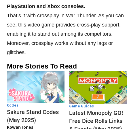
PlayStation and Xbox consoles.
That’s it with crossplay in War Thunder. As you can
see, this video game provides cross-play support,
enabling it to stand out among its competitors.
Moreover, crossplay works without any lags or
glitches.
More Stories To Read
Codes
Game Guides
Sakura Stand Codes
Latest Monopoly GO!
(May 2025)
Free Dice Rolls Links
Rowan Jones
& Events (May 2025)