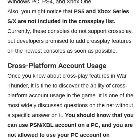
Windows PC, PS4, and Xbox One.
Also, you might notice that
PS5 and Xbox Series
S/X are not included in the crossplay list.
Currently, these consoles do not support crossplay,
but developers promised to add crossplay features
on the newest consoles as soon as possible.
Cross-Platform Account Usage
Once you know about cross-play features in War
Thunder, it is time to discover the ability of cross-
platform account usage in the game. It is one of the
most widely discussed questions on the net without
a specific answer on it.
You should know that you
can use PSN/XBL account on a PC, and you are
not allowed to use your PC account on