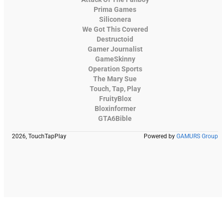
Prima Games
Siliconera
We Got This Covered
Destructoid
Gamer Journalist
GameSkinny
Operation Sports
The Mary Sue
Touch, Tap, Play
FruityBlox
Bloxinformer
GTA6Bible
2026, TouchTapPlay
Powered by
GAMURS Group