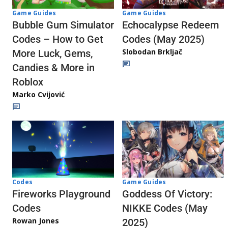
Game Guides
Game Guides
Echocalypse Redeem
Bubble Gum Simulator
Codes (May 2025)
Codes – How to Get
Slobodan Brkljač
More Luck, Gems,
Candies & More in
Roblox
Marko Cvijović
Codes
Game Guides
Fireworks Playground
Goddess Of Victory:
Codes
NIKKE Codes (May
Rowan Jones
2025)