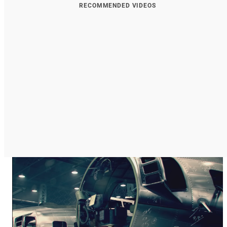
RECOMMENDED VIDEOS