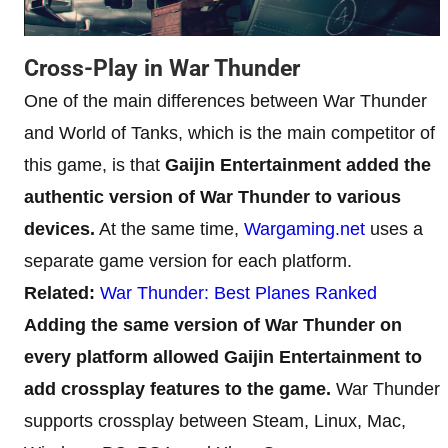
Cross-Play in War Thunder
One of the main differences between War Thunder
and World of Tanks, which is the main competitor of
this game, is that
Gaijin Entertainment added the
authentic version of War Thunder to various
devices.
At the same time,
Wargaming.net
uses a
separate game version for each platform.
Related:
War Thunder: Best Planes Ranked
Adding the same version of War Thunder on
every platform allowed Gaijin Entertainment to
add crossplay features to the game.
War Thunder
supports crossplay between Steam, Linux, Mac,