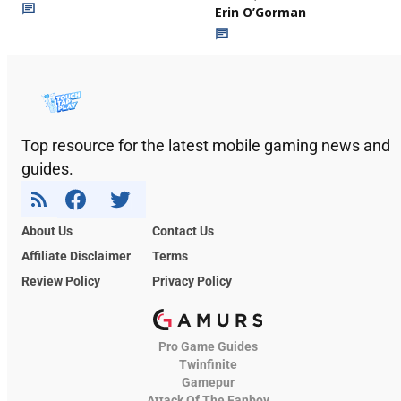
Erin O’Gorman
Top resource for the latest mobile gaming news and
guides.
About Us
Contact Us
Affiliate Disclaimer
Terms
Review Policy
Privacy Policy
Pro Game Guides
Twinfinite
Gamepur
Attack Of The Fanboy