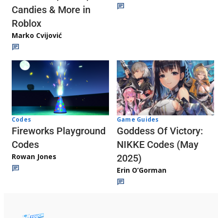
Candies & More in
Roblox
Marko Cvijović
Codes
Game Guides
Fireworks Playground
Goddess Of Victory:
Codes
NIKKE Codes (May
Rowan Jones
2025)
Erin O’Gorman