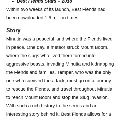
Best Fiends Stars – 2018
Within two weeks of its launch, Best Fiends had
been downloaded 1.5 million times.
Story
Minutia was a peaceful land where the Fiends lived
in peace. One day, a meteor struck Mount Boom,
where the slugs who lived there turned into
aggressive beasts, invading Minutia and kidnapping
the Fiends and families. Temper, who was the only
one who survived the attack, must go on a journey
to rescue the Fiends, and travel throughout Minutia
to reach Mount Boom and stop the Slug invasion.
With such a rich history to the series and an
interesting story behind it, Best Fiends allows for a