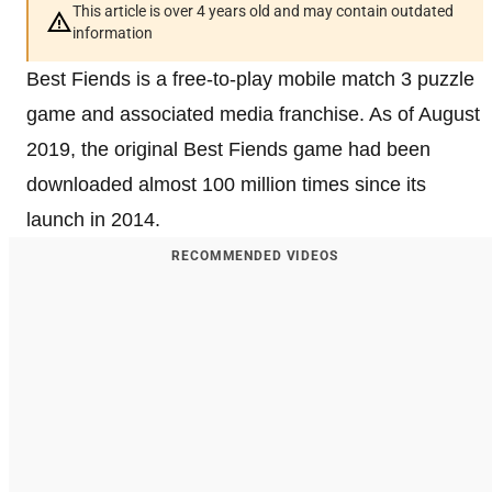
This article is over 4 years old and may contain outdated
information
Best Fiends is a free-to-play mobile match 3 puzzle
game and associated media franchise. As of August
2019, the original Best Fiends game had been
downloaded almost 100 million times since its
launch in 2014.
RECOMMENDED VIDEOS