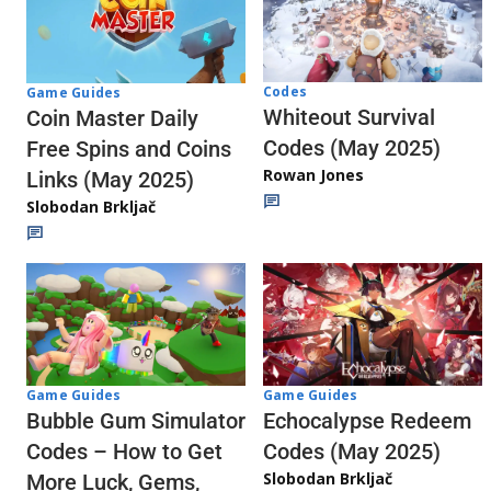
Codes
Game Guides
Whiteout Survival
Coin Master Daily
Codes (May 2025)
Free Spins and Coins
Rowan Jones
Links (May 2025)
Slobodan Brkljač
Game Guides
Game Guides
Echocalypse Redeem
Bubble Gum Simulator
Codes (May 2025)
Codes – How to Get
Slobodan Brkljač
More Luck, Gems,