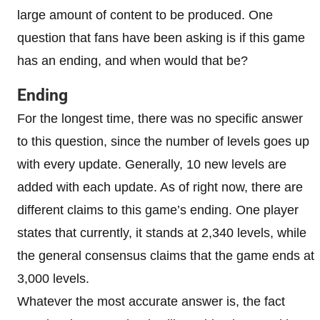
large amount of content to be produced. One
question that fans have been asking is if this game
has an ending, and when would that be?
Ending
For the longest time, there was no specific answer
to this question, since the number of levels goes up
with every update. Generally, 10 new levels are
added with each update. As of right now, there are
different claims to this game’s ending. One player
states that currently, it stands at 2,340 levels, while
the general consensus claims that the game ends at
3,000 levels.
Whatever the most accurate answer is, the fact