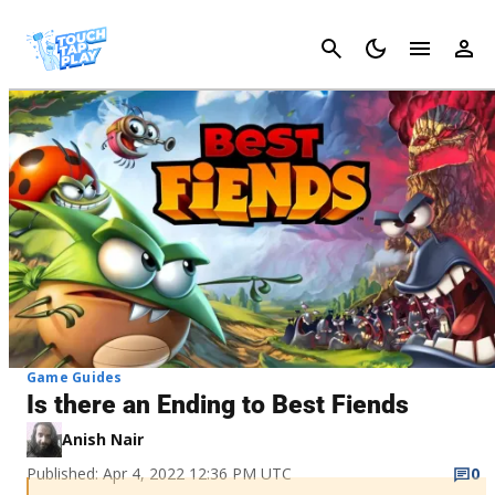
Cancel
Game Guides
Is there an Ending to Best Fiends
Anish Nair
Published: Apr 4, 2022 12:36 PM UTC
0