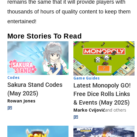
remains the same that it will provide players with
thousands of hours of quality content to keep them
entertained!
More Stories To Read
Codes
Game Guides
Sakura Stand Codes
Latest Monopoly GO!
(May 2025)
Free Dice Rolls Links
Rowan Jones
& Events (May 2025)
Marko Cvijović
and others