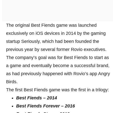
The original Best Fiends game was launched
exclusively on iOS devices in 2014 by the gaming
startup Seriously, which had been founded the
previous year by several former Rovio executives.
The company’s goal was for Best Fiends to start as
a game and eventually become a successful brand,
as had previously happened with Rovio’s app Angry
Birds.
The first Best Fiends game was the first in a trilogy:
Best Fiends – 2014
Best Fiends Forever – 2016