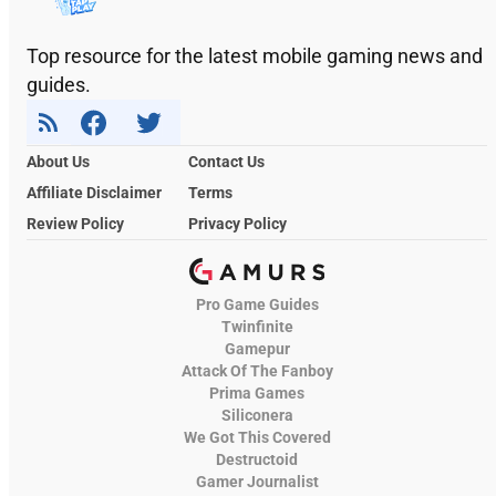
Top resource for the latest mobile gaming news and
guides.
About Us
Contact Us
Affiliate Disclaimer
Terms
Review Policy
Privacy Policy
Pro Game Guides
Twinfinite
Gamepur
Attack Of The Fanboy
Prima Games
Siliconera
We Got This Covered
Destructoid
Gamer Journalist