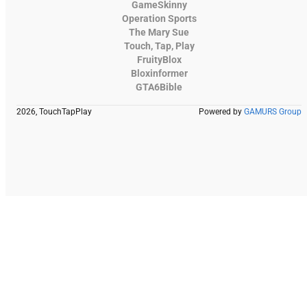
GameSkinny
Operation Sports
The Mary Sue
Touch, Tap, Play
FruityBlox
Bloxinformer
GTA6Bible
2026, TouchTapPlay
Powered by
GAMURS Group