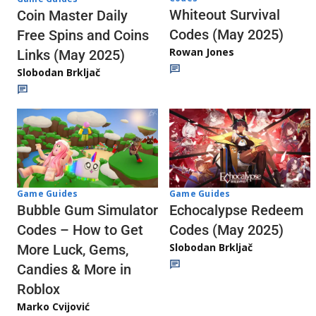
Whiteout Survival
Coin Master Daily
Codes (May 2025)
Free Spins and Coins
Rowan Jones
Links (May 2025)
Slobodan Brkljač
Game Guides
Game Guides
Echocalypse Redeem
Bubble Gum Simulator
Codes (May 2025)
Codes – How to Get
Slobodan Brkljač
More Luck, Gems,
Candies & More in
Roblox
Marko Cvijović