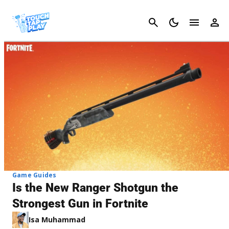
Cancel
Game Guides
Is the New Ranger Shotgun the
Strongest Gun in Fortnite
Isa Muhammad