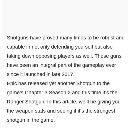
Shotguns have proved many times to be robust and
capable in not only defending yourself but also
taking down opposing players as well. These guns
have been an integral part of the gameplay ever
since it launched in late 2017.
Epic has released yet another Shotgun to the
game’s Chapter 3 Season 2 and this time it’s the
Ranger Shotgun. In this article, we’ll be giving you
the weapon stats and seeing if it’s the strongest
shotgun in the game.