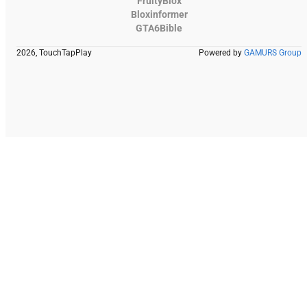
FruityBlox
Bloxinformer
GTA6Bible
2026, TouchTapPlay
Powered by
GAMURS Group