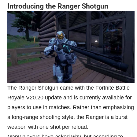
Introducing the Ranger Shotgun
The Ranger Shotgun came with the Fortnite Battle
Royale V20.20 update and is currently available for
players to use in matches. Rather than emphasizing
a long-range shooting style, the Ranger is a burst
weapon with one shot per reload.
Many players have asked why, but according to