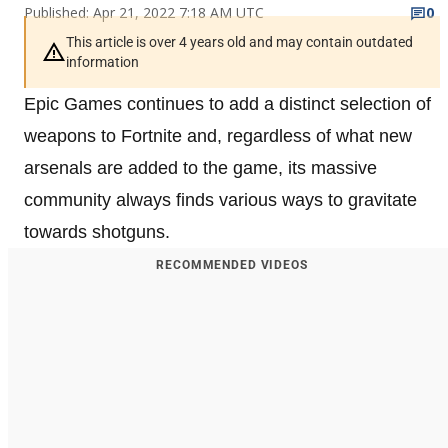
Published: Apr 21, 2022 7:18 AM UTC
0
This article is over 4 years old and may contain outdated
information
Epic Games continues to add a distinct selection of
weapons to Fortnite and, regardless of what new
arsenals are added to the game, its massive
community always finds various ways to gravitate
towards shotguns.
RECOMMENDED VIDEOS