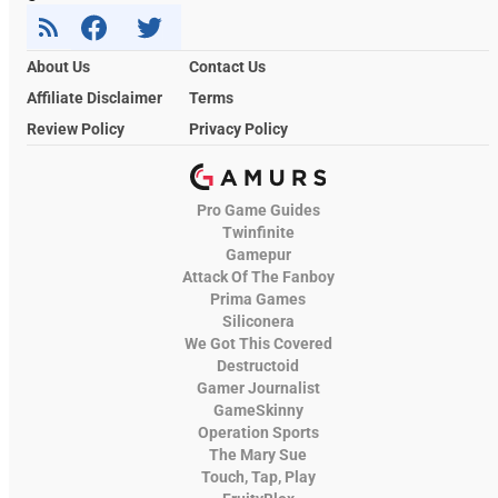
About Us
Contact Us
Affiliate Disclaimer
Terms
Review Policy
Privacy Policy
Pro Game Guides
Twinfinite
Gamepur
Attack Of The Fanboy
Prima Games
Siliconera
We Got This Covered
Destructoid
Gamer Journalist
GameSkinny
Operation Sports
The Mary Sue
Touch, Tap, Play