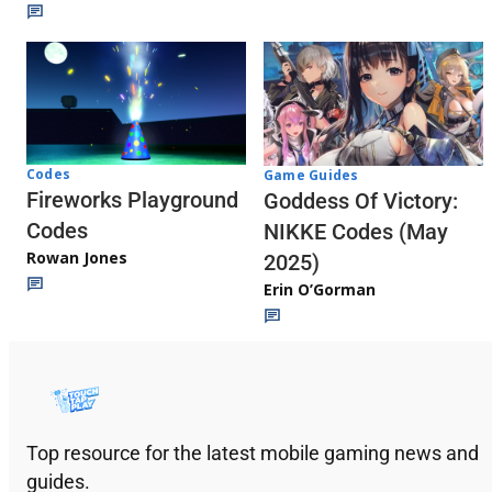
Codes
Game Guides
Fireworks Playground
Goddess Of Victory:
Codes
NIKKE Codes (May
Rowan Jones
2025)
Erin O’Gorman
Top resource for the latest mobile gaming news and
guides.