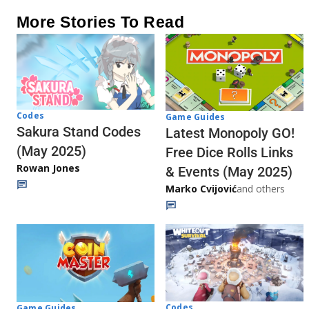
More Stories To Read
Codes
Game Guides
Sakura Stand Codes
Latest Monopoly GO!
(May 2025)
Free Dice Rolls Links
Rowan Jones
& Events (May 2025)
Marko Cvijović
and others
Codes
Game Guides