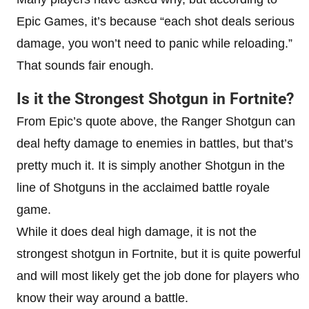
Epic Games, it’s because “each shot deals serious
damage, you won’t need to panic while reloading.”
That sounds fair enough.
Is it the Strongest Shotgun in Fortnite?
From Epic’s quote above, the Ranger Shotgun can
deal hefty damage to enemies in battles, but that’s
pretty much it. It is simply another Shotgun in the
line of Shotguns in the acclaimed battle royale
game.
While it does deal high damage, it is not the
strongest shotgun in Fortnite, but it is quite powerful
and will most likely get the job done for players who
know their way around a battle.