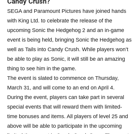
Candy Crush?
SEGA and Paramount Pictures have joined hands
with King Ltd. to celebrate the release of the
upcoming Sonic the Hedgehog 2 and an in-game
event is being held, bringing Sonic the Hedgehog as
well as Tails into Candy Crush. While players won’t
be able to play as Sonic, it will still be an amazing
thing to see him in the game.
The event is slated to commence on Thursday,
March 31, and will come to an end on April 4.
During the event, players can take part in several
special events that will reward them with limited-
time bonuses and items. All players of level 25 and
above will be able to participate in the upcoming