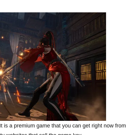
It is a premium game that you can get right now from