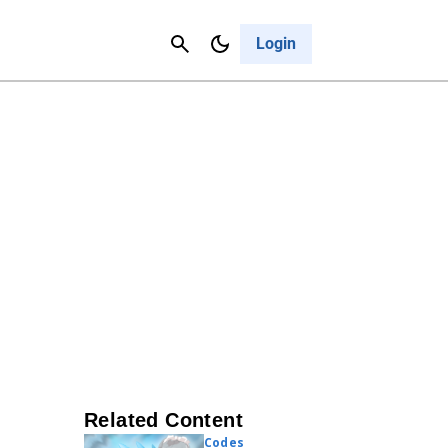
Contact Us
Cancel
Login
Related Content
Codes