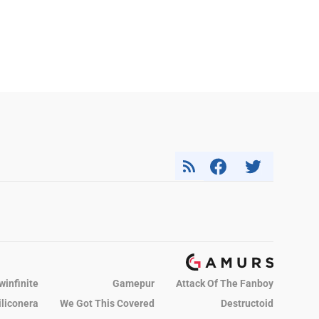
winfinite
Gamepur
Attack Of The Fanboy
iliconera
We Got This Covered
Destructoid