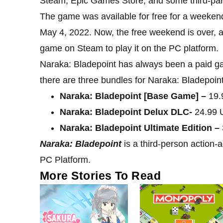
Steam, Epic Games Store, and some third-part
The game was available for free for a weeken
May 4, 2022. Now, the free weekend is over, a
game on Steam to play it on the PC platform.
Naraka: Bladepoint has always been a paid ga
there are three bundles for Naraka: Bladepoint 
Naraka: Bladepoint [Base Game] –
19.
Naraka: Bladepoint Delux DLC-
24.99 
Naraka: Bladepoint Ultimate Edition –
Naraka: Bladepoint
is a third-person action-
PC Platform.
More Stories To Read