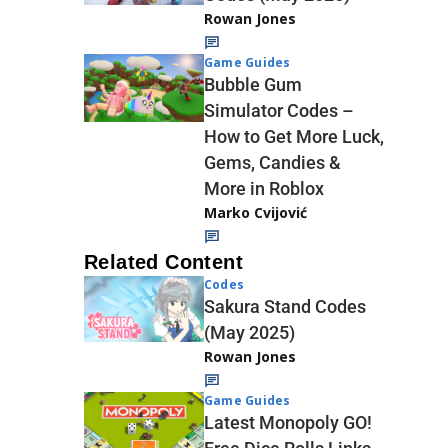
Rowan Jones
Game Guides
Bubble Gum
Simulator Codes –
How to Get More Luck,
Gems, Candies &
More in Roblox
Marko Cvijović
Related Content
Codes
Sakura Stand Codes
(May 2025)
Rowan Jones
Game Guides
Latest Monopoly GO!