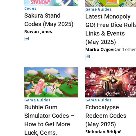
Codes
Game Guides
Sakura Stand
Latest Monopoly
Codes (May 2025)
GO! Free Dice Roll
Rowan Jones
Links & Events
(May 2025)
Marko Cvijović
and other
Game Guides
Game Guides
Echocalypse
Bubble Gum
Redeem Codes
Simulator Codes –
(May 2025)
How to Get More
Slobodan Brkljač
Luck, Gems,