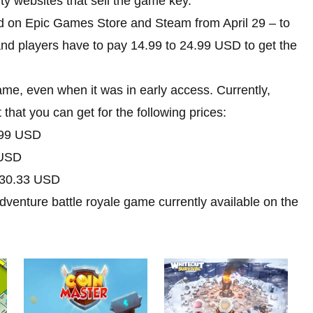
y websites that sell the game key.
d on Epic Games Store and Steam from April 29 – to
nd players have to pay 14.99 to 24.99 USD to get the
me, even when it was in early access. Currently,
that you can get for the following prices:
99 USD
USD
30.33 USD
adventure battle royale game currently available on the