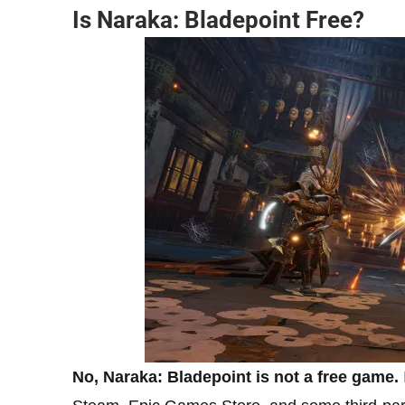
Is Naraka: Bladepoint Free
?
No, Naraka: Bladepoint is not a free game.