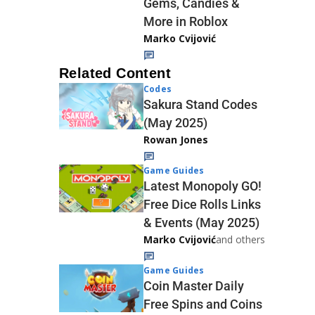
Gems, Candies &
More in Roblox
Marko Cvijović
Related Content
Codes
Sakura Stand Codes
(May 2025)
Rowan Jones
Game Guides
Latest Monopoly GO!
Free Dice Rolls Links
& Events (May 2025)
Marko Cvijović
and others
Game Guides
Coin Master Daily
Free Spins and Coins