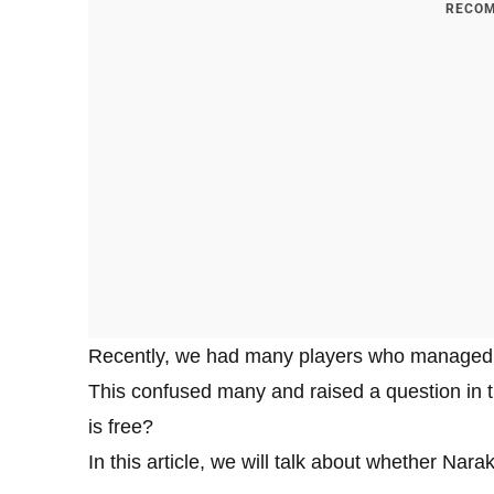
RECOM
Recently, we had many players who managed
This confused many and raised a question in
is free?
In this article, we will talk about whether Nar