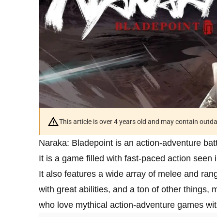
This article is over 4 years old and may contain outd
Naraka: Bladepoint is an action-adventure bat
It is a game filled with fast-paced action seen 
It also features a wide array of melee and r
with great abilities, and a ton of other things,
who love mythical action-adventure games with