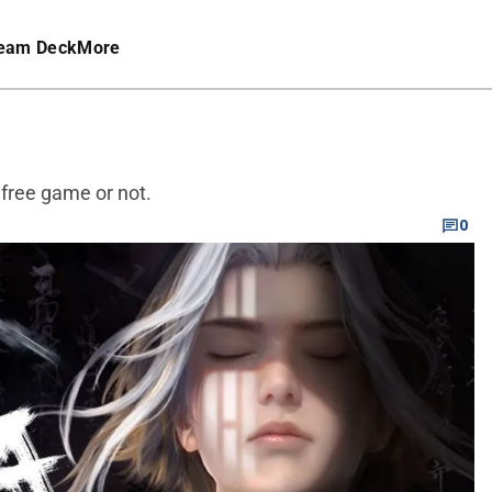
eam Deck
More
 free game or not.
0