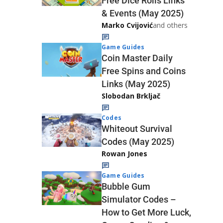
Free Dice Rolls Links
& Events (May 2025)
Marko Cvijović
and others
Game Guides
Coin Master Daily
Free Spins and Coins
Links (May 2025)
Slobodan Brkljač
Codes
Whiteout Survival
Codes (May 2025)
Rowan Jones
Game Guides
Bubble Gum
Simulator Codes –
How to Get More Luck,