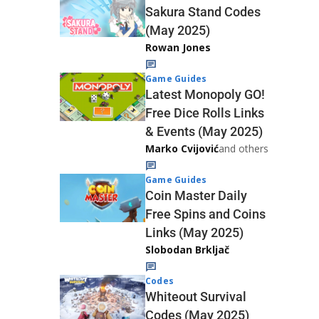
Sakura Stand Codes
(May 2025)
Rowan Jones
Game Guides
Latest Monopoly GO!
Free Dice Rolls Links
& Events (May 2025)
Marko Cvijović
and others
Game Guides
Coin Master Daily
Free Spins and Coins
Links (May 2025)
Slobodan Brkljač
Codes
Whiteout Survival
Codes (May 2025)