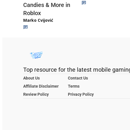
Candies & More in
Roblox
Marko Cvijović
Top resource for the latest mobile gamin
About Us
Contact Us
Affiliate Disclaimer
Terms
Review Policy
Privacy Policy