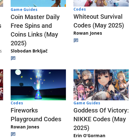
Codes
Game Guides
Whiteout Survival
Coin Master Daily
Codes (May 2025)
s
Free Spins and
Rowan Jones
Coins Links (May
2025)
s
Slobodan Brkljač
Codes
Game Guides
Fireworks
Goddess Of Victory:
Playground Codes
NIKKE Codes (May
Rowan Jones
2025)
Erin O’Gorman