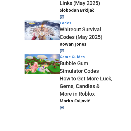
Links (May 2025)
Slobodan Brkljač
Codes
Whiteout Survival
Codes (May 2025)
Rowan Jones
Game Guides
Bubble Gum
Simulator Codes –
How to Get More Luck,
Gems, Candies &
More in Roblox
Marko Cvijović