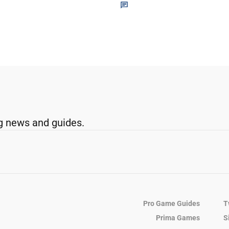
g news and guides.
Pro Game Guides
T
Prima Games
S