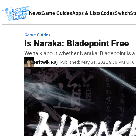
Terms Of Service
News
Game Guides
Apps & Lists
Codes
Switch
St
Affiliate Disclaimer
Game Guides
Is Naraka: Bladepoint Free
We talk about whether Naraka: Bladepoint is a
Hritwik Raj
|
Published: May 31, 2022 8:36 PM UTC