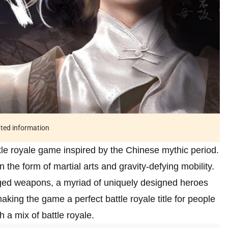
ated information
tle royale game inspired by the Chinese mythic period.
in the form of martial arts and gravity-defying mobility.
anged weapons, a myriad of uniquely designed heroes
 making the game a perfect battle royale title for people
 a mix of battle royale.