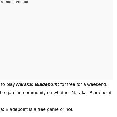
MENDED VIDEOS
 to play
Naraka: Bladepoint
for free for a weekend.
 the gaming community on whether Naraka: Bladepoint
aka: Bladepoint is a free game or not.