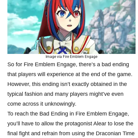
Image via Fire Emblem Engage
So for Fire Emblem Engage, there’s a bad ending
that players will experience at the end of the game.
However, this ending isn’t exactly obtained in the
typical fashion and many players might’ve even
come across it unknowingly.
To reach the Bad Ending in Fire Emblem Engage,
you’ll have to allow the protagonist Alear to lose the
final fight and refrain from using the Draconian Time