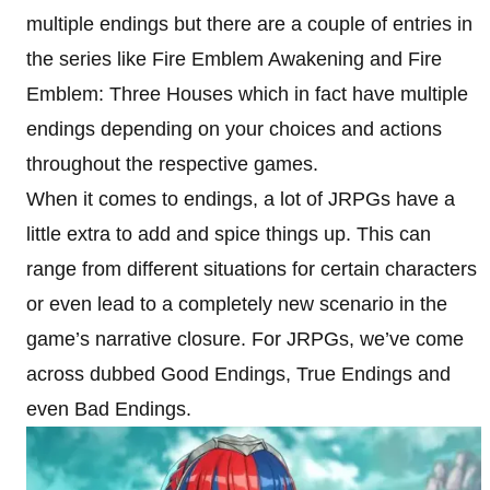
multiple endings but there are a couple of entries in
the series like Fire Emblem Awakening and Fire
Emblem: Three Houses which in fact have multiple
endings depending on your choices and actions
throughout the respective games.
When it comes to endings, a lot of JRPGs have a
little extra to add and spice things up. This can
range from different situations for certain characters
or even lead to a completely new scenario in the
game’s narrative closure. For JRPGs, we’ve come
across dubbed Good Endings, True Endings and
even Bad Endings.