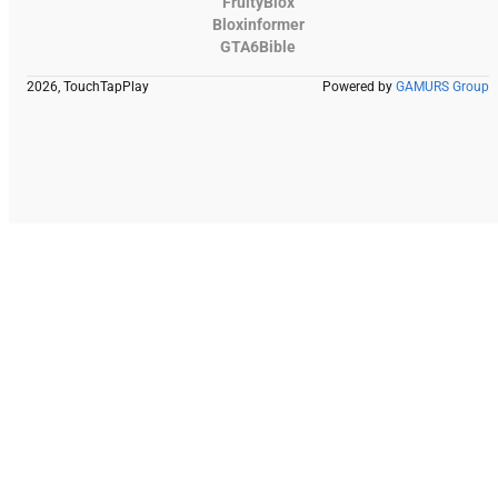
FruityBlox
Bloxinformer
GTA6Bible
2026, TouchTapPlay
Powered by
GAMURS Group