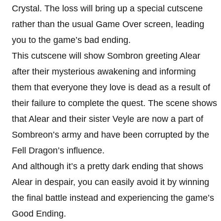
Crystal. The loss will bring up a special cutscene
rather than the usual Game Over screen, leading
you to the game’s bad ending.
This cutscene will show Sombron greeting Alear
after their mysterious awakening and informing
them that everyone they love is dead as a result of
their failure to complete the quest. The scene shows
that Alear and their sister Veyle are now a part of
Sombreon’s army and have been corrupted by the
Fell Dragon’s influence.
And although it’s a pretty dark ending that shows
Alear in despair, you can easily avoid it by winning
the final battle instead and experiencing the game’s
Good Ending.