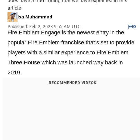
does have a Bad Ending that we have explained in this
article
Isa Muhammad
Published: Feb 2, 2023 9:55 AM UTC
0
Fire Emblem Engage is the newest entry in the
popular Fire Emblem franchise that’s set to provide
players with a similar experience to Fire Emblem
Three House which was launched way back in
2019.
RECOMMENDED VIDEOS