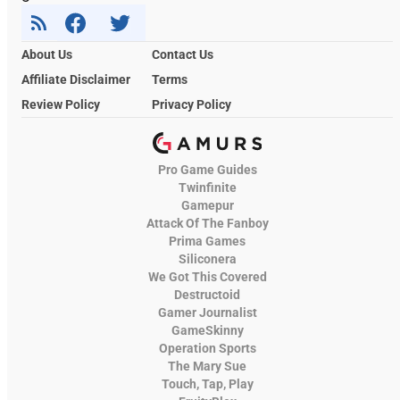
About Us
Contact Us
Affiliate Disclaimer
Terms
Review Policy
Privacy Policy
Pro Game Guides
Twinfinite
Gamepur
Attack Of The Fanboy
Prima Games
Siliconera
We Got This Covered
Destructoid
Gamer Journalist
GameSkinny
Operation Sports
The Mary Sue
Touch, Tap, Play