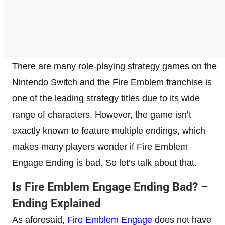
There are many role-playing strategy games on the
Nintendo Switch and the Fire Emblem franchise is
one of the leading strategy titles due to its wide
range of characters. However, the game isn’t
exactly known to feature multiple endings, which
makes many players wonder if Fire Emblem
Engage Ending is bad. So let’s talk about that.
Is Fire Emblem Engage Ending Bad? –
Ending Explained
As aforesaid,
Fire Emblem Engage
does not have