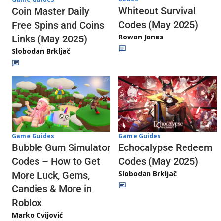
Whiteout Survival
Coin Master Daily
Codes (May 2025)
Free Spins and Coins
Rowan Jones
Links (May 2025)
Slobodan Brkljač
Game Guides
Game Guides
Echocalypse Redeem
Bubble Gum Simulator
Codes (May 2025)
Codes – How to Get
Slobodan Brkljač
More Luck, Gems,
Candies & More in
Roblox
Marko Cvijović