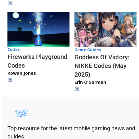
Codes
Game Guides
Fireworks Playground
Goddess Of Victory:
Codes
NIKKE Codes (May
Rowan Jones
2025)
Erin O’Gorman
Top resource for the latest mobile gaming news and
guides.