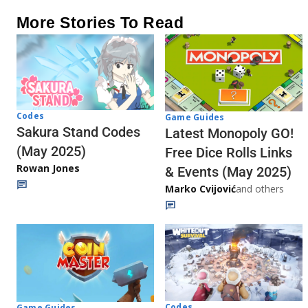
More Stories To Read
Codes
Game Guides
Sakura Stand Codes
Latest Monopoly GO!
(May 2025)
Free Dice Rolls Links
Rowan Jones
& Events (May 2025)
Marko Cvijović
and others
Codes
Game Guides