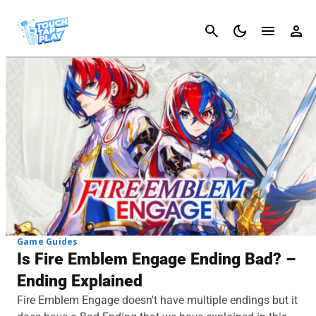
Cancel
Game Guides
Is Fire Emblem Engage Ending Bad? –
Ending Explained
Fire Emblem Engage doesn't have multiple endings but it