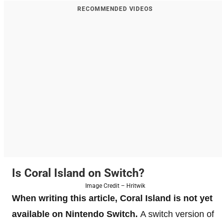
RECOMMENDED VIDEOS
Is Coral Island on Switch?
Image Credit – Hritwik
When writing this article, Coral Island is not yet
available on Nintendo Switch.
A switch version of