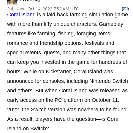
Published: Oct 14, 2022 7:52 AM UTC
0
Coral Island
is a laid-back farming simulation game
with more than fifty unique characters. Gameplay
features like farming, fishing, foraging items,
romance and friendship options, festivals and
special events, quests, and many other things that
can keep you invested in the game for hundreds of
hours. While on Kickstarter, Coral Island was
announced for consoles, including Nintendo Switch
and others. But when Coral Island was released as
early access on the PC platform on October 11,
2022, the Switch version was nowhere to be found.
As a result, players have the question—is Coral
Island on Switch?