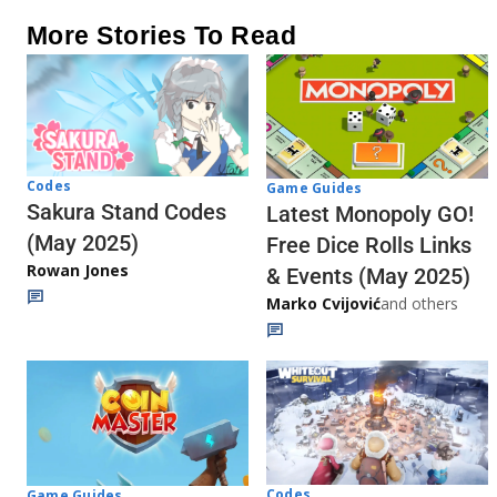
More Stories To Read
Codes
Game Guides
Sakura Stand Codes
Latest Monopoly GO!
(May 2025)
Free Dice Rolls Links
Rowan Jones
& Events (May 2025)
Marko Cvijović
and others
Codes
Game Guides