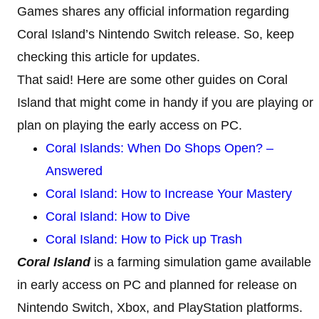
Games shares any official information regarding
Coral Island’s Nintendo Switch release. So, keep
checking this article for updates.
That said! Here are some other guides on Coral
Island that might come in handy if you are playing or
plan on playing the early access on PC.
Coral Islands: When Do Shops Open? –
Answered
Coral Island: How to Increase Your Mastery
Coral Island: How to Dive
Coral Island: How to Pick up Trash
Coral Island
is a farming simulation game available
in early access on PC and planned for release on
Nintendo Switch, Xbox, and PlayStation platforms.