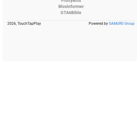
FruityBlox
Bloxinformer
GTA6Bible
2026, TouchTapPlay
Powered by
GAMURS Group