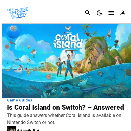
Cancel
Game Guides
Is Coral Island on Switch? – Answered
This guide answers whether Coral Island is available on
Nintendo Switch or not.
Hritwik Raj