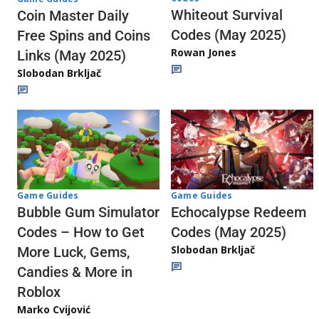
Whiteout Survival
Coin Master Daily
Codes (May 2025)
Free Spins and Coins
Rowan Jones
Links (May 2025)
Slobodan Brkljač
Game Guides
Game Guides
Echocalypse Redeem
Bubble Gum Simulator
Codes (May 2025)
Codes – How to Get
Slobodan Brkljač
More Luck, Gems,
Candies & More in
Roblox
Marko Cvijović