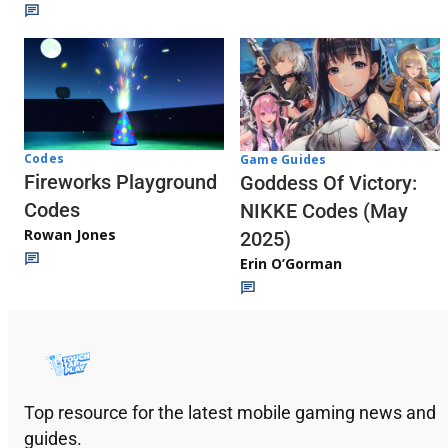
Codes
Game Guides
Fireworks Playground
Goddess Of Victory:
Codes
NIKKE Codes (May
Rowan Jones
2025)
Erin O’Gorman
Top resource for the latest mobile gaming news and
guides.