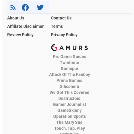
About Us
Contact Us
Affiliate Disclaimer
Terms
Review Policy
Privacy Policy
Pro Game Guides
Twinfinite
Gamepur
Attack Of The Fanboy
Prima Games
Siliconera
We Got This Covered
Destructoid
Gamer Journalist
GameSkinny
Operation Sports
The Mary Sue
Touch, Tap, Play