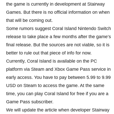
the game is currently in development at Stairway
Games. But there is no official information on when
that will be coming out.
Some rumors suggest Coral Island Nintendo Switch
release to take place a few months after the game’s
final release. But the sources are not viable, so it is
better to rule out that piece of info for now.
Currently, Coral Island is available on the PC
platform via Steam and Xbox Game Pass service in
early access. You have to pay between 5.99 to 9.99
USD on Steam to access the game. At the same
time, you can play Coral Island for free if you are a
Game Pass subscriber.
We will update the article when developer Stairway