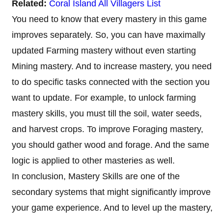
Related:
Coral Island All Villagers List
You need to know that every mastery in this game
improves separately. So, you can have maximally
updated Farming mastery without even starting
Mining mastery. And to increase mastery, you need
to do specific tasks connected with the section you
want to update. For example, to unlock farming
mastery skills, you must till the soil, water seeds,
and harvest crops. To improve Foraging mastery,
you should gather wood and forage. And the same
logic is applied to other masteries as well.
In conclusion, Mastery Skills are one of the
secondary systems that might significantly improve
your game experience. And to level up the mastery,