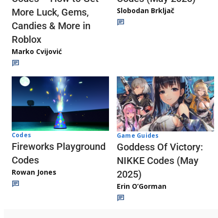
Slobodan Brkljač
More Luck, Gems,
Candies & More in
Roblox
Marko Cvijović
Codes
Game Guides
Fireworks Playground
Goddess Of Victory:
Codes
NIKKE Codes (May
Rowan Jones
2025)
Erin O’Gorman