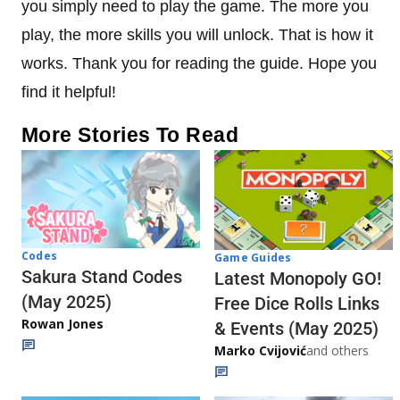
you simply need to play the game. The more you
play, the more skills you will unlock. That is how it
works. Thank you for reading the guide. Hope you
find it helpful!
More Stories To Read
Codes
Game Guides
Sakura Stand Codes
Latest Monopoly GO!
(May 2025)
Free Dice Rolls Links
Rowan Jones
& Events (May 2025)
Marko Cvijović
and others