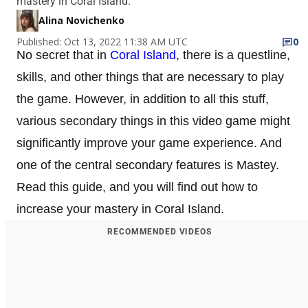
mastery in Coral Island.
Alina Novichenko
Published: Oct 13, 2022 11:38 AM UTC
0
No secret that in
Coral Island
, there is a questline,
skills, and other things that are necessary to play
the game. However, in addition to all this stuff,
various secondary things in this video game might
significantly improve your game experience. And
one of the central secondary features is Mastey.
Read this guide, and you will find out how to
increase your mastery in Coral Island.
RECOMMENDED VIDEOS