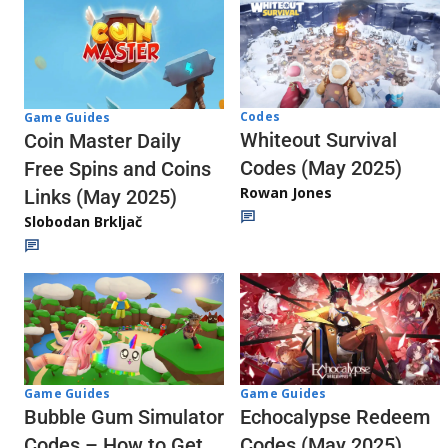
Codes
Game Guides
Whiteout Survival
Coin Master Daily
Codes (May 2025)
Free Spins and Coins
Rowan Jones
Links (May 2025)
Slobodan Brkljač
Game Guides
Game Guides
Echocalypse Redeem
Bubble Gum Simulator
Codes (May 2025)
Codes – How to Get