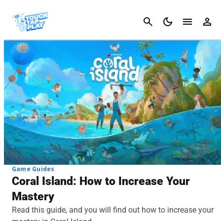
Cancel
Game Guides
Coral Island: How to Increase Your
Mastery
Read this guide, and you will find out how to increase your