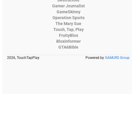
Gamer Journalist
GameSkinny
Operation Sports
The Mary Sue
Touch, Tap, Play
FruityBlox
Bloxinformer
GTA6Bible
2026, TouchTapPlay
Powered by
GAMURS Group