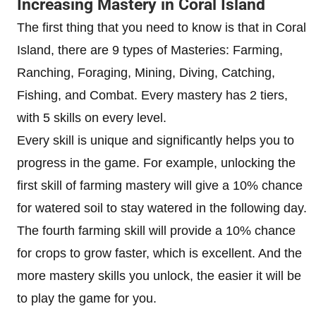
Increasing Mastery in Coral Island
The first thing that you need to know is that in Coral
Island, there are 9 types of Masteries: Farming,
Ranching, Foraging, Mining, Diving, Catching,
Fishing, and Combat. Every mastery has 2 tiers,
with 5 skills on every level.
Every skill is unique and significantly helps you to
progress in the game. For example, unlocking the
first skill of farming mastery will give a 10% chance
for watered soil to stay watered in the following day.
The fourth farming skill will provide a 10% chance
for crops to grow faster, which is excellent. And the
more mastery skills you unlock, the easier it will be
to play the game for you.