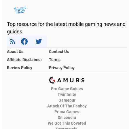
Top resource for the latest mobile gaming news and
guides.
About Us
Contact Us
Affiliate Disclaimer
Terms
Review Policy
Privacy Policy
Pro Game Guides
Twinfinite
Gamepur
Attack Of The Fanboy
Prima Games
Siliconera
We Got This Covered
Destructoid