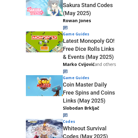
Sakura Stand Codes
(May 2025)
Rowan Jones
Game Guides
Latest Monopoly GO!
Free Dice Rolls Links
& Events (May 2025)
Marko Cvijović
and others
Game Guides
Coin Master Daily
Free Spins and Coins
Links (May 2025)
Slobodan Brkljač
Codes
Whiteout Survival
Codes (May 2025)