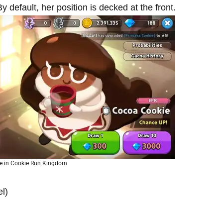
default, her position is decked at the front.
e in Cookie Run Kingdom
l)