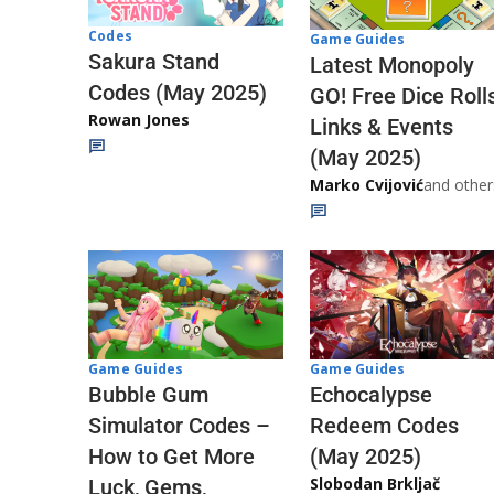
Codes
Game Guides
Sakura Stand
Latest Monopoly
Codes (May 2025)
GO! Free Dice Roll
Rowan Jones
Links & Events
(May 2025)
Marko Cvijović
and other
Game Guides
Game Guides
Echocalypse
Bubble Gum
Redeem Codes
Simulator Codes –
(May 2025)
How to Get More
Slobodan Brkljač
Luck, Gems,