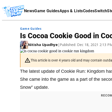
Terms Of Service
News
Game Guides
Apps & Lists
Codes
Switch
St
Affiliate Disclaimer
Game Guides
Is Cocoa Cookie Good in C
Nitisha Upadhye
|
Published: Dec 18, 2021 2:13 
This article is over 4 years old and may contain outd
The latest update of Cookie Run: Kingdom has
She came into the game as a part of the second
Snow” update.
RECOM