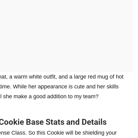
, a warm white outfit, and a large red mug of hot
time. While her appearance is cute and her skills
ll she make a good addition to my team?
ookie Base Stats and Details
se Class. So this Cookie will be shielding your