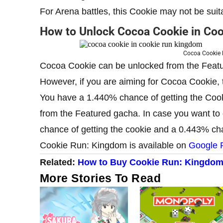
For Arena battles, this Cookie may not be suit
How to Unlock Cocoa Cookie in Co
Cocoa Cookie 
Cocoa Cookie can be unlocked from the Featu
However, if you are aiming for Cocoa Cookie,
You have a 1.440% chance of getting the Coo
from the Featured gacha. In case you want to
chance of getting the cookie and a 0.443% cha
Cookie Run: Kingdom is available on
Google 
Related:
How to Buy Cookie Run: Kingdom
More Stories To Read