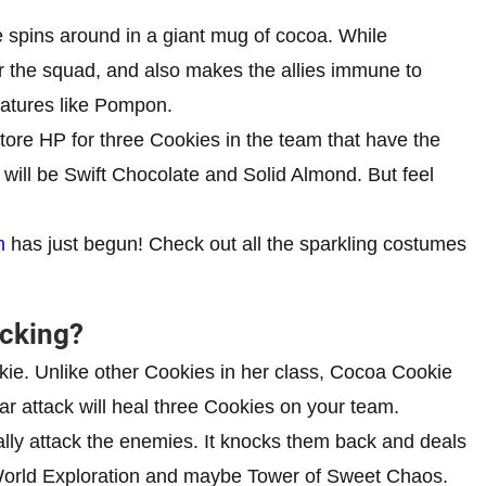
he spins around in a giant mug of cocoa. While
r the squad, and also makes the allies immune to
eatures like Pompon.
tore HP for three Cookies in the team that have the
will be Swift Chocolate and Solid Almond. But feel
m
has just begun! Check out all the sparkling costumes
ocking?
ie. Unlike other Cookies in her class, Cocoa Cookie
ar attack will heal three Cookies on your team.
lly attack the enemies. It knocks them back and deals
 World Exploration and maybe Tower of Sweet Chaos.