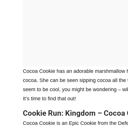
Cocoa Cookie has an adorable marshmallow hat
cocoa. She can be seen sipping cocoa all the 
seem to be cool, you might be wondering – wi
It’s time to find that out!
Cookie Run: Kingdom – Cocoa C
Cocoa Cookie is an Epic Cookie from the Defen