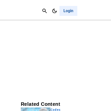
Contact Us
Cancel
Login
Related Content
Codes