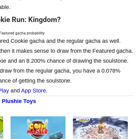
able.
okie Run: Kingdom?
Featured gacha probability
red Cookie gacha and the regular gacha as well.
 then it makes sense to draw from the Featured gacha.
kie and an 8.200% chance of drawing the soulstone.
 draw from the regular gacha, you have a 0.078%
nce of getting the soulstone.
Play
and
App Store
.
 Plushie Toys