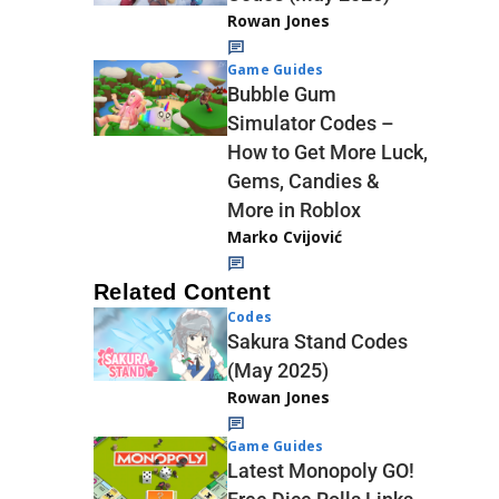
Rowan Jones
Game Guides
Bubble Gum
Simulator Codes –
How to Get More Luck,
Gems, Candies &
More in Roblox
Marko Cvijović
Related Content
Codes
Sakura Stand Codes
(May 2025)
Rowan Jones
Game Guides
Latest Monopoly GO!