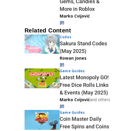
Gems, Candies &
More in Roblox
Marko Cvijović
Related Content
Codes
Sakura Stand Codes
(May 2025)
Rowan Jones
Game Guides
Latest Monopoly GO!
Free Dice Rolls Links
& Events (May 2025)
Marko Cvijović
and others
Game Guides
Coin Master Daily
Free Spins and Coins