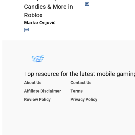
Candies & More in
Roblox
Marko Cvijović
Top resource for the latest mobile gamin
About Us
Contact Us
Affiliate Disclaimer
Terms
Review Policy
Privacy Policy