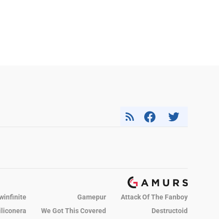
winfinite
Gamepur
Attack Of The Fanboy
iliconera
We Got This Covered
Destructoid