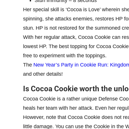
Stun immunity – 8 seconds
Her special skill is ‘Cocoa is Love’ wherein s
spinning, she attacks enemies, restores HP fo
stun. HP is not restored for the summoned cr
With her regular attack, Cocoa Cookie can res
lowest HP. The best topping for Cocoa Cookie 
free to experiment with the toppings.
The
New Year’s Party in Cookie Run: Kingdo
and other details!
Is Cocoa Cookie worth the unl
Cocoa Cookie is a rather unique Defense Cook
heals her team with her attack. Even her regul
However, note that Cocoa Cookie does not rea
little damage. You can use the Cookie in the