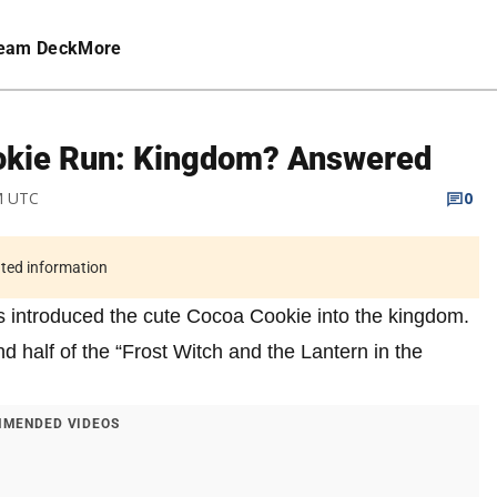
eam Deck
More
ookie Run: Kingdom? Answered
PM UTC
0
ated information
 introduced the cute Cocoa Cookie into the kingdom.
 half of the “Frost Witch and the Lantern in the
MENDED VIDEOS