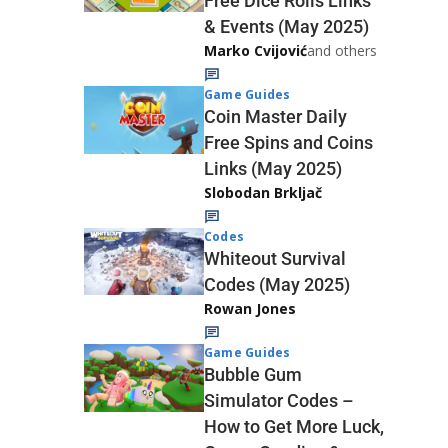
Free Dice Rolls Links
& Events (May 2025)
Marko Cvijović
and others
Game Guides
Coin Master Daily
Free Spins and Coins
Links (May 2025)
Slobodan Brkljač
Codes
Whiteout Survival
Codes (May 2025)
Rowan Jones
Game Guides
Bubble Gum
Simulator Codes –
How to Get More Luck,