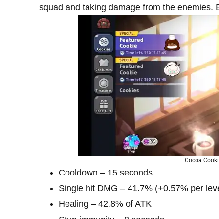
squad and taking damage from the enemies. By 
Cocoa Cooki
Cooldown – 15 seconds
Single hit DMG – 41.7% (+0.57% per leve
Healing – 42.8% of ATK