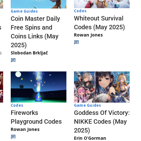
Codes
Game Guides
Whiteout Survival
Coin Master Daily
Codes (May 2025)
s
Free Spins and
Rowan Jones
Coins Links (May
2025)
s
Slobodan Brkljač
Codes
Game Guides
Fireworks
Goddess Of Victory:
Playground Codes
NIKKE Codes (May
Rowan Jones
2025)
Erin O’Gorman