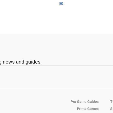
g news and guides.
Pro Game Guides
T
Prima Games
S