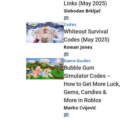
Links (May 2025)
Slobodan Brkljač
Codes
Whiteout Survival
Codes (May 2025)
Rowan Jones
Game Guides
Bubble Gum
Simulator Codes –
How to Get More Luck,
Gems, Candies &
More in Roblox
Marko Cvijović