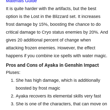
Materials Guide
It is quite harder with the artifacts, but the best
option is the Lost in the Blizzard set. It increases
frost damage by 15%, boosting the chance to do
critical damage to Cryo status enemies by 20%. And
gives 20 additional percent of change when
attacking frozen enemies. However, the effect
happens if you combine ice spells with water magic.
Pros and Cons of Ayaka in Genshin Impact
Pluses:
She has high damage, which is additionally
boosted by frost magic
Ayaka recovers its elemental skills very fast
She is one of the characters, that can move on