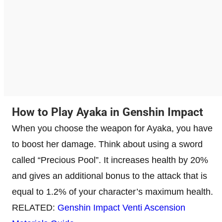
How to Play Ayaka in Genshin Impact
When you choose the weapon for Ayaka, you have
to boost her damage. Think about using a sword
called “Precious Pool”. It increases health by 20%
and gives an additional bonus to the attack that is
equal to 1.2% of your character’s maximum health.
RELATED:
Genshin Impact Venti Ascension