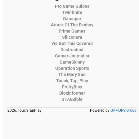
Pro Game Guides
Twinfinite
Gamepur
Attack Of The Fanboy
Prima Games
Siliconera
We Got This Covered
Destructoid
Gamer Journalist
GameSkinny
Operation Sports
The Mary Sue
Touch, Tap, Play
FruityBlox
Bloxinformer
GTA6Bible
2026, TouchTapPlay
Powered by
GAMURS Group