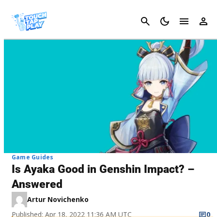
Cancel
Game Guides
Is Ayaka Good in Genshin Impact? –
Answered
Artur Novichenko
Published: Apr 18, 2022 11:36 AM UTC
0