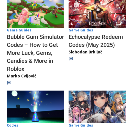
Game Guides
Game Guides
Echocalypse Redeem
Bubble Gum Simulator
Codes (May 2025)
Codes – How to Get
Slobodan Brkljač
More Luck, Gems,
Candies & More in
Roblox
Marko Cvijović
Codes
Game Guides