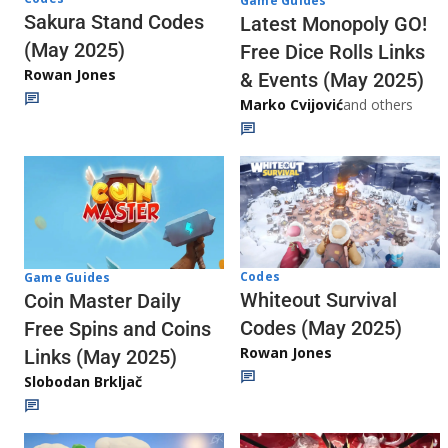
Game Guides
Sakura Stand Codes
Latest Monopoly GO!
(May 2025)
Free Dice Rolls Links
Rowan Jones
& Events (May 2025)
Marko Cvijović
and others
Codes
Game Guides
Whiteout Survival
Coin Master Daily
Codes (May 2025)
Free Spins and Coins
Rowan Jones
Links (May 2025)
Slobodan Brkljač