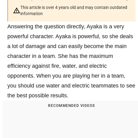
This article is over 4 years old and may contain outdated
information
Answering the question directly, Ayaka is a very
powerful character. Ayaka is powerful, so she deals
a lot of damage and can easily become the main
character in a team. She has the maximum
efficiency against fire, water, and electric
opponents. When you are playing her in a team,
you should use water and electric teammates to see
the best possible results.
RECOMMENDED VIDEOS