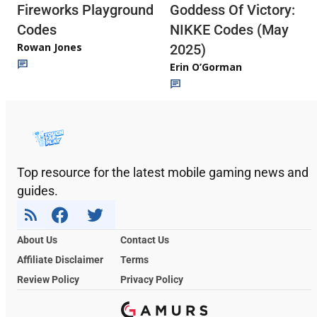
Fireworks Playground
Goddess Of Victory:
Codes
NIKKE Codes (May
Rowan Jones
2025)
Erin O’Gorman
Top resource for the latest mobile gaming news and
guides.
About Us
Contact Us
Affiliate Disclaimer
Terms
Review Policy
Privacy Policy