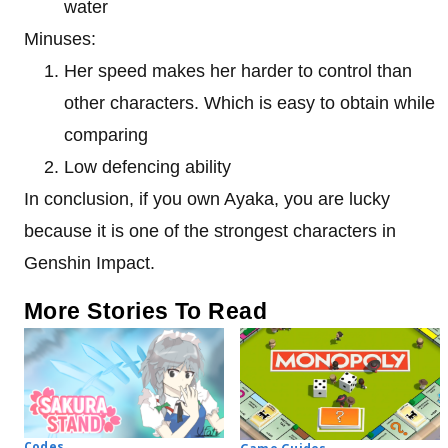
water
Minuses:
Her speed makes her harder to control than
other characters. Which is easy to obtain while
comparing
Low defencing ability
In conclusion, if you own Ayaka, you are lucky
because it is one of the strongest characters in
Genshin Impact.
More Stories To Read
Codes