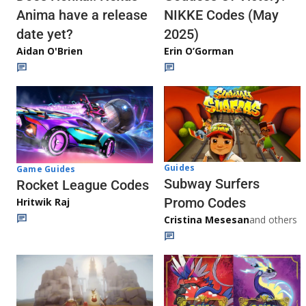
Anima have a release
NIKKE Codes (May
date yet?
2025)
Aidan O'Brien
Erin O’Gorman
Guides
Game Guides
Subway Surfers
Rocket League Codes
Promo Codes
Hritwik Raj
Cristina Mesesan
and others