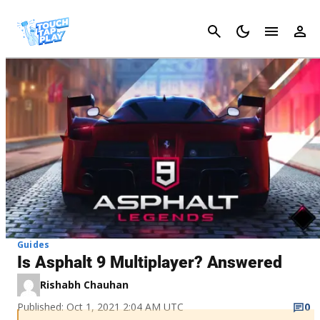
Cancel
Guides
Is Asphalt 9 Multiplayer? Answered
Rishabh Chauhan
Published: Oct 1, 2021 2:04 AM UTC
0