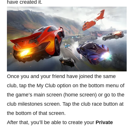
have created it.
Once you and your friend have joined the same
club, tap the My Club option on the bottom menu of
the game’s main screen (home screen) or go to the
club milestones screen. Tap the club race button at
the bottom of that screen.
After that, you’ll be able to create your
Private