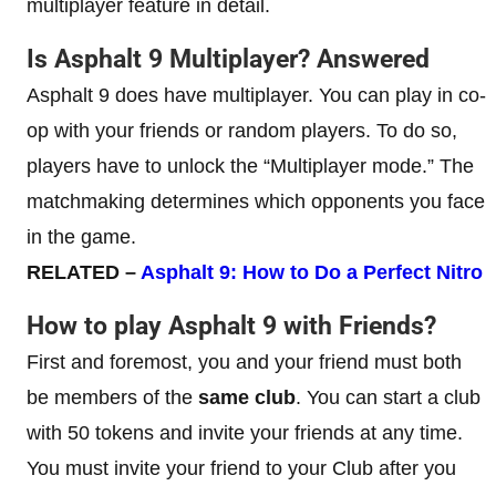
multiplayer feature in detail.
Is Asphalt 9 Multiplayer? Answered
Asphalt 9 does have multiplayer. You can play in co-
op with your friends or random players. To do so,
players have to unlock the “Multiplayer mode.” The
matchmaking determines which opponents you face
in the game.
RELATED –
Asphalt 9: How to Do a Perfect Nitro
How to play Asphalt 9 with Friends?
First and foremost, you and your friend must both
be members of the
same club
. You can start a club
with 50 tokens and invite your friends at any time.
You must invite your friend to your Club after you