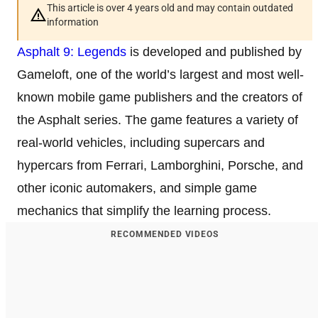
This article is over 4 years old and may contain outdated
information
Asphalt 9: Legends
is developed and published by
Gameloft, one of the world’s largest and most well-
known mobile game publishers and the creators of
the Asphalt series. The game features a variety of
real-world vehicles, including supercars and
hypercars from Ferrari, Lamborghini, Porsche, and
other iconic automakers, and simple game
mechanics that simplify the learning process.
RECOMMENDED VIDEOS