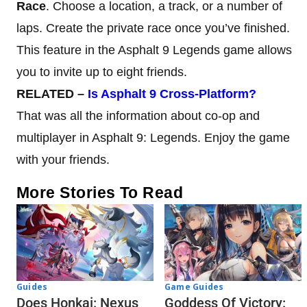
Race
. Choose a location, a track, or a number of
laps. Create the private race once you’ve finished.
This feature in the Asphalt 9 Legends game allows
you to invite up to eight friends.
RELATED –
Is Asphalt 9 Cross-Platform?
That was all the information about co-op and
multiplayer in Asphalt 9: Legends. Enjoy the game
with your friends.
More Stories To Read
Guides
Game Guides
Does Honkai: Nexus
Goddess Of Victory: