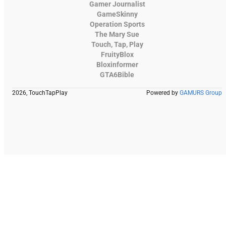
Gamer Journalist
GameSkinny
Operation Sports
The Mary Sue
Touch, Tap, Play
FruityBlox
Bloxinformer
GTA6Bible
2026, TouchTapPlay
Powered by
GAMURS Group