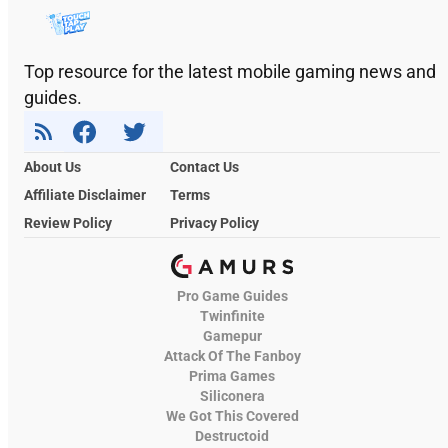
Top resource for the latest mobile gaming news and
guides.
About Us
Contact Us
Affiliate Disclaimer
Terms
Review Policy
Privacy Policy
Pro Game Guides
Twinfinite
Gamepur
Attack Of The Fanboy
Prima Games
Siliconera
We Got This Covered
Destructoid