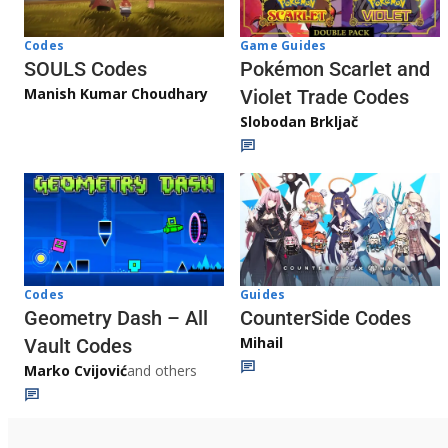
Game Guides
Codes
Pokémon Scarlet and
SOULS Codes
Manish Kumar Choudhary
Violet Trade Codes
Slobodan Brkljač
Codes
Guides
Geometry Dash – All
CounterSide Codes
Mihail
Vault Codes
Marko Cvijović
and others