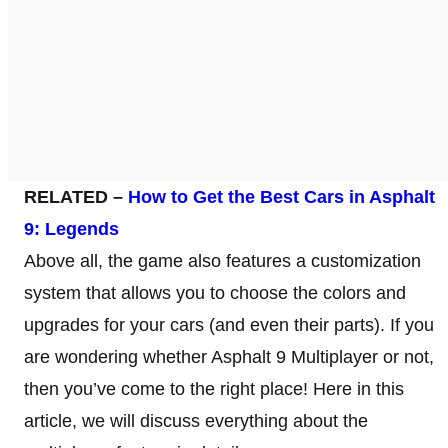
RELATED –
How to Get the Best Cars in Asphalt
9: Legends
Above all, the game also features a customization
system that allows you to choose the colors and
upgrades for your cars (and even their parts). If you
are wondering whether Asphalt 9 Multiplayer or not,
then you’ve come to the right place! Here in this
article, we will discuss everything about the