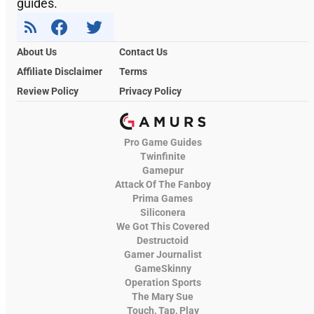
guides.
About Us
Contact Us
Affiliate Disclaimer
Terms
Review Policy
Privacy Policy
Pro Game Guides
Twinfinite
Gamepur
Attack Of The Fanboy
Prima Games
Siliconera
We Got This Covered
Destructoid
Gamer Journalist
GameSkinny
Operation Sports
The Mary Sue
Touch, Tap, Play