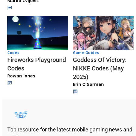
Marko Cvijović
Codes
Game Guides
Fireworks Playground
Goddess Of Victory:
Codes
NIKKE Codes (May
Rowan Jones
2025)
Erin O’Gorman
Top resource for the latest mobile gaming news and