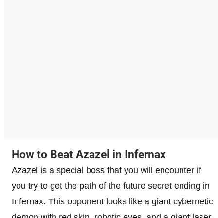
How to Beat Azazel in Infernax
Azazel is a special boss that you will encounter if
you try to get the path of the future secret ending in
Infernax. This opponent looks like a giant cybernetic
demon with red skin, robotic eyes, and a giant laser