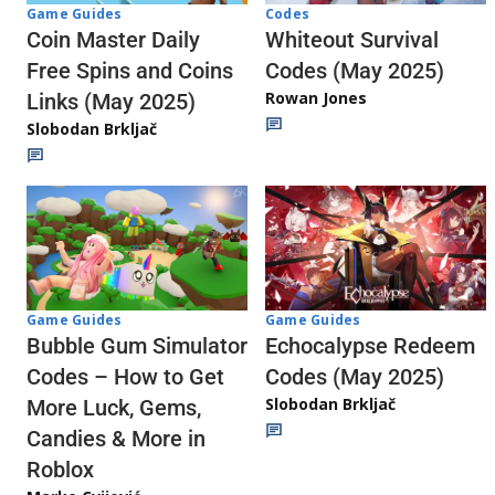
Codes
Game Guides
Whiteout Survival
Coin Master Daily
Codes (May 2025)
Free Spins and Coins
Rowan Jones
Links (May 2025)
Slobodan Brkljač
Game Guides
Game Guides
Echocalypse Redeem
Bubble Gum Simulator
Codes (May 2025)
Codes – How to Get
Slobodan Brkljač
More Luck, Gems,
Candies & More in
Roblox