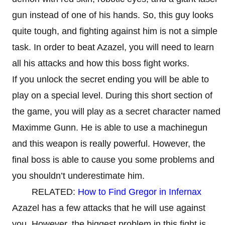
gun instead of one of his hands. So, this guy looks
quite tough, and fighting against him is not a simple
task. In order to beat Azazel, you will need to learn
all his attacks and how this boss fight works.
If you unlock the secret ending you will be able to
play on a special level. During this short section of
the game, you will play as a secret character named
Maximme Gunn. He is able to use a machinegun
and this weapon is really powerful. However, the
final boss is able to cause you some problems and
you shouldn’t underestimate him.
RELATED:
How to Find Gregor in Infernax
Azazel has a few attacks that he will use against
you. However, the biggest problem in this fight is