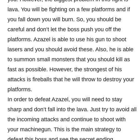
lava. You will be fighting on a few platforms and if
you fall down you will burn. So, you should be
careful and don’t let the boss push you off the
platforms. Azazel is able to use his gun to shoot
lasers and you should avoid these. Also, he is able
to summon small monsters that you should kill as
fast as possible. However, the strongest of his
attacks is fireballs that he will throw to destroy your
platforms.
In order to defeat Azazel, you will need to stay
sharp and don’t fall into the lava. Just try to avoid all
the incoming attacks and continue to shoot with
your machinegun. This is the main strategy to
defeat this boss and see the secret ending.