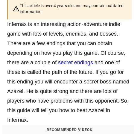
This article is over 4 years old and may contain outdated
information
Infernax is an interesting action-adventure indie
game with lots of levels, enemies, and bosses.
There are a few endings that you can obtain
depending on how you play this game. Of course,
there are a couple of
secret endings
and one of
these is called the path of the future. If you go for
this ending you will encounter a secret boss named
Azazel. He is quite strong and there are lots of
players who have problems with this opponent. So,
this guide will tell you how to beat Azazel in
Infernax.
RECOMMENDED VIDEOS