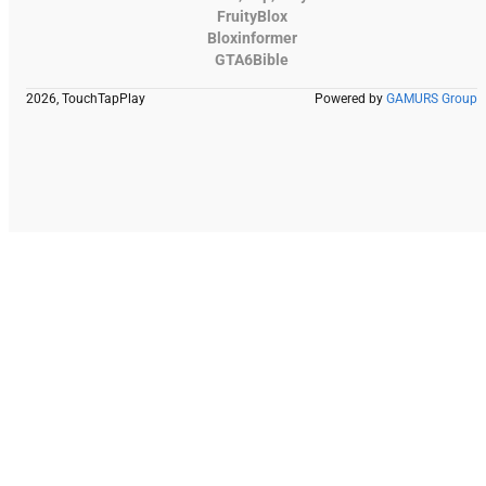
FruityBlox
Bloxinformer
GTA6Bible
2026, TouchTapPlay
Powered by
GAMURS Group