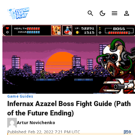
Cancel
Game Guides
Infernax Azazel Boss Fight Guide (Path
of the Future Ending)
Artur Novichenko
Published: Feb 22, 2022 7:21 PM UTC
0