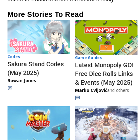
More Stories To Read
Codes
Game Guides
Sakura Stand Codes
Latest Monopoly GO!
(May 2025)
Free Dice Rolls Links
Rowan Jones
& Events (May 2025)
Marko Cvijović
and others