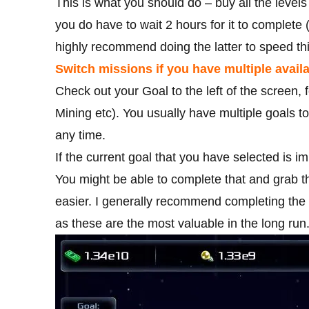
This is what you should do – buy all the level
you do have to wait 2 hours for it to complete
highly recommend doing the latter to speed th
Switch missions if you have multiple avail
Check out your Goal to the left of the screen,
Mining etc). You usually have multiple goals 
any time.
If the current goal that you have selected is im
You might be able to complete that and grab the
easier. I generally recommend completing the g
as these are the most valuable in the long run