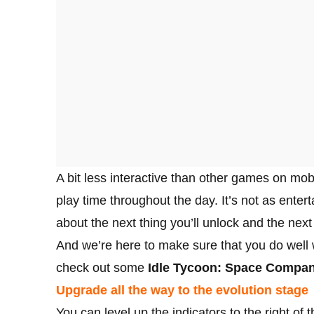
A bit less interactive than other games on mob
play time throughout the day. It’s not as enter
about the next thing you’ll unlock and the next 
And we’re here to make sure that you do well wi
check out some
Idle Tycoon: Space Company
Upgrade all the way to the evolution stage
You can level up the indicators to the right of 