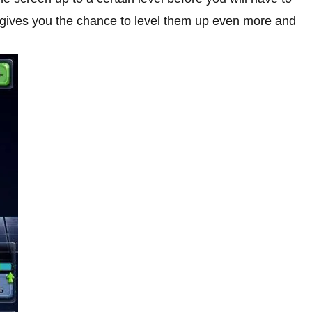
y gives you the chance to level them up even more and