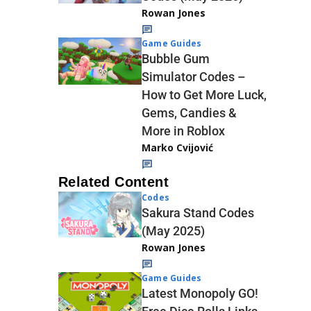
Rowan Jones
Game Guides
Bubble Gum
Simulator Codes –
How to Get More Luck,
Gems, Candies &
More in Roblox
Marko Cvijović
Related Content
Codes
Sakura Stand Codes
(May 2025)
Rowan Jones
Game Guides
Latest Monopoly GO!