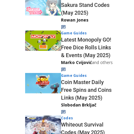
Sakura Stand Codes
(May 2025)
Rowan Jones
Game Guides
Latest Monopoly GO!
Free Dice Rolls Links
& Events (May 2025)
Marko Cvijović
and others
Game Guides
Coin Master Daily
Free Spins and Coins
Links (May 2025)
Slobodan Brkljač
Codes
Whiteout Survival
Codes (May 2025)