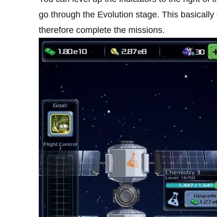
go through the Evolution stage. This basicall
therefore complete the missions.