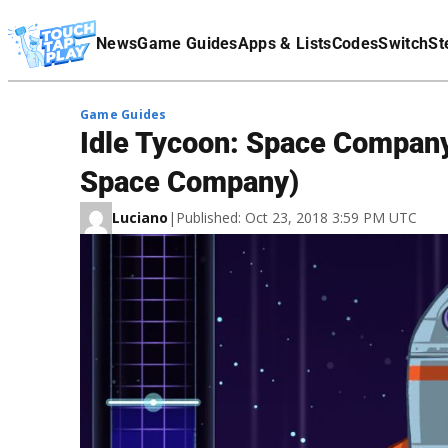
Terms Of Service
News
Game Guides
Apps & Lists
Codes
Switch
St
Affiliate Disclaimer
Game Guides
Idle Tycoon: Space Company 
Space Company)
Luciano
|
Published: Oct 23, 2018 3:59 PM UTC