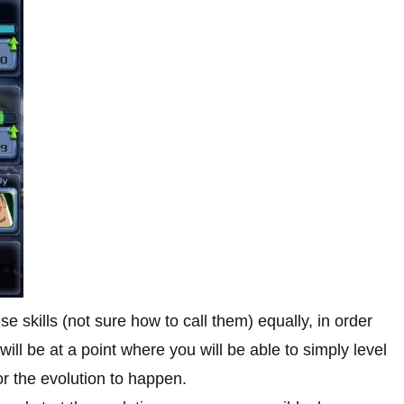
e skills (not sure how to call them) equally, in order
ill be at a point where you will be able to simply level
r the evolution to happen.