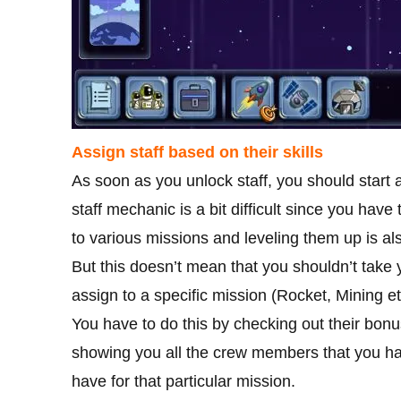
Assign staff based on their skills
As soon as you unlock staff, you should start 
staff mechanic is a bit difficult since you hav
to various missions and leveling them up is al
But this doesn’t mean that you shouldn’t take 
assign to a specific mission (Rocket, Mining et
You have to do this by checking out their bon
showing you all the crew members that you have
have for that particular mission.