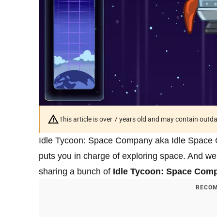
This article is over 7 years old and may contain outd
Idle Tycoon: Space Company aka Idle Space C
puts you in charge of exploring space. And we’
sharing a bunch of
Idle Tycoon: Space Comp
RECOM