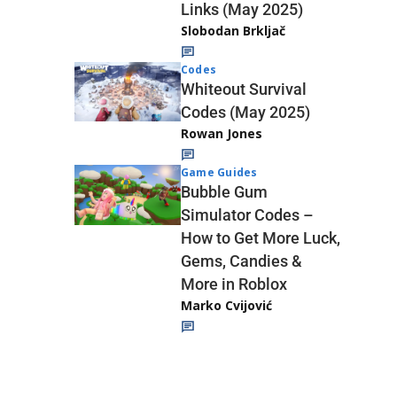
Links (May 2025)
Slobodan Brkljač
Codes
Whiteout Survival
Codes (May 2025)
Rowan Jones
Game Guides
Bubble Gum
Simulator Codes –
How to Get More Luck,
Gems, Candies &
More in Roblox
Marko Cvijović