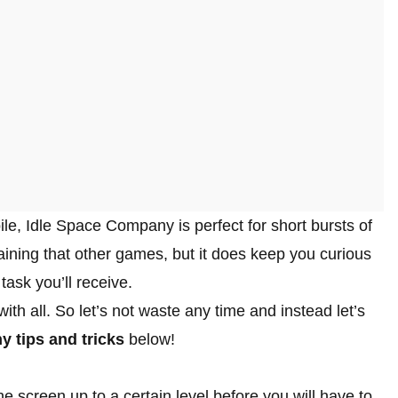
ile, Idle Space Company is perfect for short bursts of
taining that other games, but it does keep you curious
task you’ll receive.
th all. So let’s not waste any time and instead let’s
 tips and tricks
below!
the screen up to a certain level before you will have to