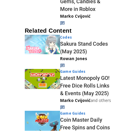
Gems, Candies &
More in Roblox
Marko Cvijović
Related Content
Codes
Sakura Stand Codes
(May 2025)
Rowan Jones
Game Guides
Latest Monopoly GO!
Free Dice Rolls Links
& Events (May 2025)
Marko Cvijović
and others
Game Guides
Coin Master Daily
Free Spins and Coins