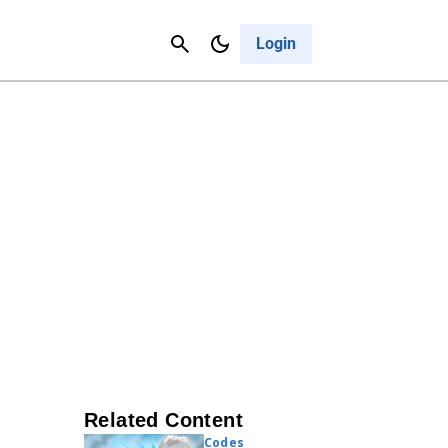
Contact Us
Cancel
Login
Related Content
Codes