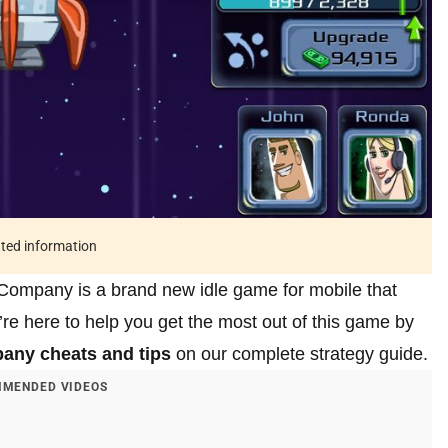
ated information
ompany is a brand new idle game for mobile that
re here to help you get the most out of this game by
any cheats and tips
on our complete strategy guide.
MENDED VIDEOS