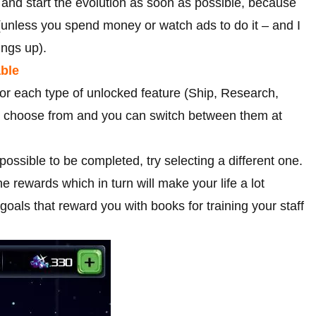
s and start the evolution as soon as possible, because
 (unless you spend money or watch ads to do it – and I
ings up).
able
 for each type of unlocked feature (Ship, Research,
to choose from and you can switch between them at
possible to be completed, try selecting a different one.
 rewards which in turn will make your life a lot
oals that reward you with books for training your staff
.