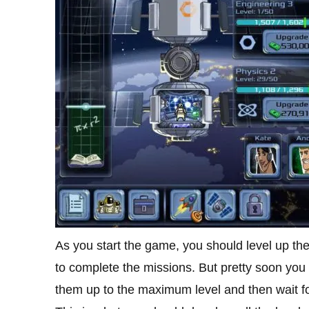
As you start the game, you should level up thes
to complete the missions. But pretty soon you w
them up to the maximum level and then wait fo