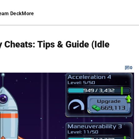
eam Deck
More
Cheats: Tips & Guide (Idle
0