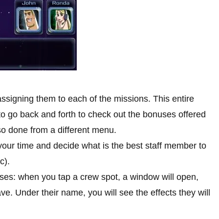
assigning them to each of the missions. This entire
e to go back and forth to check out the bonuses offered
so done from a different menu.
your time and decide what is the best staff member to
c).
uses: when you tap a crew spot, a window will open,
. Under their name, you will see the effects they will