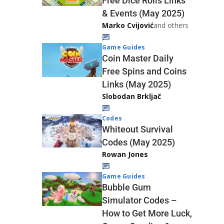
Free Dice Rolls Links
& Events (May 2025)
Marko Cvijović
and others
Game Guides
Coin Master Daily
Free Spins and Coins
Links (May 2025)
Slobodan Brkljač
Codes
Whiteout Survival
Codes (May 2025)
Rowan Jones
Game Guides
Bubble Gum
Simulator Codes –
How to Get More Luck,