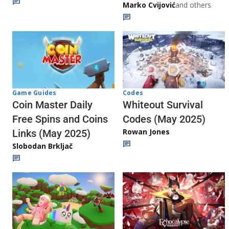
Marko Cvijović
and others
Codes
Game Guides
Whiteout Survival
Coin Master Daily
Codes (May 2025)
Free Spins and Coins
Rowan Jones
Links (May 2025)
Slobodan Brkljač