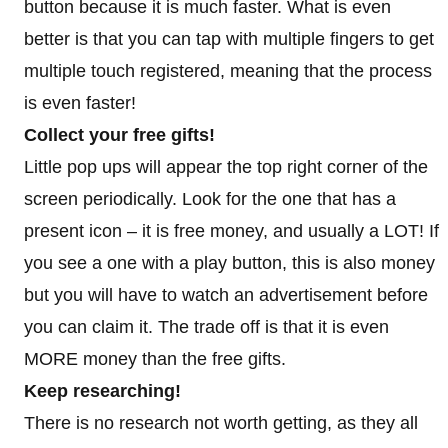
button because it is much faster. What is even
better is that you can tap with multiple fingers to get
multiple touch registered, meaning that the process
is even faster!
Collect your free gifts!
Little pop ups will appear the top right corner of the
screen periodically. Look for the one that has a
present icon – it is free money, and usually a LOT! If
you see a one with a play button, this is also money
but you will have to watch an advertisement before
you can claim it. The trade off is that it is even
MORE money than the free gifts.
Keep researching!
There is no research not worth getting, as they all