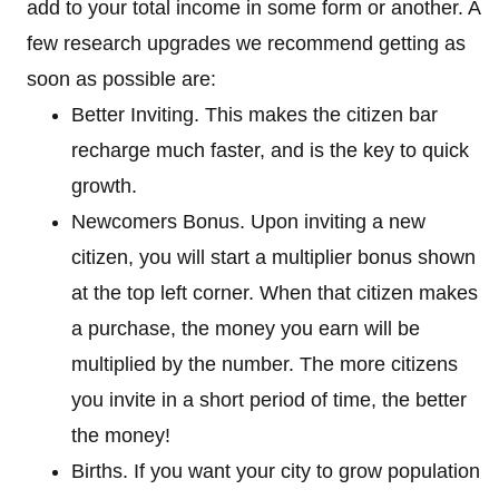
add to your total income in some form or another. A
few research upgrades we recommend getting as
soon as possible are:
Better Inviting. This makes the citizen bar
recharge much faster, and is the key to quick
growth.
Newcomers Bonus. Upon inviting a new
citizen, you will start a multiplier bonus shown
at the top left corner. When that citizen makes
a purchase, the money you earn will be
multiplied by the number. The more citizens
you invite in a short period of time, the better
the money!
Births. If you want your city to grow population