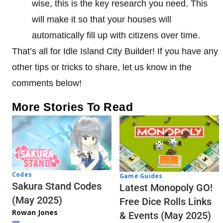
wise, this is the key research you need. This
will make it so that your houses will
automatically fill up with citizens over time.
That’s all for Idle Island City Builder! If you have any
other tips or tricks to share, let us know in the
comments below!
More Stories To Read
Codes
Game Guides
Sakura Stand Codes
Latest Monopoly GO!
(May 2025)
Free Dice Rolls Links
Rowan Jones
& Events (May 2025)