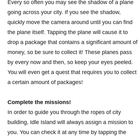
Every so often you may see the shadow of a plane
going across your city. If you see the shadow,
quickly move the camera around until you can find
the plane itself. Tapping the plane will cause it to
drop a package that contains a significant amount of
money, so be sure to collect it! These planes pass
by every now and then, so keep your eyes peeled.
You will even get a quest that requires you to collect
a certain amount of packages!
Complete the missions!
In order to guide you through the ropes of city
building, Idle Island will always assign a mission to
you. You can check it at any time by tapping the