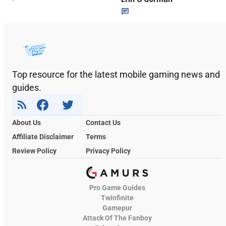
Top resource for the latest mobile gaming news and
guides.
About Us
Contact Us
Affiliate Disclaimer
Terms
Review Policy
Privacy Policy
Pro Game Guides
Twinfinite
Gamepur
Attack Of The Fanboy