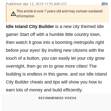
Published: Apr 13, 2019 11:55 AM UTC
0
This article is over 7 years old and may contain outdated
information
Idle Island City Builder
is a new city themed idle
game! Start off with a humble little country town,
then watch it grow into a booming metropolis right
before your eyes! By inviting new citizens with the
touch of a button, you can easily let your city grow
overnight, then go on to grow more cities! The
building is endless in this game, and our Idle Island
City Builder cheats and tips will show you how to
earn lots of money and build efficiently.
RECOMMENDED VIDEOS