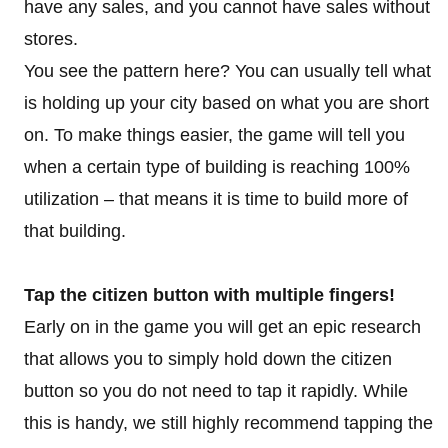
have any sales, and you cannot have sales without
stores.
You see the pattern here? You can usually tell what
is holding up your city based on what you are short
on. To make things easier, the game will tell you
when a certain type of building is reaching 100%
utilization – that means it is time to build more of
that building.
Tap the citizen button with multiple fingers!
Early on in the game you will get an epic research
that allows you to simply hold down the citizen
button so you do not need to tap it rapidly. While
this is handy, we still highly recommend tapping the