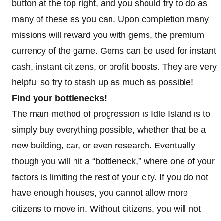
button at the top right, and you should try to do as
many of these as you can. Upon completion many
missions will reward you with gems, the premium
currency of the game. Gems can be used for instant
cash, instant citizens, or profit boosts. They are very
helpful so try to stash up as much as possible!
Find your bottlenecks!
The main method of progression is Idle Island is to
simply buy everything possible, whether that be a
new building, car, or even research. Eventually
though you will hit a “bottleneck,” where one of your
factors is limiting the rest of your city. If you do not
have enough houses, you cannot allow more
citizens to move in. Without citizens, you will not