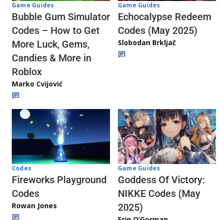
Game Guides
Game Guides
Echocalypse Redeem
Bubble Gum Simulator
Codes (May 2025)
Codes – How to Get
Slobodan Brkljač
More Luck, Gems,
Candies & More in
Roblox
Marko Cvijović
Codes
Game Guides
Fireworks Playground
Goddess Of Victory:
Codes
NIKKE Codes (May
Rowan Jones
2025)
Erin O’Gorman