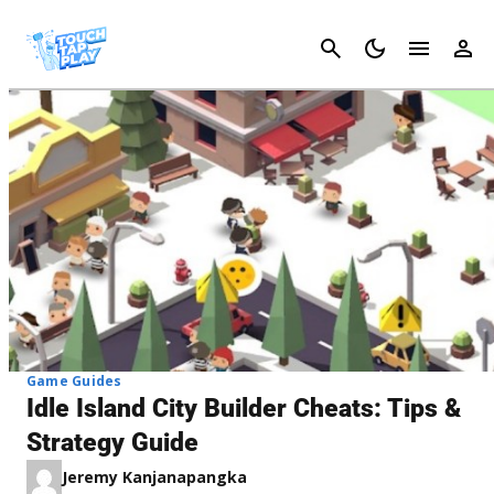
Cancel
Game Guides
Idle Island City Builder Cheats: Tips &
Strategy Guide
Jeremy Kanjanapangka