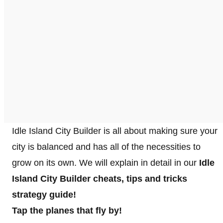
Idle Island City Builder is all about making sure your
city is balanced and has all of the necessities to
grow on its own. We will explain in detail in our
Idle
Island City Builder cheats, tips and tricks
strategy guide!
Tap the planes that fly by!