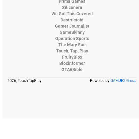
Prima Games
Siliconera
We Got This Covered
Destructoid
Gamer Journalist
GameSkinny
Operation Sports
The Mary Sue
Touch, Tap, Play
FruityBlox
Bloxinformer
GTA6Bible
2026, TouchTapPlay
Powered by
GAMURS Group