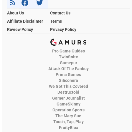
About Us
Contact Us
Affiliate Disclaimer
Terms
Review Policy
Privacy Policy
Pro Game Guides
Twinfinite
Gamepur
Attack Of The Fanboy
Prima Games
Siliconera
We Got This Covered
Destructoid
Gamer Journalist
GameSkinny
Operation Sports
The Mary Sue
Touch, Tap, Play
FruityBlox