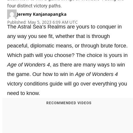
four distinct victory paths.
Jeremy Kanjanapangka
Published: May 5, 2023 6:09 AM UTC
The Astral Sea’s Realms are yours to conquer in
any way you see fit, whether that is through
peaceful, diplomatic means, or through brute force.
Which path will you choose? The choice is yours in
Age of Wonders 4
, as there are many ways to win
the game. Our how to win in
Age of Wonders 4
victory conditions guide will go over everything you
need to know.
RECOMMENDED VIDEOS