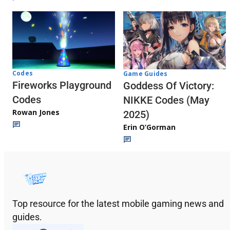
Codes
Game Guides
Fireworks Playground
Goddess Of Victory:
Codes
NIKKE Codes (May
Rowan Jones
2025)
Erin O’Gorman
Top resource for the latest mobile gaming news and
guides.