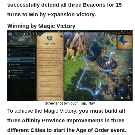
successfully defend all three Beacons for 15
turns to win by Expansion Victory.
Winning by Magic Victory
Screenshot by Touch, Tap, Play
To achieve the Magic Victory,
you must build all
three Affinity Province Improvements in three
different Cities to start the Age of Order event
.