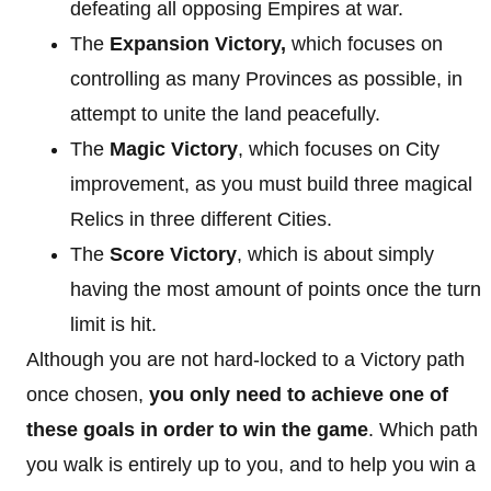
defeating all opposing Empires at war.
The
Expansion Victory,
which focuses on
controlling as many Provinces as possible, in
attempt to unite the land peacefully.
The
Magic Victory
, which focuses on City
improvement, as you must build three magical
Relics in three different Cities.
The
Score Victory
, which is about simply
having the most amount of points once the turn
limit is hit.
Although you are not hard-locked to a Victory path
once chosen,
you only need to achieve one of
these goals in order to win the game
. Which path
you walk is entirely up to you, and to help you win a