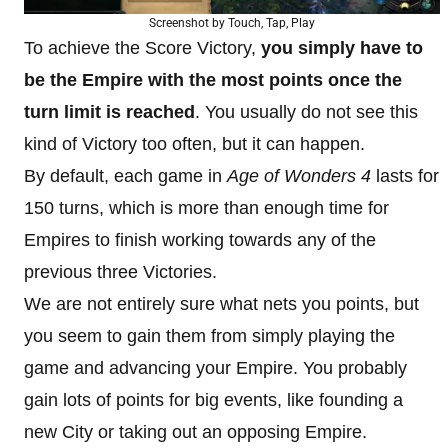
Screenshot by Touch, Tap, Play
To achieve the Score Victory,
you simply have to
be the Empire with the most points once the
turn limit is reached
. You usually do not see this
kind of Victory too often, but it can happen.
By default, each game in
Age of Wonders 4
lasts for
150 turns, which is more than enough time for
Empires to finish working towards any of the
previous three Victories.
We are not entirely sure what nets you points, but
you seem to gain them from simply playing the
game and advancing your Empire. You probably
gain lots of points for big events, like founding a
new City or taking out an opposing Empire.