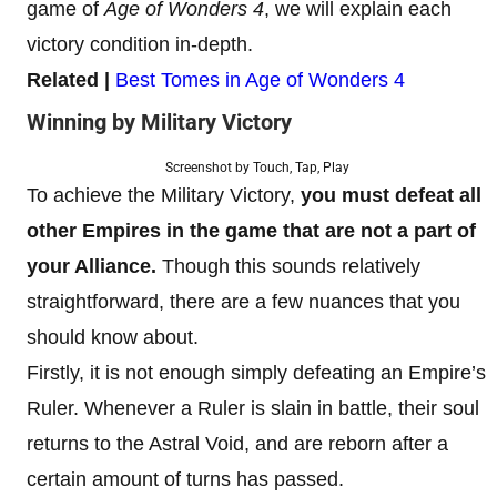
game of
Age of Wonders 4
, we will explain each
victory condition in-depth.
Related |
Best Tomes in Age of Wonders 4
Winning by Military Victory
Screenshot by Touch, Tap, Play
To achieve the Military Victory,
you must defeat all
other Empires in the game that are not a part of
your Alliance.
Though this sounds relatively
straightforward, there are a few nuances that you
should know about.
Firstly, it is not enough simply defeating an Empire’s
Ruler. Whenever a Ruler is slain in battle, their soul
returns to the Astral Void, and are reborn after a
certain amount of turns has passed.