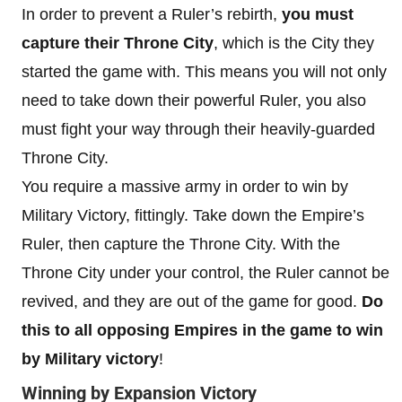
In order to prevent a Ruler’s rebirth,
you must
capture their Throne City
, which is the City they
started the game with. This means you will not only
need to take down their powerful Ruler, you also
must fight your way through their heavily-guarded
Throne City.
You require a massive army in order to win by
Military Victory, fittingly. Take down the Empire’s
Ruler, then capture the Throne City. With the
Throne City under your control, the Ruler cannot be
revived, and they are out of the game for good.
Do
this to all opposing Empires in the game to win
by Military victory
!
Winning by Expansion Victory