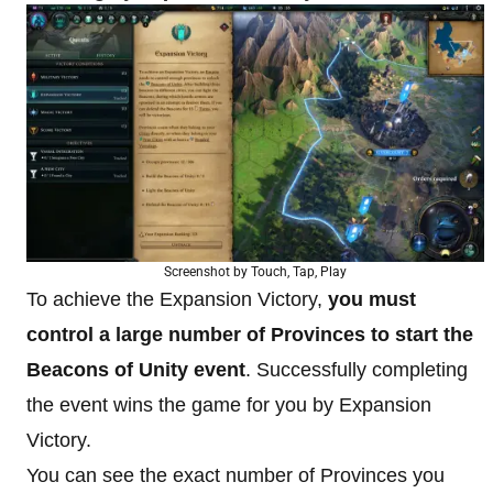
Screenshot by Touch, Tap, Play
To achieve the Expansion Victory,
you must
control a large number of Provinces to start the
Beacons of Unity event
. Successfully completing
the event wins the game for you by Expansion
Victory.
You can see the exact number of Provinces you