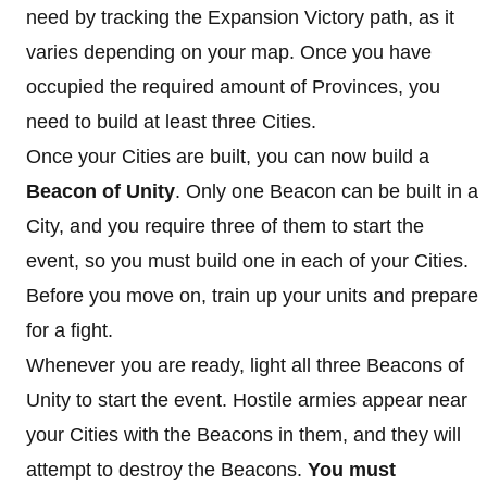
need by tracking the Expansion Victory path, as it
varies depending on your map. Once you have
occupied the required amount of Provinces, you
need to build at least three Cities.
Once your Cities are built, you can now build a
Beacon of Unity
. Only one Beacon can be built in a
City, and you require three of them to start the
event, so you must build one in each of your Cities.
Before you move on, train up your units and prepare
for a fight.
Whenever you are ready, light all three Beacons of
Unity to start the event. Hostile armies appear near
your Cities with the Beacons in them, and they will
attempt to destroy the Beacons.
You must