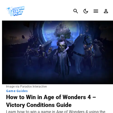
Cancel
Image via Paradox Interactive
Game Guides
How to Win in Age of Wonders 4 –
Victory Conditions Guide
Learn how to win a game in Age of Wonders 4 using the