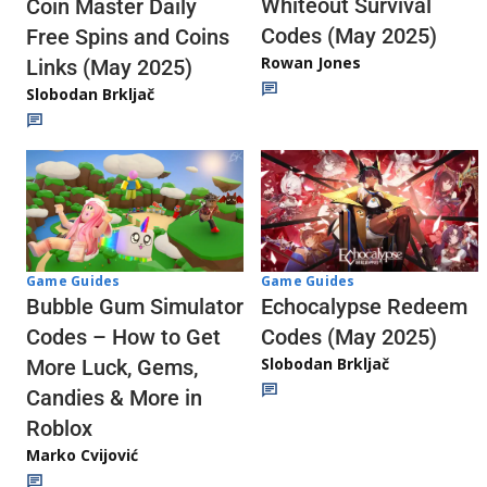
Whiteout Survival
Coin Master Daily
Codes (May 2025)
Free Spins and Coins
Rowan Jones
Links (May 2025)
Slobodan Brkljač
Game Guides
Game Guides
Echocalypse Redeem
Bubble Gum Simulator
Codes (May 2025)
Codes – How to Get
Slobodan Brkljač
More Luck, Gems,
Candies & More in
Roblox
Marko Cvijović