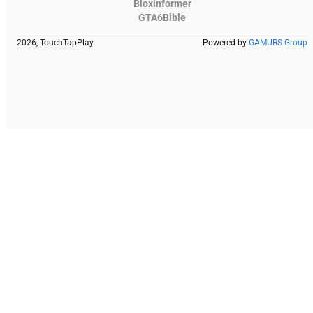
Bloxinformer
GTA6Bible
2026, TouchTapPlay
Powered by
GAMURS Group