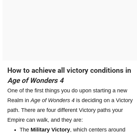
How to achieve all victory conditions in
Age of Wonders 4
One of the first things you do upon starting a new
Realm in
Age of Wonders 4
is deciding on a Victory
path. There are four different Victory paths your
Empire can walk, and they are:
The
Military Victory
, which centers around