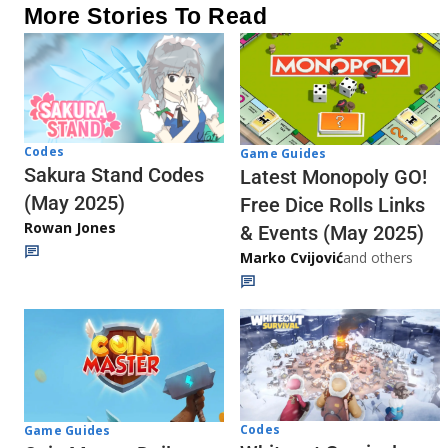
More Stories To Read
Codes
Game Guides
Sakura Stand Codes
Latest Monopoly GO!
(May 2025)
Free Dice Rolls Links
Rowan Jones
& Events (May 2025)
Marko Cvijović
and others
Codes
Game Guides