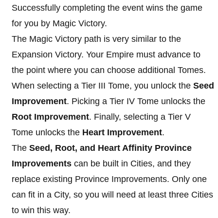
Successfully completing the event wins the game
for you by Magic Victory.
The Magic Victory path is very similar to the
Expansion Victory. Your Empire must advance to
the point where you can choose additional Tomes.
When selecting a Tier III Tome, you unlock the
Seed
Improvement
. Picking a Tier IV Tome unlocks the
Root Improvement
. Finally, selecting a Tier V
Tome unlocks the
Heart Improvement
.
The
Seed, Root, and Heart Affinity Province
Improvements
can be built in Cities, and they
replace existing Province Improvements. Only one
can fit in a City, so you will need at least three Cities
to win this way.