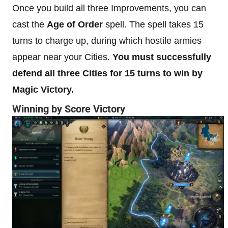
Once you build all three Improvements, you can
cast the
Age of Order
spell. The spell takes 15
turns to charge up, during which hostile armies
appear near your Cities.
You must successfully
defend all three Cities for 15 turns to win by
Magic Victory.
Winning by Score Victory