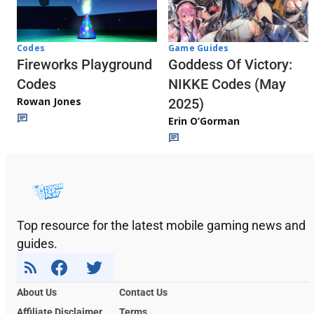
Codes
Game Guides
Fireworks Playground
Goddess Of Victory:
Codes
NIKKE Codes (May
Rowan Jones
2025)
Erin O’Gorman
Top resource for the latest mobile gaming news and
guides.
About Us
Contact Us
Affiliate Disclaimer
Terms