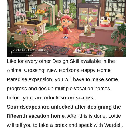
Like for every other Design Skill available in the
Animal Crossing: New Horizons Happy Home
Paradise expansion, you will have to make some
progress and design multiple vacation homes
before you can
unlock soundscapes.
S
oundscapes are unlocked after designing the
fifteenth vacation home
. After this is done, Lottie
will tell you to take a break and speak with Wardell,