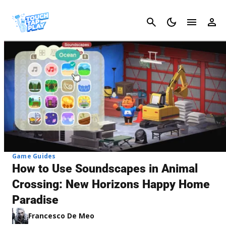
Cancel
Game Guides
How to Use Soundscapes in Animal
Crossing: New Horizons Happy Home
Paradise
Francesco De Meo