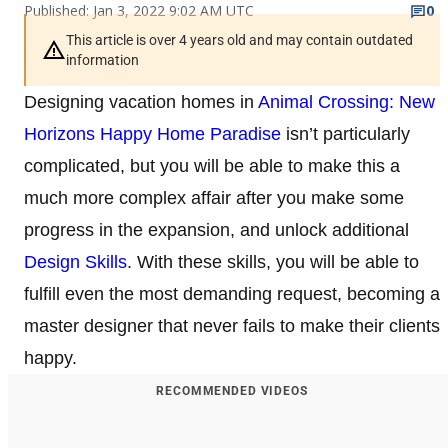
Published: Jan 3, 2022 9:02 AM UTC
0
This article is over 4 years old and may contain outdated
information
Designing vacation homes in
Animal Crossing: New
Horizons Happy Home Paradise
isn’t particularly
complicated, but you will be able to make this a
much more complex affair after you make some
progress in the expansion, and unlock additional
Design Skills
. With these skills, you will be able to
fulfill even the most demanding request, becoming a
master designer that never fails to make their clients
happy.
RECOMMENDED VIDEOS