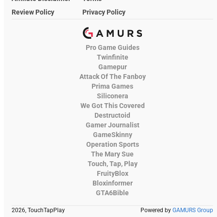
Review Policy
Privacy Policy
Pro Game Guides
Twinfinite
Gamepur
Attack Of The Fanboy
Prima Games
Siliconera
We Got This Covered
Destructoid
Gamer Journalist
GameSkinny
Operation Sports
The Mary Sue
Touch, Tap, Play
FruityBlox
Bloxinformer
GTA6Bible
2026, TouchTapPlay
Powered by
GAMURS Group