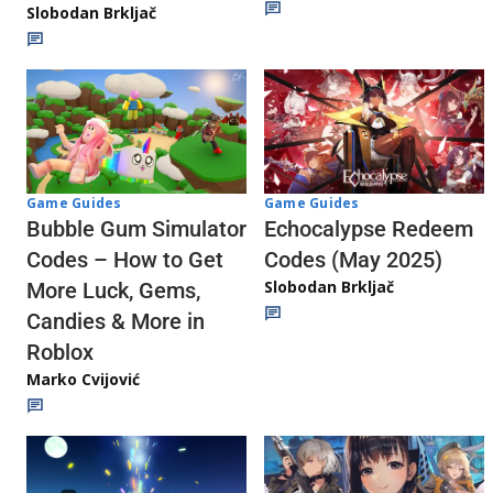
Slobodan Brkljač
Game Guides
Game Guides
Echocalypse Redeem
Bubble Gum Simulator
Codes (May 2025)
Codes – How to Get
Slobodan Brkljač
More Luck, Gems,
Candies & More in
Roblox
Marko Cvijović