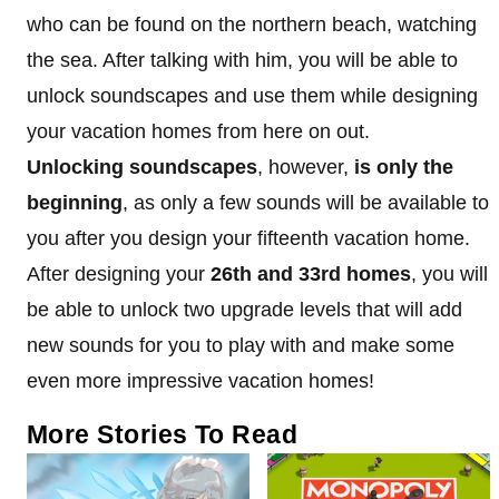
who can be found on the northern beach, watching
the sea. After talking with him, you will be able to
unlock soundscapes and use them while designing
your vacation homes from here on out.
Unlocking soundscapes
, however,
is only the
beginning
, as only a few sounds will be available to
you after you design your fifteenth vacation home.
After designing your
26th and 33rd homes
, you will
be able to unlock two upgrade levels that will add
new sounds for you to play with and make some
even more impressive vacation homes!
More Stories To Read