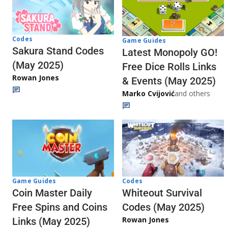
Codes
Game Guides
Sakura Stand Codes
Latest Monopoly GO!
(May 2025)
Free Dice Rolls Links
Rowan Jones
& Events (May 2025)
Marko Cvijović
and others
Codes
Game Guides
Whiteout Survival
Coin Master Daily
Codes (May 2025)
Free Spins and Coins
Rowan Jones
Links (May 2025)