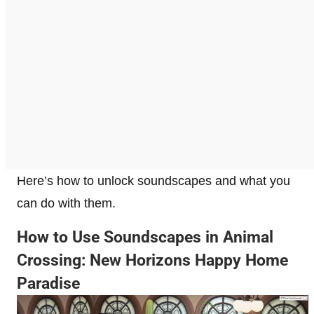
Here’s how to unlock soundscapes and what you
can do with them.
How to Use Soundscapes in Animal
Crossing: New Horizons Happy Home
Paradise