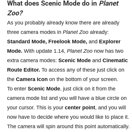
What does Scenic Mode do in
Planet
Zoo?
As you probably already know there are already
three camera modes in
Planet Zoo
already:
Standard Mode, Freelook Mode,
and
Explorer
Mode.
With update 1.14,
Planet Zoo
now has two
extra camera modes:
Scenic Mode
and
Cinematic
Route Editor.
To access any of these just click on
the
Camera Icon
on the bottom of your screen.
To enter
Scenic Mode
, just click on it from the
camera mode list and you will have a blue circle on
your cursor. This is your
center point
, and you will
now have to decide where you would like to place it.
The camera will spin around this point automatically.