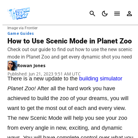
Cancel
Image via Frontier
Game Guides
How to Use Scenic Mode in Planet Zoo
Check out our guide to find out how to use the new scenic
mode in Planet Zoo and get every dynamic shot you need
Rowan Jones
Published: Jun 21, 2023 9:51 AM UTC
There is a new update to the
building simulator
Planet Zoo!
After all the hard work you have
achieved to build the zoo of your dreams, you will
want to get the most out of each and every view.
The new Scenic Mode will help you see your zoo
from every angle in new, exciting, and dynamic
ways. You will have complete control over what you