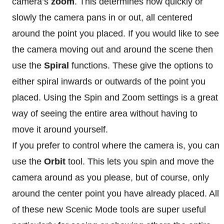
camera’s
zoom
. This determines how quickly or
slowly the camera pans in or out, all centered
around the point you placed. If you would like to see
the camera moving out and around the scene then
use the
Spiral
functions. These give the options to
either spiral inwards or outwards of the point you
placed. Using the Spin and Zoom settings is a great
way of seeing the entire area without having to
move it around yourself.
If you prefer to control where the camera is, you can
use the
Orbit
tool. This lets you spin and move the
camera around as you please, but of course, only
around the center point you have already placed. All
of these new Scenic Mode tools are super useful