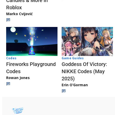
Candies & More in
Roblox
Marko Cvijović
Codes
Game Guides
Fireworks Playground
Goddess Of Victory:
Codes
NIKKE Codes (May
Rowan Jones
2025)
Erin O’Gorman