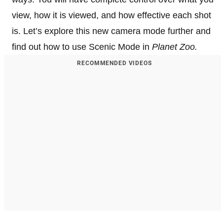
view, how it is viewed, and how effective each shot
is. Let’s explore this new camera mode further and
find out how to use Scenic Mode in
Planet Zoo.
RECOMMENDED VIDEOS