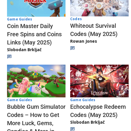
Codes
Game Guides
Whiteout Survival
Coin Master Daily
Codes (May 2025)
Free Spins and Coins
Rowan Jones
Links (May 2025)
Slobodan Brkljač
Game Guides
Game Guides
Echocalypse Redeem
Bubble Gum Simulator
Codes (May 2025)
Codes – How to Get
Slobodan Brkljač
More Luck, Gems,