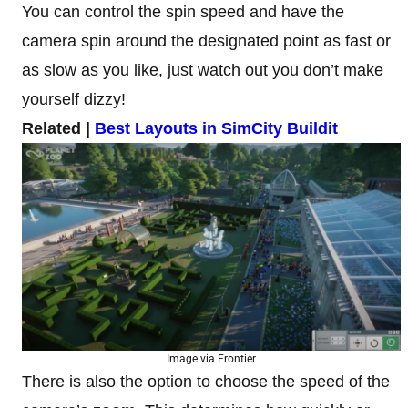
You can control the spin speed and have the
camera spin around the designated point as fast or
as slow as you like, just watch out you don’t make
yourself dizzy!
Related |
Best Layouts in SimCity Buildit
Image via Frontier
There is also the option to choose the speed of the