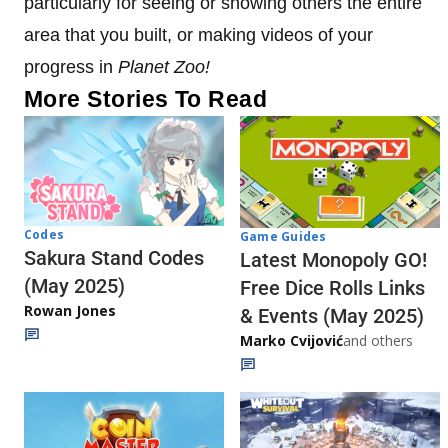
particularly for seeing or showing others the entire
area that you built, or making videos of your
progress in
Planet Zoo!
More Stories To Read
Codes
Game Guides
Sakura Stand Codes
Latest Monopoly GO!
(May 2025)
Free Dice Rolls Links
Rowan Jones
& Events (May 2025)
Marko Cvijović
and others