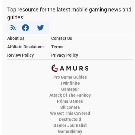
Top resource for the latest mobile gaming news and
guides.
About Us
Contact Us
Affiliate Disclaimer
Terms
Review Policy
Privacy Policy
Pro Game Guides
Twinfinite
Gamepur
Attack Of The Fanboy
Prima Games
Siliconera
We Got This Covered
Destructoid
Gamer Journalist
GameSkinny