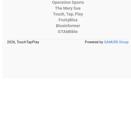
Operation Sports
The Mary Sue
Touch, Tap, Play
FruityBlox
Bloxinformer
GTA6Bible
2026, TouchTapPlay
Powered by
GAMURS Group