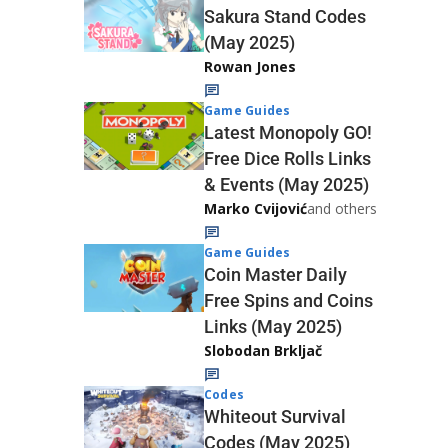
Sakura Stand Codes
(May 2025)
Rowan Jones
Game Guides
Latest Monopoly GO!
Free Dice Rolls Links
& Events (May 2025)
Marko Cvijović
and others
Game Guides
Coin Master Daily
Free Spins and Coins
Links (May 2025)
Slobodan Brkljač
Codes
Whiteout Survival
Codes (May 2025)