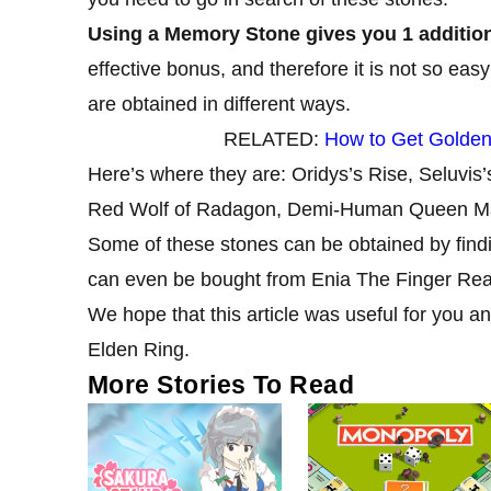
Using a Memory Stone gives you 1 addition
effective bonus, and therefore it is not so easy
are obtained in different ways.
RELATED:
How to Get Golden
Here’s where they are: Oridys’s Rise, Seluvis
Red Wolf of Radagon, Demi-Human Queen Mag
Some of these stones can be obtained by findi
can even be bought from Enia The Finger Rea
We hope that this article was useful for you an
Elden Ring.
More Stories To Read