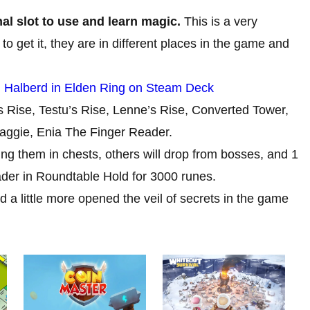
al slot to use and learn magic.
This is a very
 to get it, they are in different places in the game and
 Halberd in Elden Ring on Steam Deck
’s Rise, Testu’s Rise, Lenne’s Rise, Converted Tower,
gie, Enia The Finger Reader.
ng them in chests, others will drop from bosses, and 1
der in Roundtable Hold for 3000 runes.
d a little more opened the veil of secrets in the game