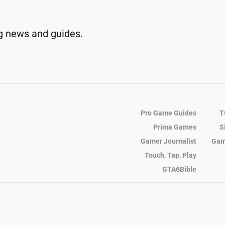
g news and guides.
Pro Game Guides
T
Prima Games
S
Gamer Journalist
Gam
Touch, Tap, Play
GTA6Bible