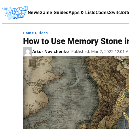
Terms Of Service
News
Game Guides
Apps & Lists
Codes
Switch
St
Affiliate Disclaimer
Game Guides
How to Use Memory Stone i
Artur Novichenko
|
Published: Mar 2, 2022 12:01