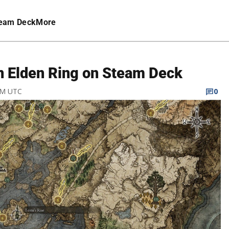
eam Deck
More
n Elden Ring on Steam Deck
 AM UTC
0