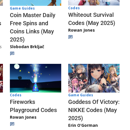
Codes
Game Guides
Whiteout Survival
Coin Master Daily
Codes (May 2025)
s
Free Spins and
Rowan Jones
Coins Links (May
2025)
s
Slobodan Brkljač
Codes
Game Guides
Fireworks
Goddess Of Victory:
Playground Codes
NIKKE Codes (May
Rowan Jones
2025)
Erin O’Gorman