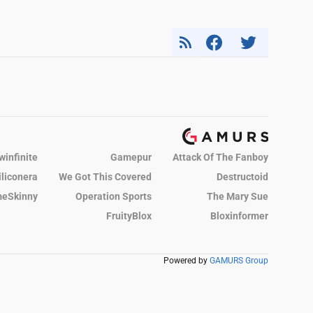
winfinite
Gamepur
Attack Of The Fanboy
iliconera
We Got This Covered
Destructoid
eSkinny
Operation Sports
The Mary Sue
FruityBlox
Bloxinformer
Powered by
GAMURS Group