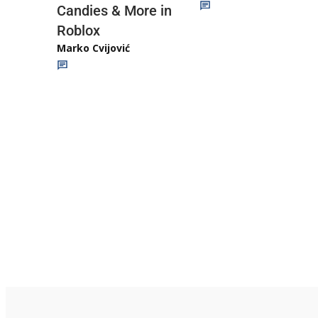
Candies & More in
Roblox
Marko Cvijović