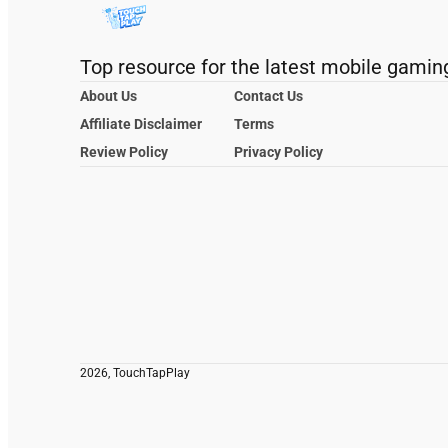
Top resource for the latest mobile gamin
About Us
Contact Us
Affiliate Disclaimer
Terms
Review Policy
Privacy Policy
2026, TouchTapPlay