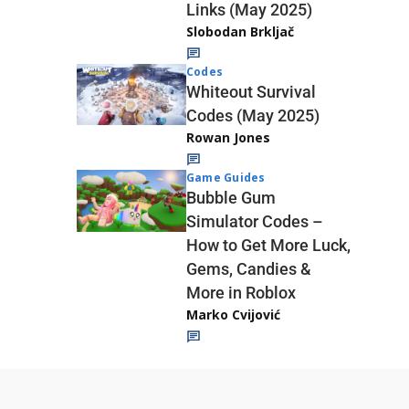
Links (May 2025)
Slobodan Brkljač
Codes
Whiteout Survival
Codes (May 2025)
Rowan Jones
Game Guides
Bubble Gum
Simulator Codes –
How to Get More Luck,
Gems, Candies &
More in Roblox
Marko Cvijović