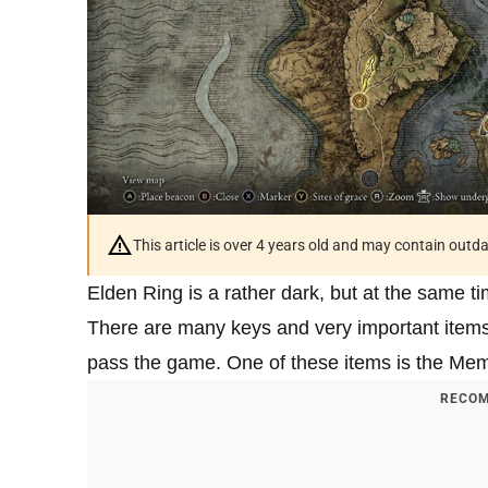
This article is over 4 years old and may contain outd
Elden Ring is a rather dark, but at the same 
There are many keys and very important items i
pass the game. One of these items is the Memory
RECOM