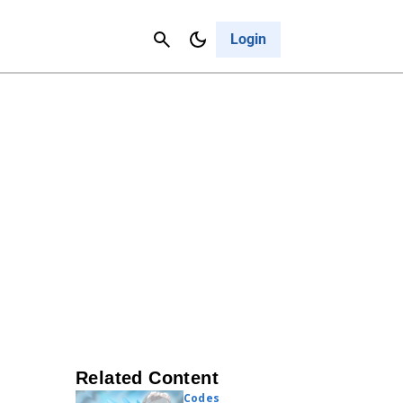
Contact Us
Cancel
Login
Related Content
Codes