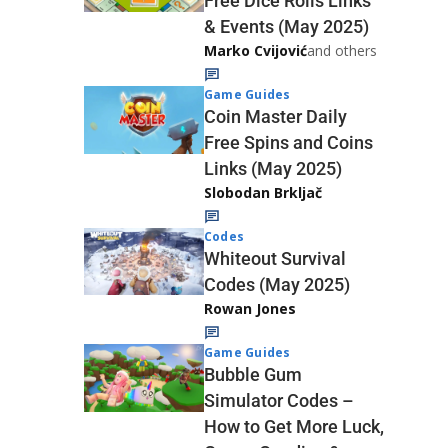
Free Dice Rolls Links
& Events (May 2025)
Marko Cvijović
and others
Game Guides
Coin Master Daily
Free Spins and Coins
Links (May 2025)
Slobodan Brkljač
Codes
Whiteout Survival
Codes (May 2025)
Rowan Jones
Game Guides
Bubble Gum
Simulator Codes –
How to Get More Luck,