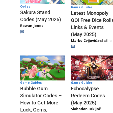
Codes
Game Guides
Sakura Stand
Latest Monopoly
Codes (May 2025)
GO! Free Dice Roll
Rowan Jones
Links & Events
(May 2025)
Marko Cvijović
and other
Game Guides
Game Guides
Echocalypse
Bubble Gum
Redeem Codes
Simulator Codes –
(May 2025)
How to Get More
Slobodan Brkljač
Luck, Gems,