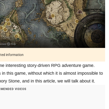
ated information
time interesting story-driven RPG adventure game.
n this game, without which it is almost impossible to
 Stone, and in this article, we will talk about it.
MENDED VIDEOS