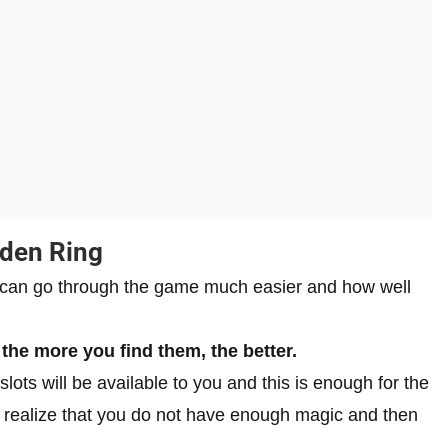
lden Ring
 can go through the game much easier and how well
 the more you find them, the better.
lots will be available to you and this is enough for the
ill realize that you do not have enough magic and then