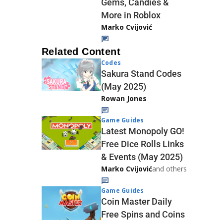
Gems, Candies &
More in Roblox
Marko Cvijović
Related Content
Codes
Sakura Stand Codes
(May 2025)
Rowan Jones
Game Guides
Latest Monopoly GO!
Free Dice Rolls Links
& Events (May 2025)
Marko Cvijović
and others
Game Guides
Coin Master Daily
Free Spins and Coins