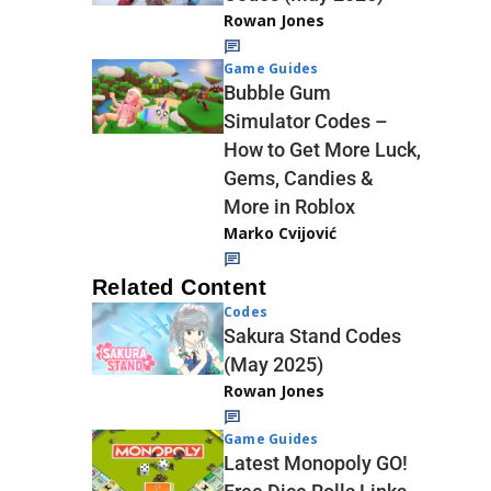
Rowan Jones
Game Guides
Bubble Gum
Simulator Codes –
How to Get More Luck,
Gems, Candies &
More in Roblox
Marko Cvijović
Related Content
Codes
Sakura Stand Codes
(May 2025)
Rowan Jones
Game Guides
Latest Monopoly GO!