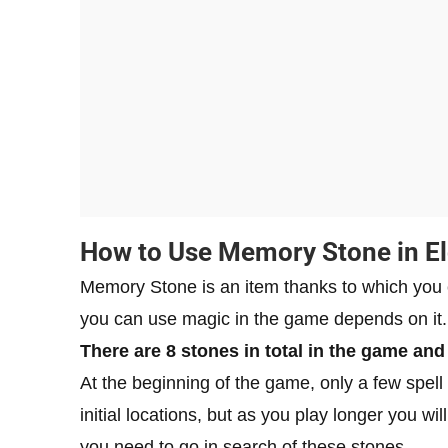
How to Use Memory Stone in E
Memory Stone is an item thanks to which you
you can use magic in the game depends on it.
There are 8 stones in total in the game and
At the beginning of the game, only a few spell s
initial locations, but as you play longer you w
you need to go in search of these stones.