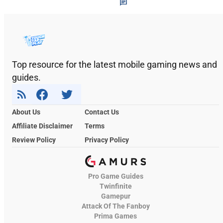
Top resource for the latest mobile gaming news and
guides.
About Us
Contact Us
Affiliate Disclaimer
Terms
Review Policy
Privacy Policy
Pro Game Guides
Twinfinite
Gamepur
Attack Of The Fanboy
Prima Games