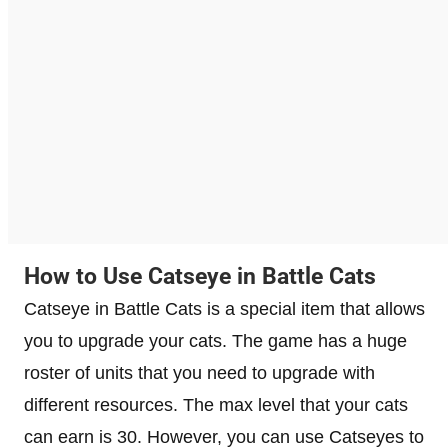
How to Use Catseye in Battle Cats
Catseye in Battle Cats is a special item that allows
you to upgrade your cats. The game has a huge
roster of units that you need to upgrade with
different resources. The max level that your cats
can earn is 30. However, you can use Catseyes to