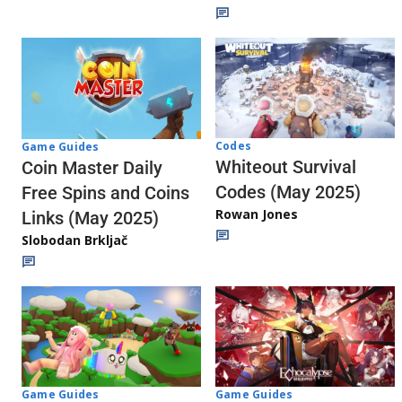
Codes
Game Guides
Whiteout Survival
Coin Master Daily
Codes (May 2025)
Free Spins and Coins
Rowan Jones
Links (May 2025)
Slobodan Brkljač
Game Guides
Game Guides