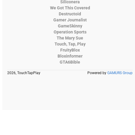
Siliconera
We Got This Covered
Destructoid
Gamer Journalist
GameSkinny
Operation Sports
The Mary Sue
Touch, Tap, Play
FruityBlox
Bloxinformer
GTA6Bible
2026, TouchTapPlay
Powered by
GAMURS Group