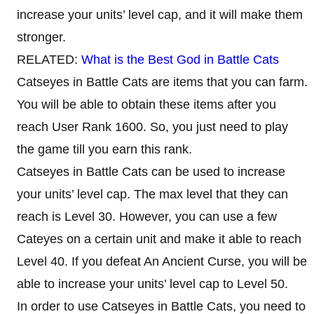
increase your units’ level cap, and it will make them
stronger.
RELATED:
What is the Best God in Battle Cats
Catseyes in Battle Cats are items that you can farm.
You will be able to obtain these items after you
reach User Rank 1600. So, you just need to play
the game till you earn this rank.
Catseyes in Battle Cats can be used to increase
your units’ level cap. The max level that they can
reach is Level 30. However, you can use a few
Cateyes on a certain unit and make it able to reach
Level 40. If you defeat An Ancient Curse, you will be
able to increase your units’ level cap to Level 50.
In order to use Catseyes in Battle Cats, you need to