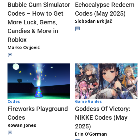
Echocalypse Redeem
Bubble Gum Simulator
Codes (May 2025)
Codes – How to Get
Slobodan Brkljač
More Luck, Gems,
Candies & More in
Roblox
Marko Cvijović
Codes
Game Guides
Fireworks Playground
Goddess Of Victory:
Codes
NIKKE Codes (May
Rowan Jones
2025)
Erin O’Gorman