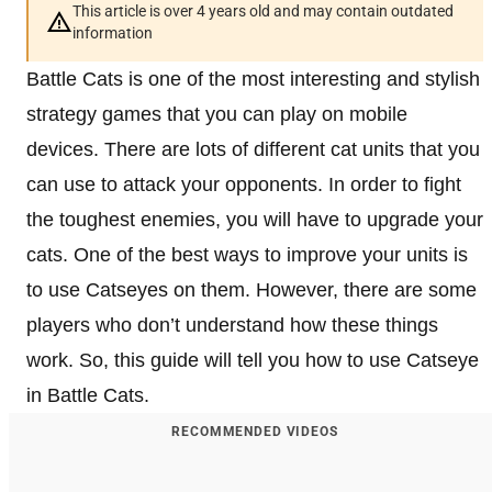
This article is over 4 years old and may contain outdated
information
Battle Cats is one of the most interesting and stylish
strategy games that you can play on mobile
devices. There are lots of different cat units that you
can use to attack your opponents. In order to fight
the toughest enemies, you will have to upgrade your
cats. One of the best ways to improve your units is
to use Catseyes on them. However, there are some
players who don’t understand how these things
work. So, this guide will tell you how to use Catseye
in Battle Cats.
RECOMMENDED VIDEOS