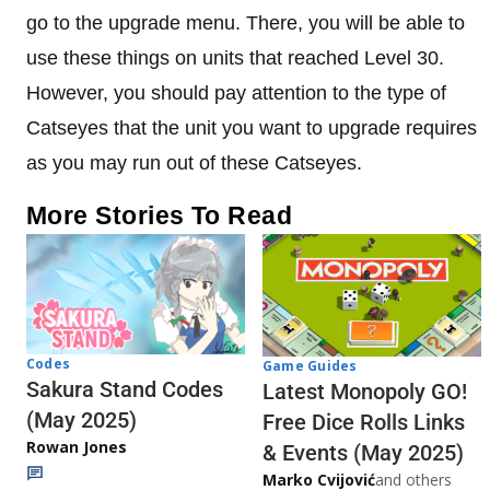
go to the upgrade menu. There, you will be able to
use these things on units that reached Level 30.
However, you should pay attention to the type of
Catseyes that the unit you want to upgrade requires
as you may run out of these Catseyes.
More Stories To Read
Codes
Game Guides
Sakura Stand Codes
Latest Monopoly GO!
(May 2025)
Free Dice Rolls Links
Rowan Jones
& Events (May 2025)
Marko Cvijović
and others