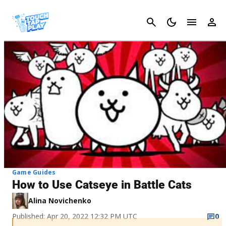
Cancel
Game Guides
How to Use Catseye in Battle Cats
Alina Novichenko
Published: Apr 20, 2022 12:32 PM UTC
0