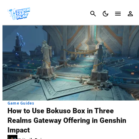
Cancel
Game Guides
How to Use Bokuso Box in Three
Realms Gateway Offering in Genshin
Impact