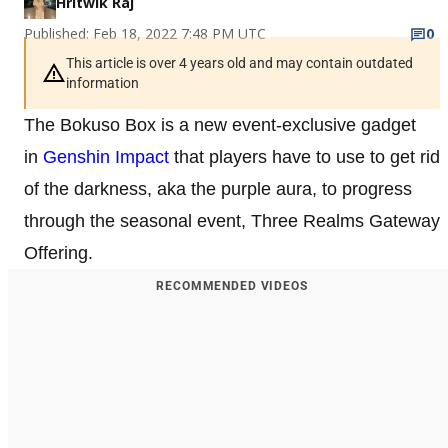
Hritwik Raj
Published: Feb 18, 2022 7:48 PM UTC
0
This article is over 4 years old and may contain outdated
information
The Bokuso Box is a new event-exclusive gadget
in
Genshin Impact
that players have to use to get rid
of the darkness, aka the purple aura, to progress
through the seasonal event, Three Realms Gateway
Offering.
RECOMMENDED VIDEOS