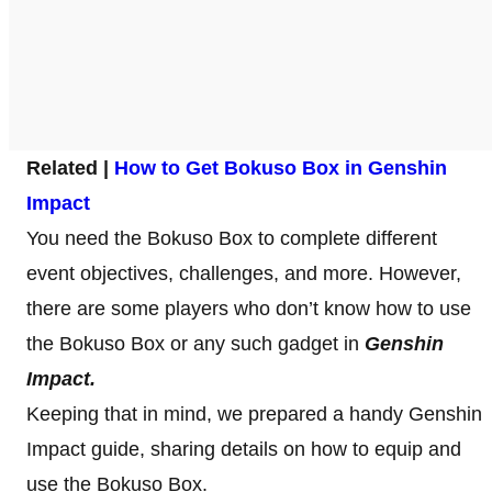
Related |
How to Get Bokuso Box in Genshin
Impact
You need the Bokuso Box to complete different
event objectives, challenges, and more. However,
there are some players who don’t know how to use
the Bokuso Box or any such gadget in
Genshin
Impact.
Keeping that in mind, we prepared a handy Genshin
Impact guide, sharing details on how to equip and
use the Bokuso Box.