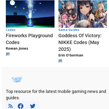
Codes
Game Guides
Fireworks Playground
Goddess Of Victory:
Codes
NIKKE Codes (May
Rowan Jones
2025)
Erin O’Gorman
Top resource for the latest mobile gaming news and
guides.