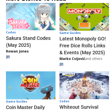
Codes
Game Guides
Sakura Stand Codes
Latest Monopoly GO!
(May 2025)
Free Dice Rolls Links
Rowan Jones
& Events (May 2025)
Marko Cvijović
and others
Codes
Game Guides
Whiteout Survival
Coin Master Daily