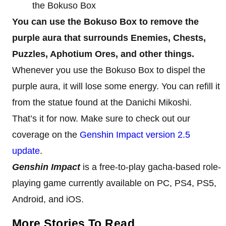
the Bokuso Box
You can use the Bokuso Box to remove the
purple aura that surrounds Enemies, Chests,
Puzzles, Aphotium Ores, and other things.
Whenever you use the Bokuso Box to dispel the
purple aura, it will lose some energy. You can refill it
from the statue found at the Danichi Mikoshi.
That’s it for now. Make sure to check out our
coverage on the
Genshin Impact version 2.5
update
.
Genshin Impact
is a free-to-play gacha-based role-
playing game currently available on PC, PS4, PS5,
Android, and iOS.
More Stories To Read