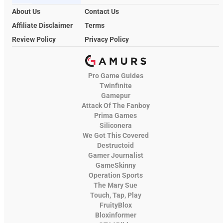
About Us
Contact Us
Affiliate Disclaimer
Terms
Review Policy
Privacy Policy
Pro Game Guides
Twinfinite
Gamepur
Attack Of The Fanboy
Prima Games
Siliconera
We Got This Covered
Destructoid
Gamer Journalist
GameSkinny
Operation Sports
The Mary Sue
Touch, Tap, Play
FruityBlox
Bloxinformer