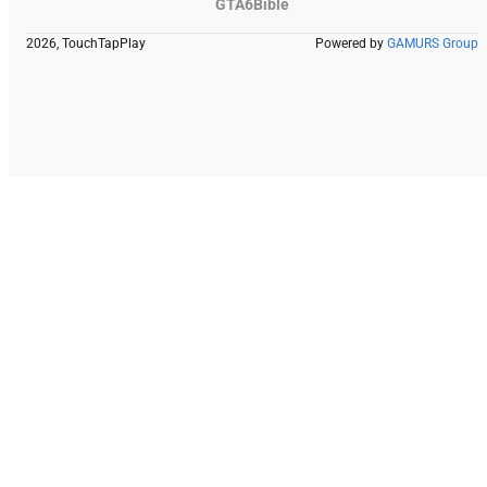
GTA6Bible
2026, TouchTapPlay
Powered by
GAMURS Group