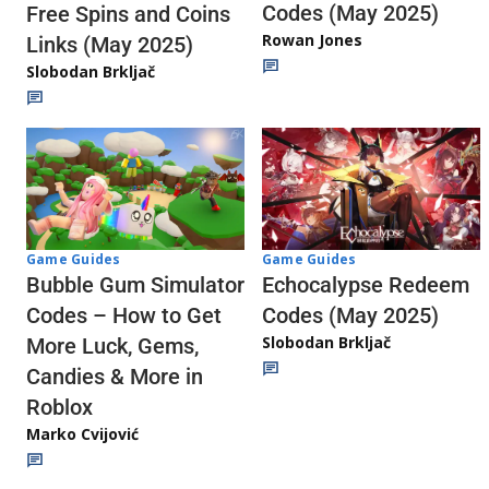
Codes (May 2025)
Free Spins and Coins
Rowan Jones
Links (May 2025)
Slobodan Brkljač
Game Guides
Game Guides
Echocalypse Redeem
Bubble Gum Simulator
Codes (May 2025)
Codes – How to Get
Slobodan Brkljač
More Luck, Gems,
Candies & More in
Roblox
Marko Cvijović