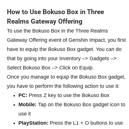
How to Use Bokuso Box in Three
Realms Gateway Offering
To use the Bokuso Box in the Three Realms
Gateway Offering event of Genshin Impact, you first
have to equip the Bokuso Box gadget. You can do
that by going into your Inventory –> Gadgets –>
Select Bokuso Box –> Click on Equip.
Once you manage to equip the Bokuso Box gadget,
you have to perform the following action to use it:
PC:
Press Z key to use the Bokuso Box
Mobile:
Tap on the Bokuso Box gadget icon to
use it
PlayStation:
Press the L1 + O buttons to use