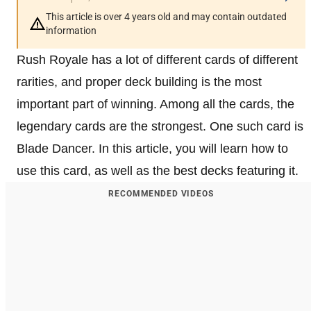
This article is over 4 years old and may contain outdated
information
Rush Royale has a lot of different cards of different
rarities, and proper deck building is the most
important part of winning. Among all the cards, the
legendary cards are the strongest. One such card is
Blade Dancer. In this article, you will learn how to
use this card, as well as the best decks featuring it.
RECOMMENDED VIDEOS