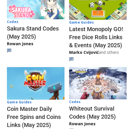
Codes
Game Guides
Sakura Stand Codes
Latest Monopoly GO!
(May 2025)
Free Dice Rolls Links
Rowan Jones
& Events (May 2025)
Marko Cvijović
and others
Codes
Game Guides
Whiteout Survival
Coin Master Daily
Codes (May 2025)
Free Spins and Coins
Rowan Jones
Links (May 2025)