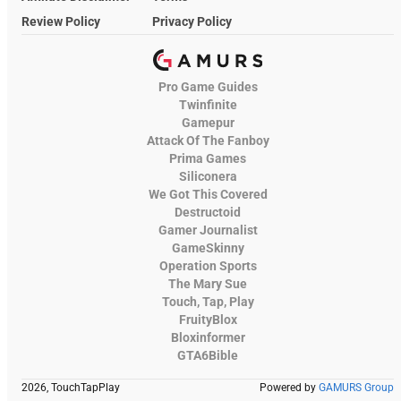
Review Policy
Privacy Policy
Pro Game Guides
Twinfinite
Gamepur
Attack Of The Fanboy
Prima Games
Siliconera
We Got This Covered
Destructoid
Gamer Journalist
GameSkinny
Operation Sports
The Mary Sue
Touch, Tap, Play
FruityBlox
Bloxinformer
GTA6Bible
2026, TouchTapPlay
Powered by
GAMURS Group