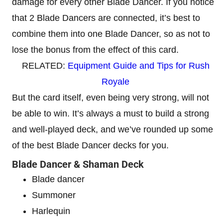
damage for every other Blade Dancer. If you notice
that 2 Blade Dancers are connected, it’s best to
combine them into one Blade Dancer, so as not to
lose the bonus from the effect of this card.
RELATED:
Equipment Guide and Tips for Rush
Royale
But the card itself, even being very strong, will not
be able to win. It’s always a must to build a strong
and well-played deck, and we’ve rounded up some
of the best Blade Dancer decks for you.
Blade Dancer & Shaman Deck
Blade dancer
Summoner
Harlequin