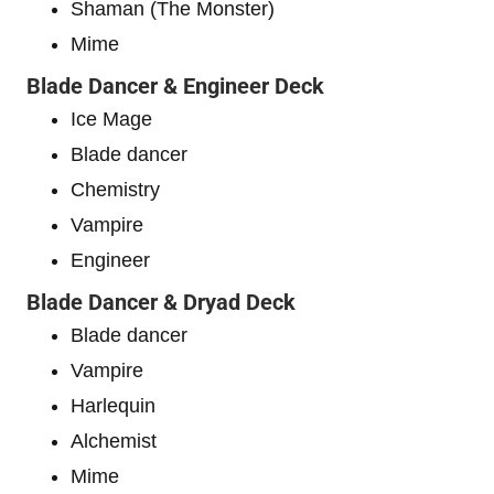
Shaman (The Monster)
Mime
Blade Dancer & Engineer Deck
Ice Mage
Blade dancer
Chemistry
Vampire
Engineer
Blade Dancer & Dryad Deck
Blade dancer
Vampire
Harlequin
Alchemist
Mime