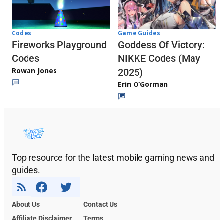
Codes
Game Guides
Fireworks Playground
Goddess Of Victory:
Codes
NIKKE Codes (May
Rowan Jones
2025)
Erin O’Gorman
Top resource for the latest mobile gaming news and
guides.
About Us
Contact Us
Affiliate Disclaimer
Terms