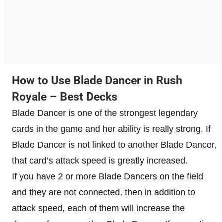
How to Use Blade Dancer in Rush
Royale – Best Decks
Blade Dancer is one of the strongest legendary
cards in the game and her ability is really strong. If
Blade Dancer is not linked to another Blade Dancer,
that card’s attack speed is greatly increased.
If you have 2 or more Blade Dancers on the field
and they are not connected, then in addition to
attack speed, each of them will increase the