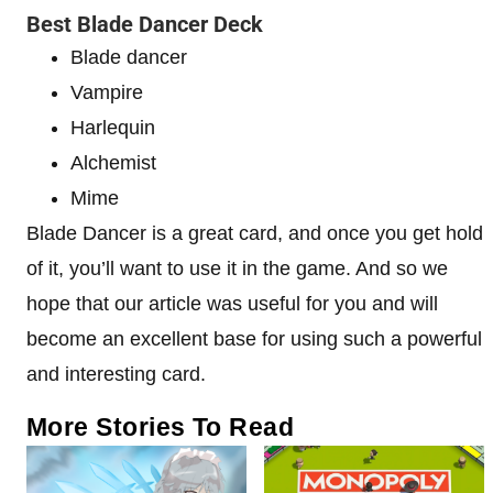
Best Blade Dancer Deck
Blade dancer
Vampire
Harlequin
Alchemist
Mime
Blade Dancer is a great card, and once you get hold
of it, you’ll want to use it in the game. And so we
hope that our article was useful for you and will
become an excellent base for using such a powerful
and interesting card.
More Stories To Read