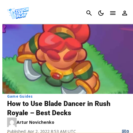
Cancel
Game Guides
How to Use Blade Dancer in Rush
Royale – Best Decks
Artur Novichenko
Published: Apr 2, 2022 8:53 AM UTC
0