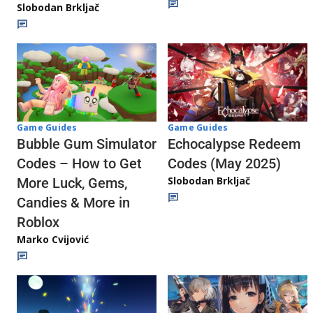
Slobodan Brkljač
Game Guides
Game Guides
Echocalypse Redeem
Bubble Gum Simulator
Codes (May 2025)
Codes – How to Get
Slobodan Brkljač
More Luck, Gems,
Candies & More in
Roblox
Marko Cvijović