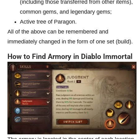
(including those transferred from other items),
common gems, and legendary gems;
Active tree of Paragon.
All of the above can be remembered and
immediately changed in the form of one set (build).
How to Find Armory in Diablo Immortal