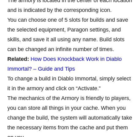
The armory is located in the center of each location
and is indicated by the corresponding icon.
You can choose one of 5 slots for builds and save
the selected equipment, Paragon settings, and
skills, and save it all using any name. Build slots
can be changed an infinite number of times.
Related:
How Does Knockback Work in Diablo
Immortal? – Guide and Tips
To change a build in Diablo Immortal, simply select
it in the armory and click on “Activate.”
The mechanics of the Armory is friendly to players,
you can store all things in your cache. When you
change the build, the system will automatically take
the necessary items from the cache and put them