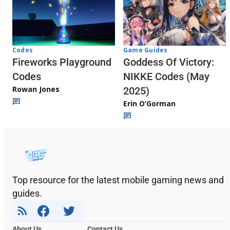
Codes
Game Guides
Fireworks Playground
Goddess Of Victory:
Codes
NIKKE Codes (May
Rowan Jones
2025)
Erin O’Gorman
Top resource for the latest mobile gaming news and
guides.
About Us
Contact Us