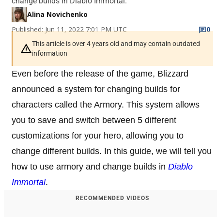
change builds in Diablo Immortal.
Alina Novichenko
Published: Jun 11, 2022 7:01 PM UTC
0
This article is over 4 years old and may contain outdated
information
Even before the release of the game, Blizzard
announced a system for changing builds for
characters called the Armory. This system allows
you to save and switch between 5 different
customizations for your hero, allowing you to
change different builds. In this guide, we will tell you
how to use armory and change builds in
Diablo
Immortal
.
RECOMMENDED VIDEOS