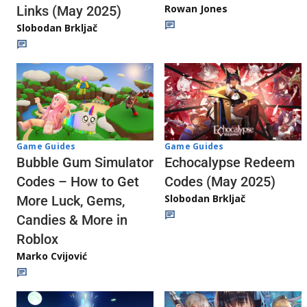
Rowan Jones
Links (May 2025)
Slobodan Brkljač
Game Guides
Game Guides
Echocalypse Redeem
Bubble Gum Simulator
Codes (May 2025)
Codes – How to Get
Slobodan Brkljač
More Luck, Gems,
Candies & More in
Roblox
Marko Cvijović