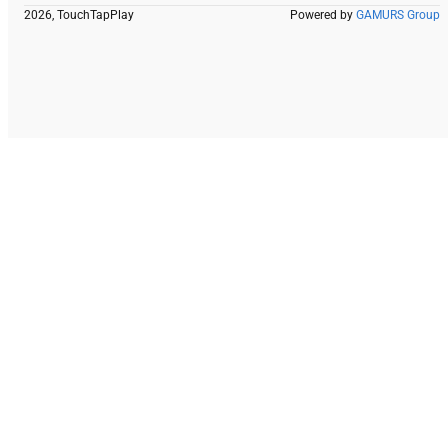
2026, TouchTapPlay
Powered by
GAMURS Group