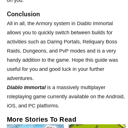
on you.
Conclusion
All in all, the Armory system in Diablo Immortal
allows you to quickly switch between builds for
activities such as Daring Portals, Reliquary Boss
Raids, Dungeons, and PvP modes and is a very
handy addition to the game. Hope this guide was
useful for you and good luck in your further
adventures.
Diablo Immortal
is a massively multiplayer
roleplaying game currently available on the Android,
iOS, and PC platforms.
More Stories To Read