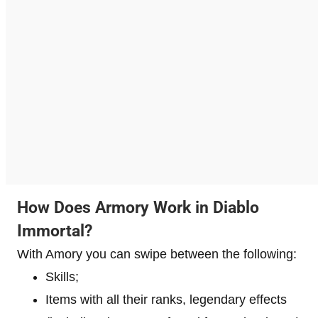
How Does Armory Work in Diablo
Immortal?
With Amory you can swipe between the following:
Skills;
Items with all their ranks, legendary effects