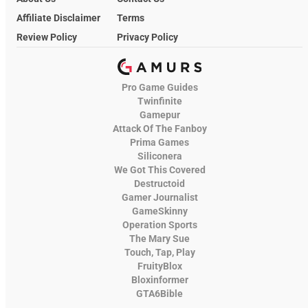
Affiliate Disclaimer
Terms
Review Policy
Privacy Policy
Pro Game Guides
Twinfinite
Gamepur
Attack Of The Fanboy
Prima Games
Siliconera
We Got This Covered
Destructoid
Gamer Journalist
GameSkinny
Operation Sports
The Mary Sue
Touch, Tap, Play
FruityBlox
Bloxinformer
GTA6Bible