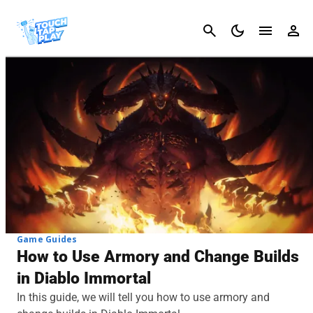
Cancel
Game Guides
How to Use Armory and Change Builds
in Diablo Immortal
In this guide, we will tell you how to use armory and