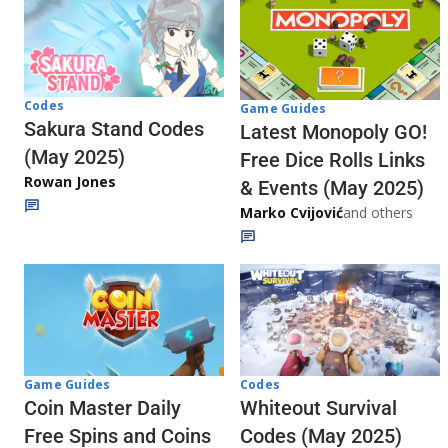
Codes
Game Guides
Sakura Stand Codes
Latest Monopoly GO!
(May 2025)
Free Dice Rolls Links
Rowan Jones
& Events (May 2025)
Marko Cvijović
and others
Codes
Game Guides
Whiteout Survival
Coin Master Daily
Codes (May 2025)
Free Spins and Coins