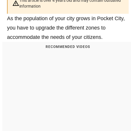
This article is over 4 years old and may contain outdated
information
As the population of your city grows in Pocket City,
you have to upgrade the different zones to
accommodate the needs of your citizens.
RECOMMENDED VIDEOS