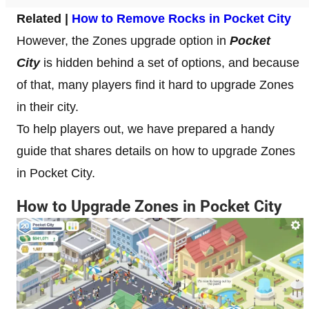
Related |
How to Remove Rocks in Pocket City
However, the Zones upgrade option in
Pocket
City
is hidden behind a set of options, and because
of that, many players find it hard to upgrade Zones
in their city.
To help players out, we have prepared a handy
guide that shares details on how to upgrade Zones
in Pocket City.
How to Upgrade Zones in Pocket City