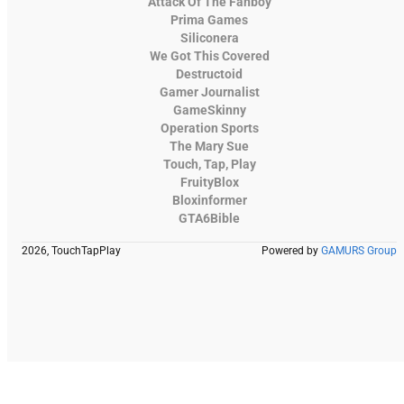
Attack Of The Fanboy
Prima Games
Siliconera
We Got This Covered
Destructoid
Gamer Journalist
GameSkinny
Operation Sports
The Mary Sue
Touch, Tap, Play
FruityBlox
Bloxinformer
GTA6Bible
2026, TouchTapPlay
Powered by
GAMURS Group