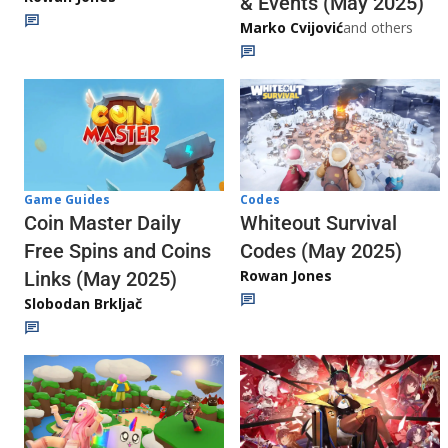
& Events (May 2025)
Marko Cvijović
and others
Codes
Game Guides
Whiteout Survival
Coin Master Daily
Codes (May 2025)
Free Spins and Coins
Rowan Jones
Links (May 2025)
Slobodan Brkljač