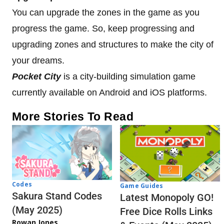
You can upgrade the zones in the game as you
progress the game. So, keep progressing and
upgrading zones and structures to make the city of
your dreams.
Pocket City
is a city-building simulation game
currently available on Android and iOS platforms.
More Stories To Read
Codes
Game Guides
Sakura Stand Codes
Latest Monopoly GO!
(May 2025)
Free Dice Rolls Links
Rowan Jones