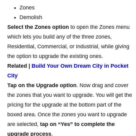
Zones
Demolish
Select the Zones option
to open the Zones menu
which lets you build any of the three zones,
Residential, Commercial, or Industrial, while giving
the option to upgrade the existing ones.
Related |
Build Your Own Dream City in Pocket
City
Tap on the Upgrade option
. Now drag and cover
the zones that you want to upgrade. You will get the
pricing for the upgrade at the bottom part of the
boxed area. Once the zones you want to upgrade
are selected,
tap on “Yes” to complete the
upgrade process
.