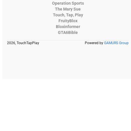
Operation Sports
The Mary Sue
Touch, Tap, Play
FruityBlox
Bloxinformer
GTA6Bible
2026, TouchTapPlay
Powered by
GAMURS Group