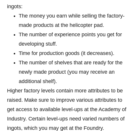
ingots:
The money you earn while selling the factory-
made products at the helicopter pad.
The number of experience points you get for
developing stuff.
Time for production goods (it decreases).
The number of shelves that are ready for the
newly made product (you may receive an
additional shelf).
Higher factory levels contain more attributes to be
raised. Make sure to improve various attributes to
get access to available level-ups at the Academy of
Industry. Certain level-ups need varied numbers of
ingots, which you may get at the Foundry.