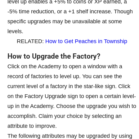
level up enables a +5% to coins or XP earned, a
-5% time reduction, or a +1 shelf increase. Though
specific upgrades may be unavailable at some
levels.
RELATED:
How to Get Peaches in Township
How to Upgrade the Factory?
Click on the Academy to open a window with a
record of factories to level up. You can see the
current level of a factory in the star-like sign. Click
on the Factory Upgrade sign to open a certain level-
up in the Academy. Choose the upgrade you wish to
accomplish. Claim your choice by selecting an
attribute to improve.
The following attributes may be upgraded by using