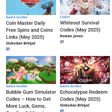
Codes
Game Guides
Whiteout Survival
Coin Master Daily
Codes (May 2025)
Free Spins and Coins
Rowan Jones
Links (May 2025)
Slobodan Brkljač
Game Guides
Game Guides
Echocalypse Redeem
Bubble Gum Simulator
Codes (May 2025)
Codes – How to Get
Slobodan Brkljač
More Luck, Gems,