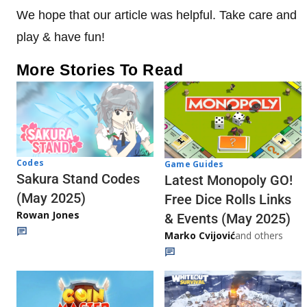
We hope that our article was helpful. Take care and
play & have fun!
More Stories To Read
Codes
Game Guides
Sakura Stand Codes
Latest Monopoly GO!
(May 2025)
Free Dice Rolls Links
Rowan Jones
& Events (May 2025)
Marko Cvijović
and others