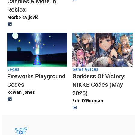
Candies & More in
Roblox
Marko Cvijović
Codes
Game Guides
Fireworks Playground
Goddess Of Victory:
Codes
NIKKE Codes (May
Rowan Jones
2025)
Erin O’Gorman