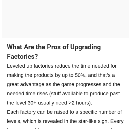
What Are the Pros of Upgrading
Factories?
Leveled up factories reduce the time needed for
making the products by up to 50%, and that’s a
great advantage as the game progresses and the
needed time rises (stuff available to produce past
the level 30+ usually need >2 hours).
Each factory can be raised to a specific number of
levels, which is revealed in the star-like sign. Every