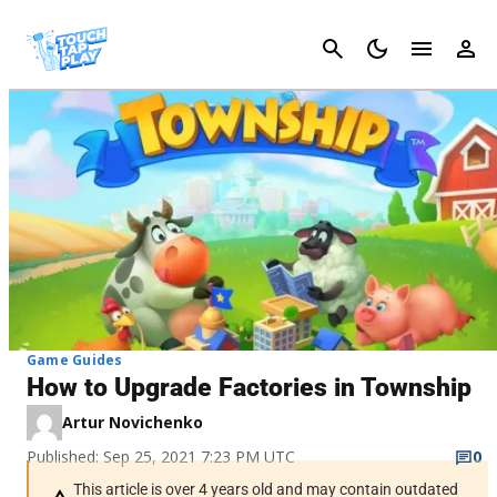
Cancel
Game Guides
How to Upgrade Factories in Township
Artur Novichenko
Published: Sep 25, 2021 7:23 PM UTC
0
This article is over 4 years old and may contain outdated