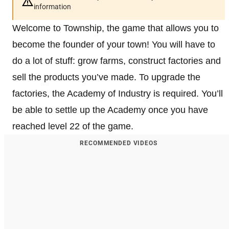
information
Welcome to Township, the game that allows you to
become the founder of your town! You will have to
do a lot of stuff: grow farms, construct factories and
sell the products you’ve made. To upgrade the
factories, the Academy of Industry is required. You’ll
be able to settle up the Academy once you have
reached level 22 of the game.
RECOMMENDED VIDEOS