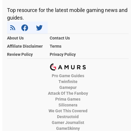
Top resource for the latest mobile gaming news and
guides.
About Us
Contact Us
Affiliate Disclaimer
Terms
Review Policy
Privacy Policy
Pro Game Guides
Twinfinite
Gamepur
Attack Of The Fanboy
Prima Games
Siliconera
We Got This Covered
Destructoid
Gamer Journalist
GameSkinny